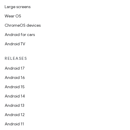
Large screens
Wear OS
ChromeOS devices
Android for cars
Android TV
RELEASES
Android 17
Android 16
Android 15
Android 14
Android 13
Android 12
Android 11