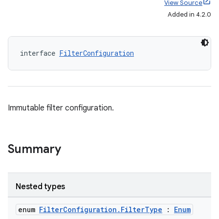
View Source
Added in 4.2.0
interface 
FilterConfiguration
Immutable filter configuration.
Summary
Nested types
enum
FilterConfiguration.FilterType
:
Enum