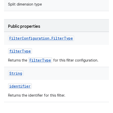
Split dimension type
Public properties
Filter
Configuration
.
Filter
Type
filterType
FilterType
Returns the
for this filter configuration.
String
identifier
Returns the identifier for this filter.