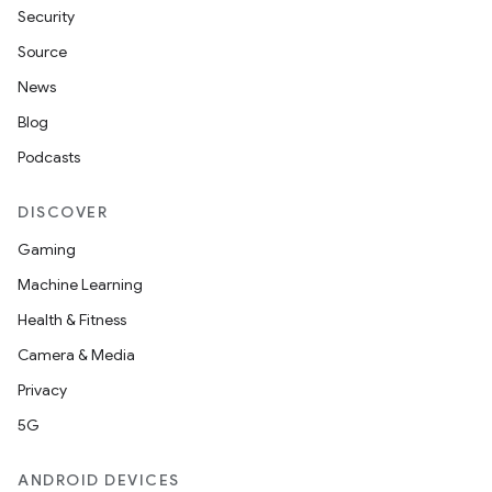
Security
Source
News
Blog
Podcasts
DISCOVER
Gaming
Machine Learning
Health & Fitness
Camera & Media
Privacy
5G
ANDROID DEVICES