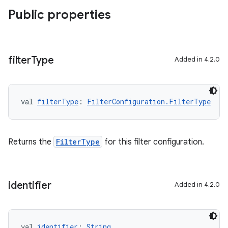
Public properties
filter
Type
Added in 4.2.0
val 
filterType
: 
FilterConfiguration.FilterType
Returns the
FilterType
for this filter configuration.
identifier
Added in 4.2.0
val 
identifier
: 
String