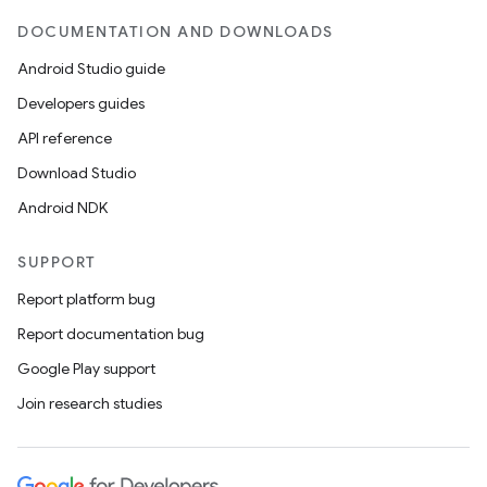
DOCUMENTATION AND DOWNLOADS
Android Studio guide
Developers guides
API reference
Download Studio
Android NDK
SUPPORT
Report platform bug
Report documentation bug
Google Play support
Join research studies