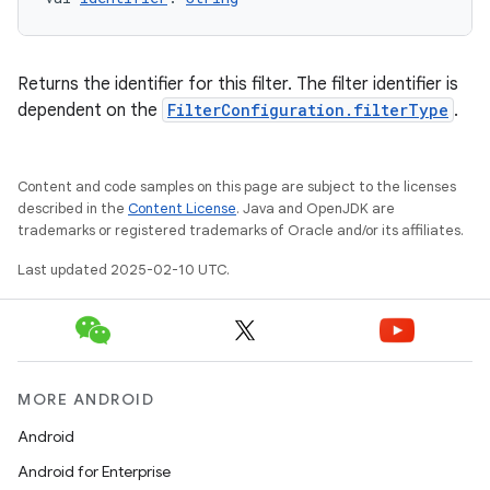
Returns the identifier for this filter. The filter identifier is
dependent on the
FilterConfiguration.filterType
.
Content and code samples on this page are subject to the licenses
described in the
Content License
. Java and OpenJDK are
trademarks or registered trademarks of Oracle and/or its affiliates.
Last updated 2025-02-10 UTC.
MORE ANDROID
Android
Android for Enterprise