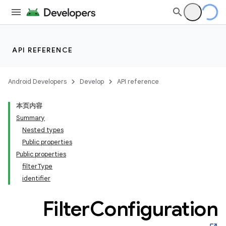
API REFERENCE
Android Developers
Develop
API reference
本页内容
Summary
Nested types
Public properties
Public properties
filterType
identifier
Filter
Configuration