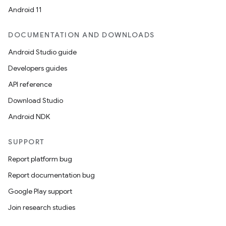
Android 11
DOCUMENTATION AND DOWNLOADS
Android Studio guide
Developers guides
API reference
Download Studio
Android NDK
SUPPORT
Report platform bug
Report documentation bug
Google Play support
Join research studies