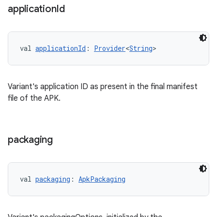
application
Id
val 
applicationId
: 
Provider
<
String
>
Variant's application ID as present in the final manifest
file of the APK.
packaging
val 
packaging
: 
ApkPackaging