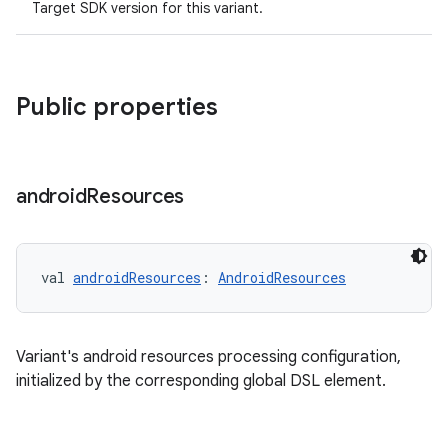
Target SDK version for this variant.
Public properties
android
Resources
val 
androidResources
: 
AndroidResources
Variant's android resources processing configuration,
initialized by the corresponding global DSL element.