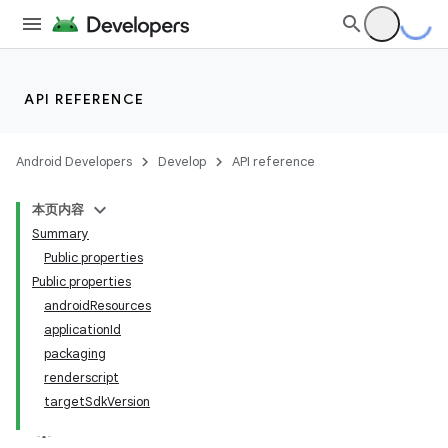
API REFERENCE
Android Developers
Develop
API reference
本页内容
Summary
Public properties
Public properties
androidResources
applicationId
packaging
renderscript
targetSdkVersion