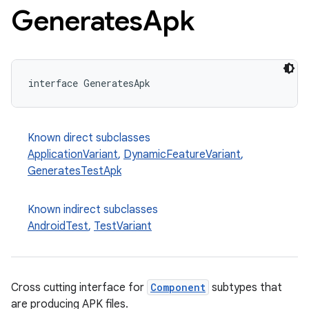
Generates
Apk
interface GeneratesApk
Known direct subclasses
ApplicationVariant
,
DynamicFeatureVariant
,
GeneratesTestApk
Known indirect subclasses
AndroidTest
,
TestVariant
Cross cutting interface for
Component
subtypes that
are producing APK files.