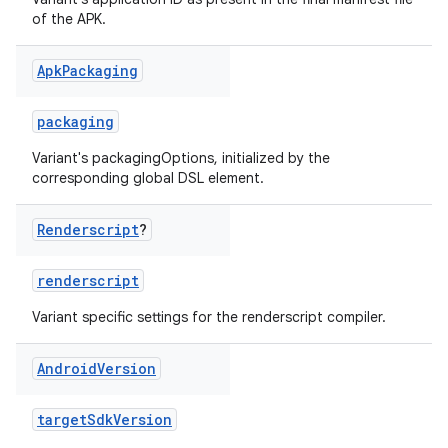
of the APK.
Apk
Packaging
packaging
Variant's packagingOptions, initialized by the
corresponding global DSL element.
Renderscript
?
renderscript
Variant specific settings for the renderscript compiler.
Android
Version
targetSdkVersion