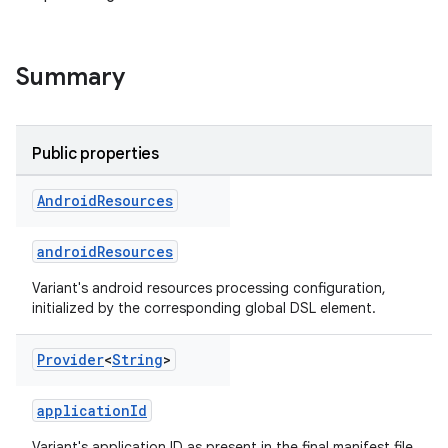
Summary
Public properties
Android
Resources
androidResources
Variant's android resources processing configuration,
initialized by the corresponding global DSL element.
on
Provider
<
String
>
applicationId
Variant's application ID as present in the final manifest file