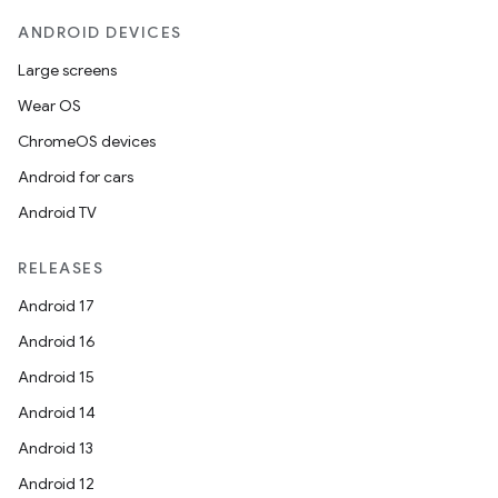
ANDROID DEVICES
Large screens
Wear OS
ChromeOS devices
Android for cars
Android TV
RELEASES
Android 17
Android 16
Android 15
Android 14
Android 13
Android 12