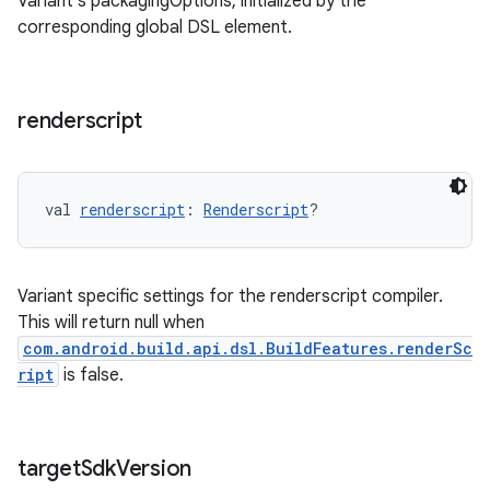
Variant's packagingOptions, initialized by the
corresponding global DSL element.
renderscript
val 
renderscript
: 
Renderscript
?
Variant specific settings for the renderscript compiler.
This will return null when
com.android.build.api.dsl.BuildFeatures.renderSc
ript
is false.
target
Sdk
Version