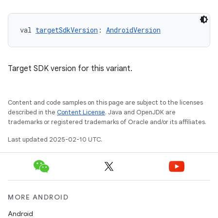
val 
targetSdkVersion
: 
AndroidVersion
Target SDK version for this variant.
Content and code samples on this page are subject to the licenses
described in the
Content License
. Java and OpenJDK are
trademarks or registered trademarks of Oracle and/or its affiliates.
Last updated 2025-02-10 UTC.
MORE ANDROID
Android