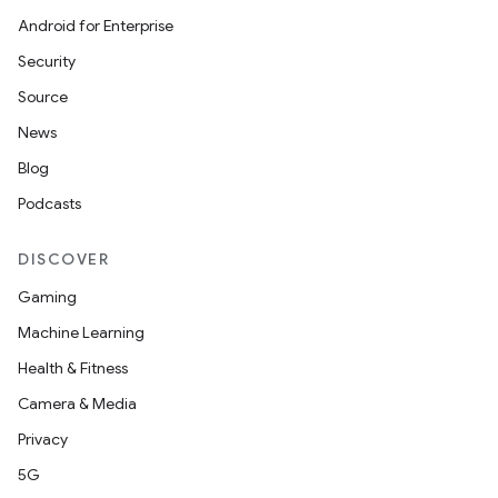
Android for Enterprise
Security
Source
News
Blog
Podcasts
DISCOVER
Gaming
Machine Learning
Health & Fitness
Camera & Media
Privacy
5G