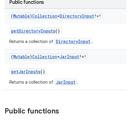
Public functions
on
(
Mutable
)
Collection
<
Directory
Input
!>!
getDirectoryInputs
()
DirectoryInput
Returns a collection of
.
(
Mutable
)
Collection
<
Jar
Input
!>!
getJarInputs
()
JarInput
Returns a collection of
.
Public functions