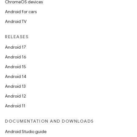
ChromeOS devices
Android for cars
Android TV
RELEASES
Android 17
Android 16
Android 15
Android 14
Android 13
Android 12
Android 11
DOCUMENTATION AND DOWNLOADS
Android Studio guide