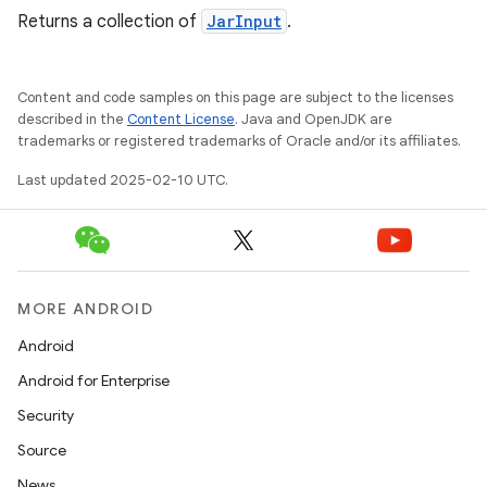
Returns a collection of
JarInput
.
Content and code samples on this page are subject to the licenses
described in the
Content License
. Java and OpenJDK are
trademarks or registered trademarks of Oracle and/or its affiliates.
Last updated 2025-02-10 UTC.
MORE ANDROID
Android
Android for Enterprise
Security
Source
News