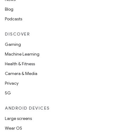
Blog
Podcasts
DISCOVER
Gaming
Machine Learning
Health & Fitness
Camera & Media
Privacy
5G
ANDROID DEVICES
Large screens
Wear OS