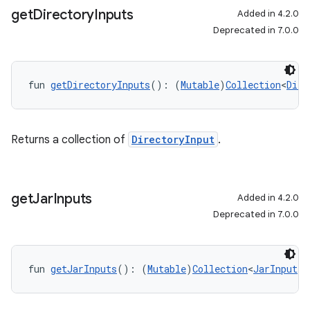
get
Directory
Inputs
Added in 4.2.0
Deprecated in 7.0.0
fun 
getDirectoryInputs
(): (
Mutable
)
Collection
<
Dire
Returns a collection of
DirectoryInput
.
get
Jar
Inputs
Added in 4.2.0
Deprecated in 7.0.0
fun 
getJarInputs
(): (
Mutable
)
Collection
<
JarInput
!>