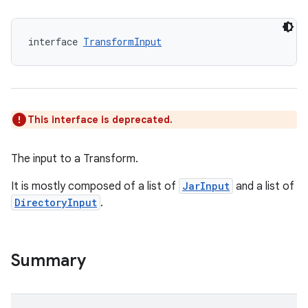
interface 
TransformInput
This interface is deprecated.
The input to a Transform.
It is mostly composed of a list of
JarInput
and a list of
DirectoryInput
.
Summary