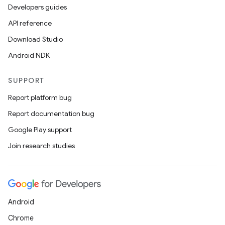
Developers guides
API reference
Download Studio
Android NDK
SUPPORT
Report platform bug
Report documentation bug
Google Play support
Join research studies
Android
Chrome