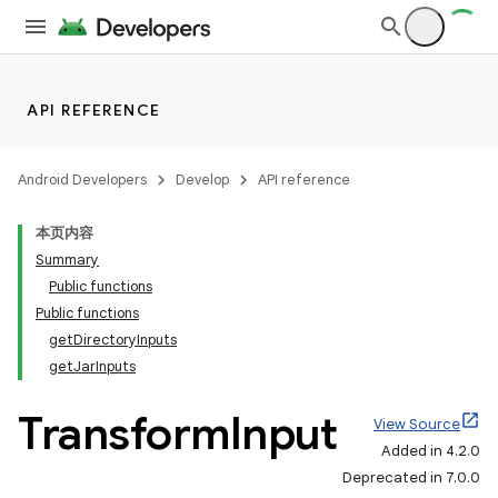
API REFERENCE
Android Developers
Develop
API reference
本页内容
Summary
Public functions
Public functions
getDirectoryInputs
getJarInputs
Transform
Input
View Source
Added in 4.2.0
Deprecated in 7.0.0