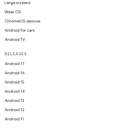
Large screens
Wear OS
ChromeOS devices
Android for cars
Android TV
RELEASES
Android 17
Android 16
Android 15
Android 14
Android 13
Android 12
Android 11