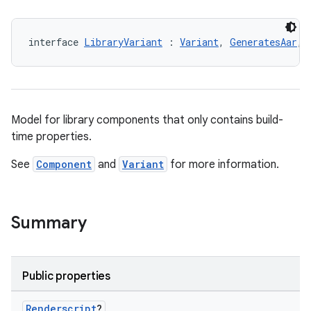
interface 
LibraryVariant
 : 
Variant
, 
GeneratesAar
, 
Model for library components that only contains build-
time properties.
See
Component
and
Variant
for more information.
Summary
Public properties
Renderscript
?