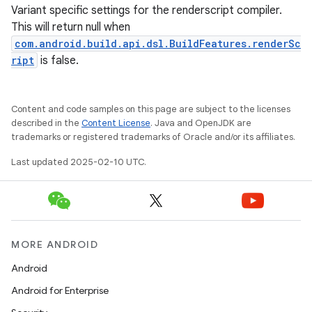
Variant specific settings for the renderscript compiler.
This will return null when
com.android.build.api.dsl.BuildFeatures.renderSc
ript
is false.
Content and code samples on this page are subject to the licenses
described in the
Content License
. Java and OpenJDK are
trademarks or registered trademarks of Oracle and/or its affiliates.
Last updated 2025-02-10 UTC.
MORE ANDROID
Android
Android for Enterprise