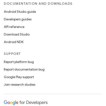
DOCUMENTATION AND DOWNLOADS
Android Studio guide
Developers guides
API reference
Download Studio
Android NDK
SUPPORT
Report platform bug
Report documentation bug
Google Play support
Join research studies