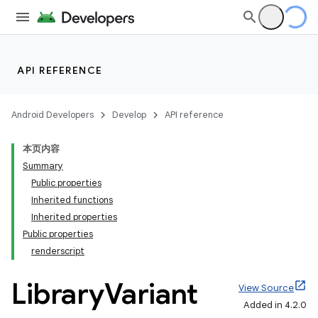
API REFERENCE
Android Developers
Develop
API reference
本页内容
Summary
Public properties
Inherited functions
Inherited properties
Public properties
renderscript
Library
Variant
View Source
Added in 4.2.0