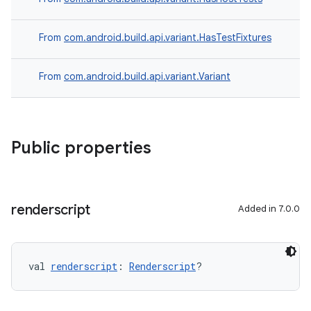
From
com.android.build.api.variant.HasTestFixtures
From
com.android.build.api.variant.Variant
Public properties
renderscript
Added in 7.0.0
val 
renderscript
: 
Renderscript
?