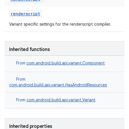
renderscript
Variant specific settings for the renderscript compiler.
Inherited functions
From
com.android.build.api.variant.Component
From
com.android.build.api.variant.HasAndroidResources
From
com.android.build.api.variant.Variant
Inherited properties