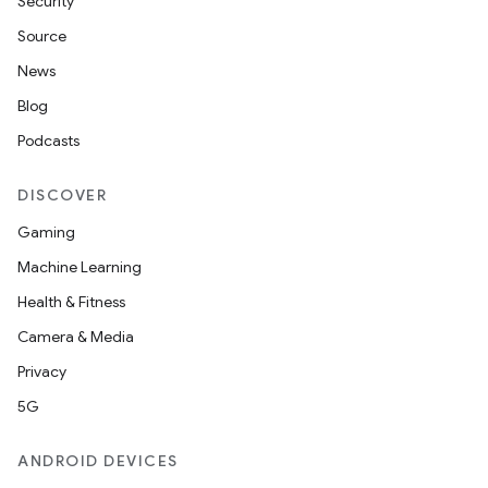
Security
Source
News
Blog
Podcasts
DISCOVER
Gaming
Machine Learning
Health & Fitness
Camera & Media
Privacy
5G
ANDROID DEVICES