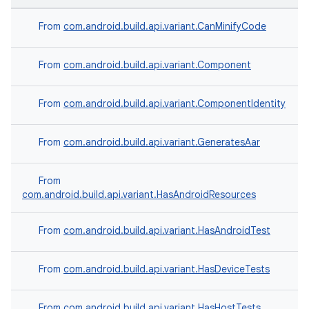
From
com.android.build.api.variant.CanMinifyCode
From
com.android.build.api.variant.Component
From
com.android.build.api.variant.ComponentIdentity
From
com.android.build.api.variant.GeneratesAar
From
com.android.build.api.variant.HasAndroidResources
From
com.android.build.api.variant.HasAndroidTest
From
com.android.build.api.variant.HasDeviceTests
From
com.android.build.api.variant.HasHostTests