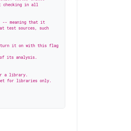
t checking in all
s -- meaning that it
at test sources, such
turn it on with this flag
of its analysis.
r a library.
et for libraries only.