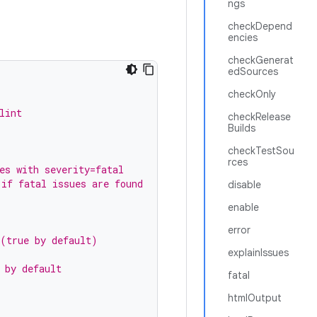
ngs
checkDepend
encies
checkGenerat
edSources
checkOnly
lint
checkRelease
Builds
checkTestSou
rces
es with severity=fatal
 if fatal issues are found
disable
enable
error
 (true by default)
explainIssues
 by default
fatal
htmlOutput