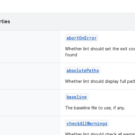
rties
abortOnError
Whether lint should set the exit co
found
absolutePaths
Whether lint should display full pat
baseline
The baseline file to use, if any.
checkAllWarnings
Whether lint should check all warni