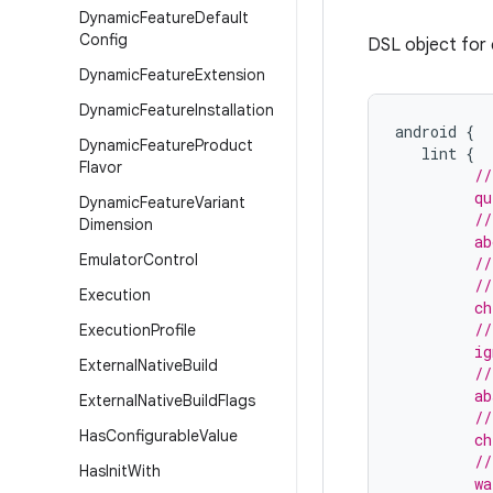
Dynamic
Feature
Default
Config
DSL object for c
Dynamic
Feature
Extension
Dynamic
Feature
Installation
android
{
Dynamic
Feature
Product
lint
{
Flavor
//
         qu
Dynamic
Feature
Variant
         //
Dimension
         ab
Emulator
Control
         //
         //
Execution
         ch
         //
Execution
Profile
         ig
External
Native
Build
         //
         ab
External
Native
Build
Flags
         //
Has
Configurable
Value
         ch
         //
Has
Init
With
         wa