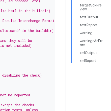
ons, sourcecode, etc)
targetSdkPre
view
ults.html in the builddir)
textOutput
s Results Interchange Format)
textReport
sults.sarif in the builddir)
warning
eans they will be
warningsAsErr
ors
 is not included)
xmlOutput
xmlReport
s disabling the check)
 not be reported
(except the checks
tation tests, unless