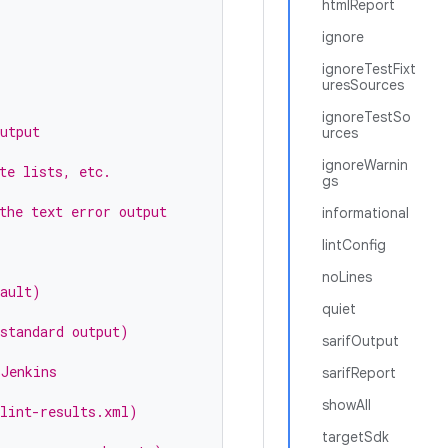
htmlReport
ignore
ignoreTestFixt
uresSources
ignoreTestSo
utput
urces
ignoreWarnin
te lists, etc.
gs
the text error output
informational
lintConfig
noLines
fault)
quiet
 standard output)
sarifOutput
 Jenkins
sarifReport
showAll
 lint-results.xml)
targetSdk