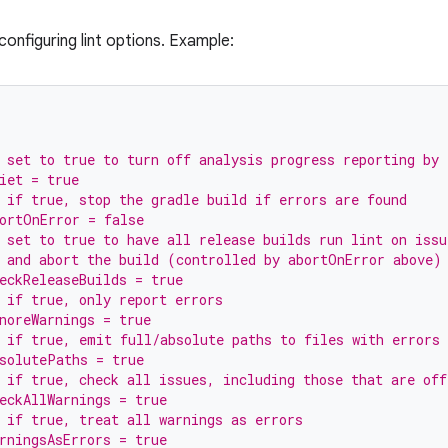
onfiguring lint options. Example:
 set to true to turn off analysis progress reporting by 
iet = true
 if true, stop the gradle build if errors are found
ortOnError = false
 set to true to have all release builds run lint on issu
 and abort the build (controlled by abortOnError above)
eckReleaseBuilds = true
 if true, only report errors
noreWarnings = true
 if true, emit full/absolute paths to files with errors
solutePaths = true
 if true, check all issues, including those that are off
eckAllWarnings = true
 if true, treat all warnings as errors
rningsAsErrors = true