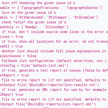
 turn off checking the given issue id's
isable += ['TypographyFractions', 'TypographyQuotes']
 turn on the given issue id's
nable += ['RtlHardcoded','RtlCompat', 'RtlEnabled']
 check *only* the given issue id's
heckOnly += ['NewApi', 'InlinedApi']
 if true, don't include source code lines in the error o
Lines = true
 if true, show all locations for an error, do not trunca
owAll = true
 whether lint should include full issue explanations in 
plainIssues = false
 Fallback lint configuration (default severities, etc.)
intConfig = file("default-lint.xml")
 if true, generate a text report of issues (false by de
xtReport = true
 file to write report to (if not specified, defaults to
xtOutput file("$buildDir/reports/lint-results.txt")
 if true, generate an XML report for use by for example
lReport true
 file to write report to (if not specified, defaults to
mlOutput file("$buildDir/reports/lint-report.xml")