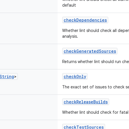
default
checkDependencies
Whether lint should check all depen
analysis.
checkGeneratedSources
Returns whether lint should run ch
String
>
checkOnly
The exact set of issues to check s
checkReleaseBuilds
Whether lint should check for fatal 
checkTestSources