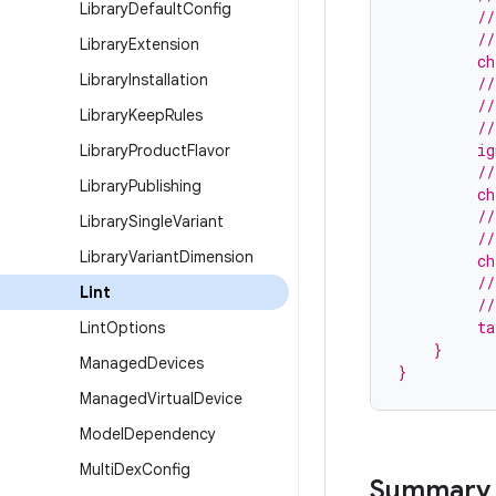
Library
Default
Config
         //
         //
Library
Extension
         ch
Library
Installation
         //
         //
Library
Keep
Rules
         //
         ig
Library
Product
Flavor
         //
Library
Publishing
         ch
         //
Library
Single
Variant
         //
Library
Variant
Dimension
         ch
         //
Lint
         //
         ta
Lint
Options
    }
Managed
Devices
}
Managed
Virtual
Device
Model
Dependency
Multi
Dex
Config
Summary