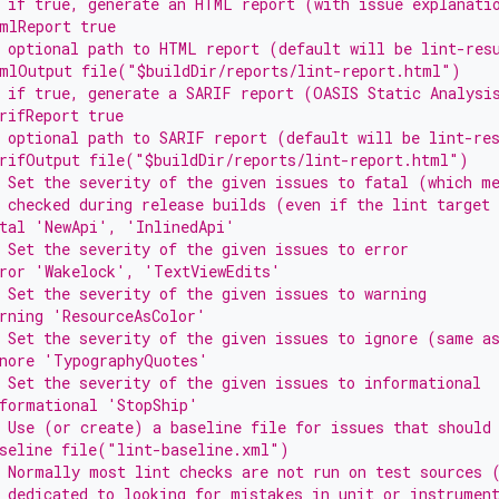
 if true, generate an HTML report (with issue explanati
mlReport true
 optional path to HTML report (default will be lint-res
tmlOutput file("$buildDir/reports/lint-report.html")
 if true, generate a SARIF report (OASIS Static Analysi
rifReport true
 optional path to SARIF report (default will be lint-re
arifOutput file("$buildDir/reports/lint-report.html")
 Set the severity of the given issues to fatal (which m
 checked during release builds (even if the lint target
atal 'NewApi', 'InlinedApi'
 Set the severity of the given issues to error
rror 'Wakelock', 'TextViewEdits'
 Set the severity of the given issues to warning
rning 'ResourceAsColor'
 Set the severity of the given issues to ignore (same a
gnore 'TypographyQuotes'
 Set the severity of the given issues to informational
formational 'StopShip'
 Use (or create) a baseline file for issues that should
aseline file("lint-baseline.xml")
 Normally most lint checks are not run on test sources 
 dedicated to looking for mistakes in unit or instrumen