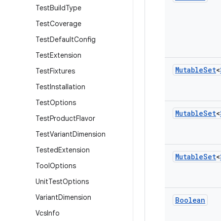
Test
Build
Type
Test
Coverage
Test
Default
Config
Test
Extension
Mutable
Set
<
Test
Fixtures
Test
Installation
Test
Options
Mutable
Set
<
Test
Product
Flavor
Test
Variant
Dimension
Tested
Extension
Mutable
Set
<
Tool
Options
Unit
Test
Options
Variant
Dimension
Boolean
Vcs
Info