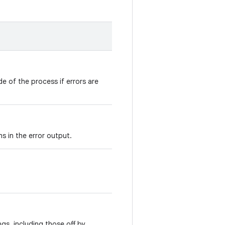
de of the process if errors are
hs in the error output.
ngs, including those off by