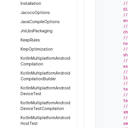
         //
Installation
         d
Jacoco
Options
         //
         e
Java
Compile
Options
         //
Jni
Libs
Packaging
         c
         //
Keep
Rules
         no
         //
Kmp
Optimization
         sh
Kotlin
Multiplatform
Android
         //
Compilation
         ex
         //
Kotlin
Multiplatform
Android
         l
Compilation
Builder
         //
Kotlin
Multiplatform
Android
         te
Device
Test
         //
         te
Kotlin
Multiplatform
Android
         //
Device
Test
Compilation
         xm
         //
Kotlin
Multiplatform
Android
         x
Host
Test