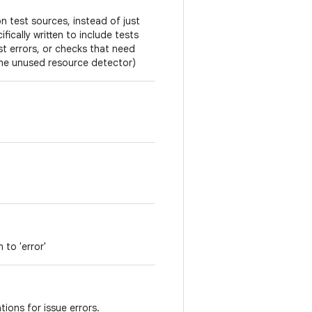
on test sources, instead of just
fically written to include tests
est errors, or checks that need
the unused resource detector)
 to 'error'
tions for issue errors.