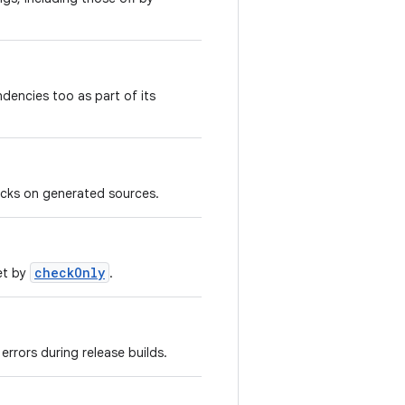
dencies too as part of its
ecks on generated sources.
checkOnly
et by
.
errors during release builds.