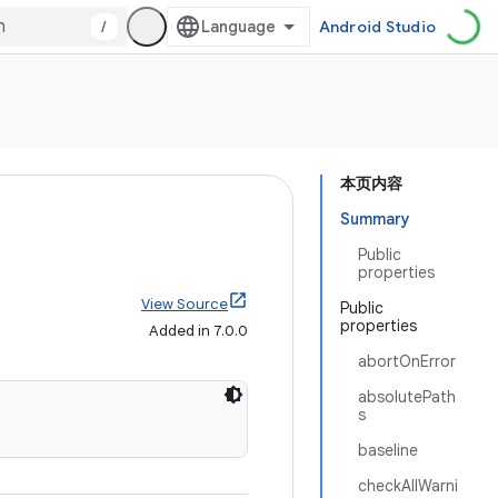
/
Android Studio
本页内容
Summary
Public
properties
View Source
Public
properties
Added in 7.0.0
abortOnError
absolutePath
s
baseline
checkAllWarni