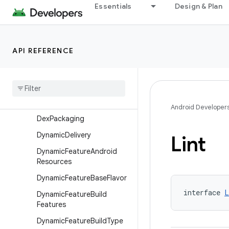
Essentials
Design & Plan
DefaultConfig
DensitySplit
DependenciesInfo
API REFERENCE
Dependency
Variant
Selection
Device
Device
Group
Android Developer
Dex
Packaging
Dynamic
Delivery
Lint
Dynamic
Feature
Android
Resources
Dynamic
Feature
Base
Flavor
interface 
L
Dynamic
Feature
Build
Features
Dynamic
Feature
Build
Type