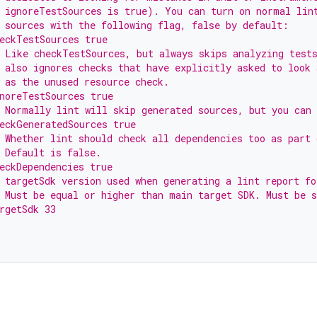
 ignoreTestSources is true). You can turn on normal lin
 sources with the following flag, false by default:
eckTestSources true
 Like checkTestSources, but always skips analyzing test
 also ignores checks that have explicitly asked to look 
 as the unused resource check.
noreTestSources true
 Normally lint will skip generated sources, but you can 
eckGeneratedSources true
 Whether lint should check all dependencies too as part 
 Default is false.
eckDependencies true
 targetSdk version used when generating a lint report fo
 Must be equal or higher than main target SDK. Must be s
rgetSdk 33