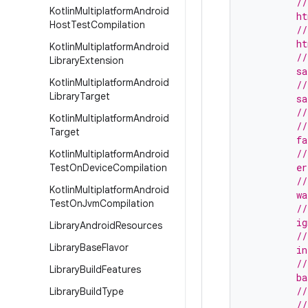
         //
Kotlin
Multiplatform
Android
         ht
Host
Test
Compilation
         //
         h
Kotlin
Multiplatform
Android
         //
Library
Extension
         sa
Kotlin
Multiplatform
Android
         //
Library
Target
         s
         //
Kotlin
Multiplatform
Android
         //
Target
         f
         //
Kotlin
Multiplatform
Android
         e
Test
On
Device
Compilation
         //
Kotlin
Multiplatform
Android
         wa
Test
On
Jvm
Compilation
         //
         i
Library
Android
Resources
         //
Library
Base
Flavor
         in
         //
Library
Build
Features
         b
         //
Library
Build
Type
         //