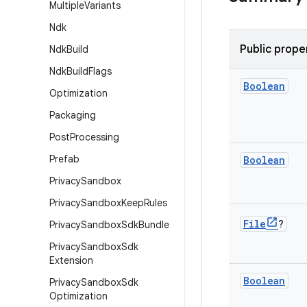
Multiple
Variants
Ndk
Public prope
Ndk
Build
Ndk
Build
Flags
Boolean
Optimization
Packaging
Post
Processing
Prefab
Boolean
Privacy
Sandbox
Privacy
Sandbox
Keep
Rules
File
?
Privacy
Sandbox
Sdk
Bundle
Privacy
Sandbox
Sdk
Extension
Boolean
Privacy
Sandbox
Sdk
Optimization