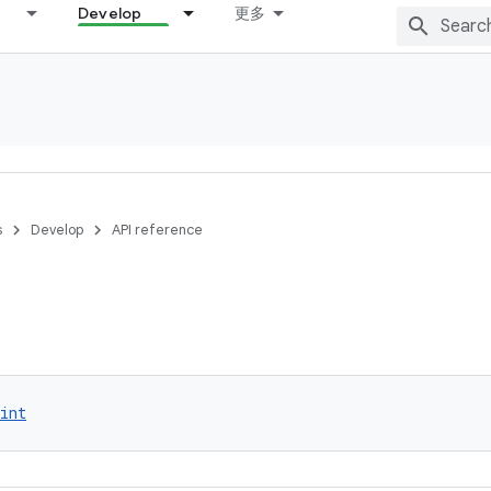
Develop
更多
s
Develop
API reference
int