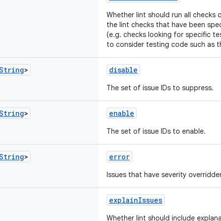
Whether lint should run all checks 
the lint checks that have been speci
(e.g. checks looking for specific t
to consider testing code such as 
String
>
disable
The set of issue IDs to suppress.
String
>
enable
The set of issue IDs to enable.
String
>
error
Issues that have severity overridden
explainIssues
Whether lint should include explana