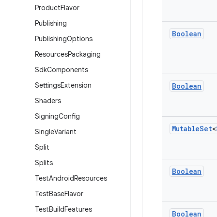
Product
Flavor
Publishing
Boolean
Publishing
Options
Resources
Packaging
Sdk
Components
Settings
Extension
Boolean
Shaders
Signing
Config
Mutable
Set
<
Single
Variant
Split
Splits
Boolean
Test
Android
Resources
Test
Base
Flavor
Test
Build
Features
Boolean