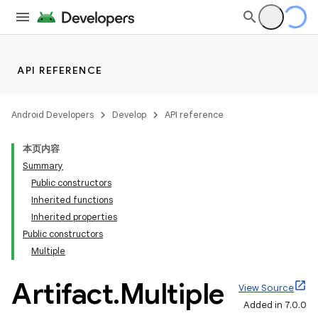
API REFERENCE
Android Developers
Develop
API reference
本页内容
Summary
Public constructors
Inherited functions
Inherited properties
Public constructors
Multiple
Artifact
.
Multiple
View Source
Added in 7.0.0