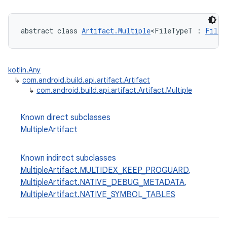
abstract class 
Artifact.Multiple
<FileTypeT : 
FileS
kotlin.Any
↳
com.android.build.api.artifact.Artifact
↳
com.android.build.api.artifact.Artifact.Multiple
Known direct subclasses
MultipleArtifact
Known indirect subclasses
MultipleArtifact.MULTIDEX_KEEP_PROGUARD
,
MultipleArtifact.NATIVE_DEBUG_METADATA
,
MultipleArtifact.NATIVE_SYMBOL_TABLES