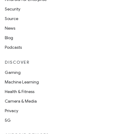
Security
Source
News
Blog
Podcasts
DISCOVER
Gaming
Machine Learning
Health & Fitness
Camera & Media
Privacy
5G