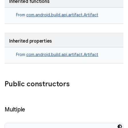
Inherited functions
From
com.android.build.api.artifact.Artifact
Inherited properties
From
com.android.build.api.artifact.Artifact
Public constructors
Multiple