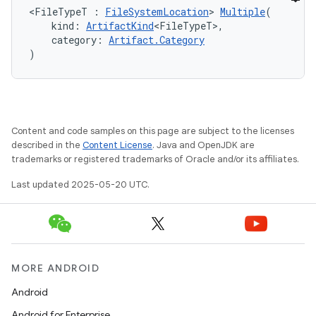
<FileTypeT : 
FileSystemLocation
> 
Multiple
(
    kind: 
ArtifactKind
<FileTypeT>,
    category: 
Artifact.Category
)
Content and code samples on this page are subject to the licenses
described in the
Content License
. Java and OpenJDK are
trademarks or registered trademarks of Oracle and/or its affiliates.
Last updated 2025-05-20 UTC.
MORE ANDROID
Android
Android for Enterprise