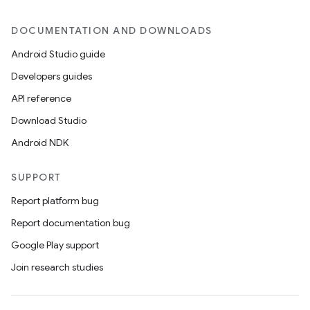
DOCUMENTATION AND DOWNLOADS
Android Studio guide
Developers guides
API reference
Download Studio
Android NDK
SUPPORT
Report platform bug
Report documentation bug
Google Play support
Join research studies