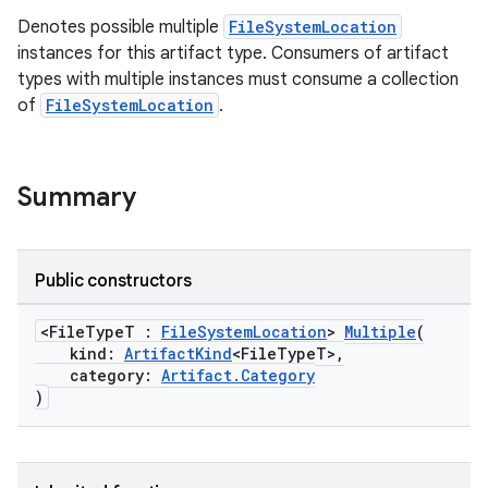
Denotes possible multiple
FileSystemLocation
instances for this artifact type. Consumers of artifact
types with multiple instances must consume a collection
of
FileSystemLocation
.
Summary
Public constructors
<FileTypeT :
FileSystemLocation
>
Multiple
(
kind:
ArtifactKind
<FileTypeT>,
category:
Artifact.Category
on
)