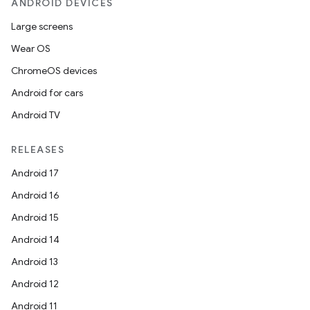
ANDROID DEVICES
Large screens
Wear OS
ChromeOS devices
Android for cars
Android TV
RELEASES
Android 17
Android 16
Android 15
Android 14
Android 13
Android 12
Android 11