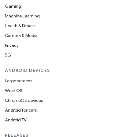
Gaming
Machine Learning
Health & Fitness
Camera & Media
Privacy
5G
ANDROID DEVICES
Large screens
Wear OS
ChromeOS devices
Android for cars
Android TV
RELEASES