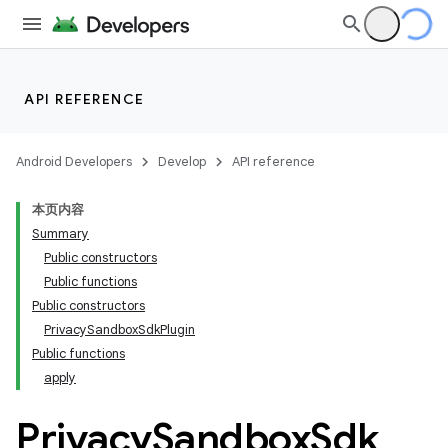
API REFERENCE
Android Developers
Develop
API reference
本页内容
Summary
Public constructors
Public functions
Public constructors
PrivacySandboxSdkPlugin
Public functions
apply
Privacy
Sandbox
Sdk