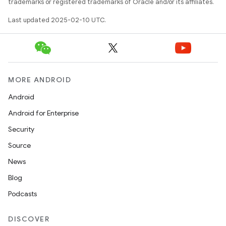
trademarks or registered trademarks of Oracle and/or its affiliates.
Last updated 2025-02-10 UTC.
MORE ANDROID
Android
Android for Enterprise
Security
Source
News
Blog
Podcasts
DISCOVER