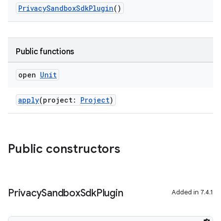
PrivacySandboxSdkPlugin
()
on
Public functions
open
Unit
apply
(project:
Project
)
Public constructors
Privacy
Sandbox
Sdk
Plugin
Added in 7.4.1