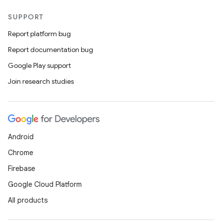
SUPPORT
Report platform bug
Report documentation bug
Google Play support
Join research studies
Android
Chrome
Firebase
Google Cloud Platform
All products