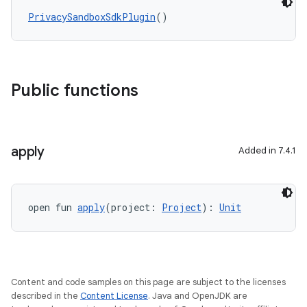
PrivacySandboxSdkPlugin
()
Public functions
apply
Added in 7.4.1
open fun 
apply
(project: 
Project
): 
Unit
Content and code samples on this page are subject to the licenses
described in the
Content License
. Java and OpenJDK are