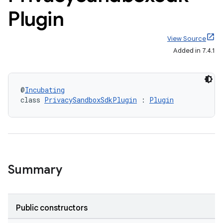
Plugin
View Source
Added in 7.4.1
@
Incubating
class 
PrivacySandboxSdkPlugin
 : 
Plugin
Summary
Public constructors