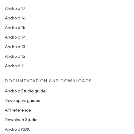
Android 17
Android 16
Android 15
Android 14
Android 13
Android 12
Android 11
DOCUMENTATION AND DOWNLOADS
Android Studio guide
Developers guides
API reference
Download Studio
Android NDK