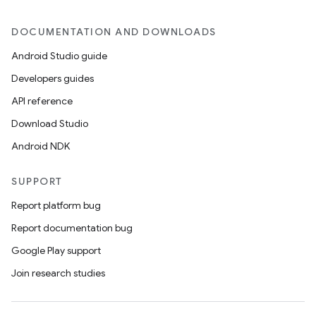
on
DOCUMENTATION AND DOWNLOADS
Android Studio guide
Developers guides
API reference
Download Studio
Android NDK
SUPPORT
Report platform bug
Report documentation bug
Google Play support
Join research studies