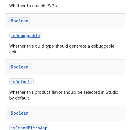
Whether to crunch PNGs.
Boolean
isDebuggable
Whether this build type should generate a debuggable
apk.
Boolean
isDefault
Whether this product flavor should be selected in Studio
by default
Boolean
isEmbedMicroApp