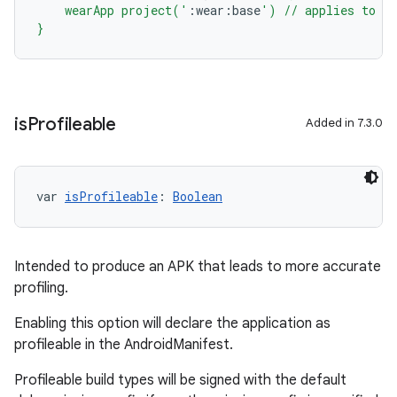
    wearApp project('
:
wear
:
base
') // applies to al
}
is
Profileable
Added in 7.3.0
var 
isProfileable
: 
Boolean
Intended to produce an APK that leads to more accurate
profiling.
Enabling this option will declare the application as
profileable in the AndroidManifest.
Profileable build types will be signed with the default