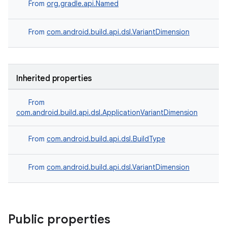
From
org.gradle.api.Named
From
com.android.build.api.dsl.VariantDimension
Inherited properties
From
com.android.build.api.dsl.ApplicationVariantDimension
From
com.android.build.api.dsl.BuildType
From
com.android.build.api.dsl.VariantDimension
Public properties