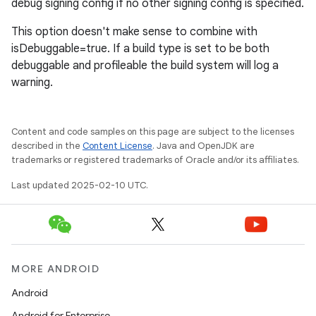
debug signing config if no other signing config is specified.
This option doesn't make sense to combine with
isDebuggable=true. If a build type is set to be both
debuggable and profileable the build system will log a
warning.
Content and code samples on this page are subject to the licenses
described in the
Content License
. Java and OpenJDK are
trademarks or registered trademarks of Oracle and/or its affiliates.
Last updated 2025-02-10 UTC.
MORE ANDROID
Android
Android for Enterprise