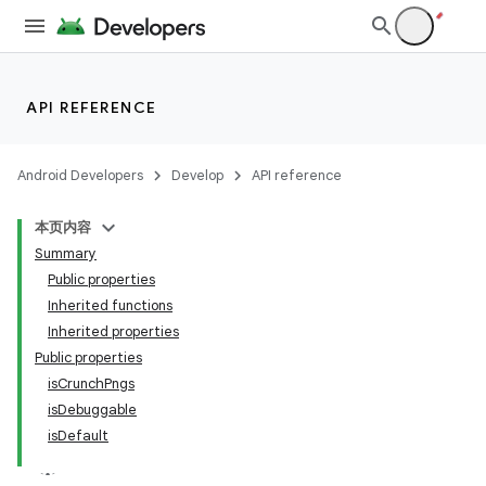
API REFERENCE
Android Developers
Develop
API reference
本页内容
Summary
Public properties
Inherited functions
Inherited properties
Public properties
isCrunchPngs
isDebuggable
isDefault