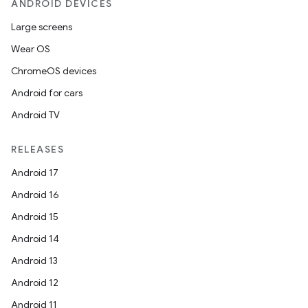
ANDROID DEVICES
Large screens
Wear OS
ChromeOS devices
Android for cars
Android TV
RELEASES
Android 17
Android 16
Android 15
Android 14
Android 13
Android 12
Android 11