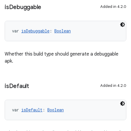
is
Debuggable
Added in 4.2.0
var 
isDebuggable
: 
Boolean
Whether this build type should generate a debuggable
apk.
is
Default
Added in 4.2.0
var 
isDefault
: 
Boolean