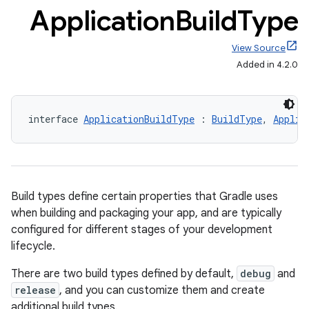
Application
Build
Type
View Source
Added in 4.2.0
interface 
ApplicationBuildType
 : 
BuildType
, 
Applic
Build types define certain properties that Gradle uses
when building and packaging your app, and are typically
configured for different stages of your development
lifecycle.
There are two build types defined by default,
debug
and
release
, and you can customize them and create
additional build types.