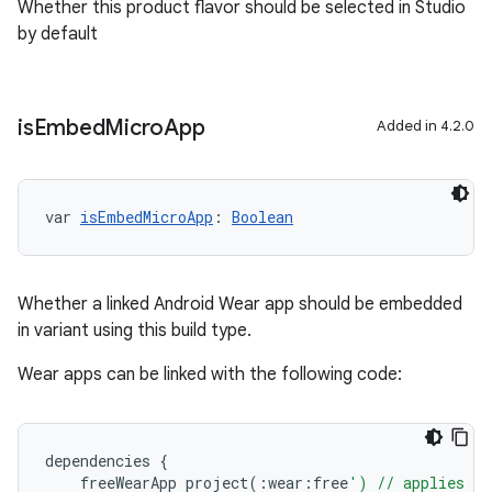
Whether this product flavor should be selected in Studio
by default
is
Embed
Micro
App
Added in 4.2.0
var 
isEmbedMicroApp
: 
Boolean
Whether a linked Android Wear app should be embedded
in variant using this build type.
Wear apps can be linked with the following code:
dependencies
{
freeWearApp
project
(:
wear
:
free
') // applies to