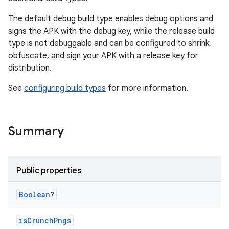
The default debug build type enables debug options and
signs the APK with the debug key, while the release build
type is not debuggable and can be configured to shrink,
obfuscate, and sign your APK with a release key for
distribution.
See
configuring build types
for more information.
Summary
Public properties
Boolean
?
isCrunchPngs