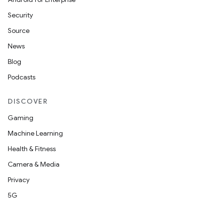
Security
Source
News
Blog
Podcasts
DISCOVER
Gaming
Machine Learning
Health & Fitness
Camera & Media
Privacy
5G