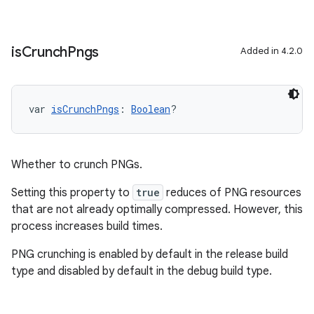
is
Crunch
Pngs
Added in 4.2.0
var 
isCrunchPngs
: 
Boolean
?
Whether to crunch PNGs.
Setting this property to
true
reduces of PNG resources
that are not already optimally compressed. However, this
process increases build times.
PNG crunching is enabled by default in the release build
type and disabled by default in the debug build type.