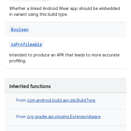
Whether a linked Android Wear app should be embedded
in variant using this build type.
Boolean
isProfileable
Intended to produce an APK that leads to more accurate
profiling.
Inherited functions
From
com.android.build.api.dsl.BuildType
From
org.gradle.api.plugins.ExtensionAware