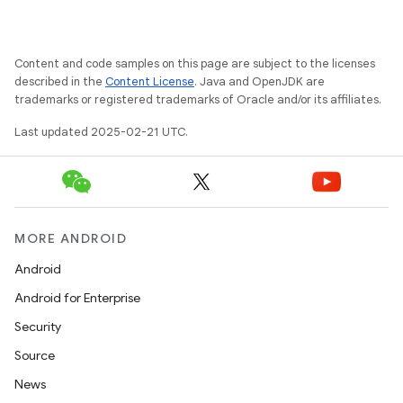
Content and code samples on this page are subject to the licenses
described in the
Content License
. Java and OpenJDK are
trademarks or registered trademarks of Oracle and/or its affiliates.
Last updated 2025-02-21 UTC.
MORE ANDROID
Android
Android for Enterprise
Security
Source
News