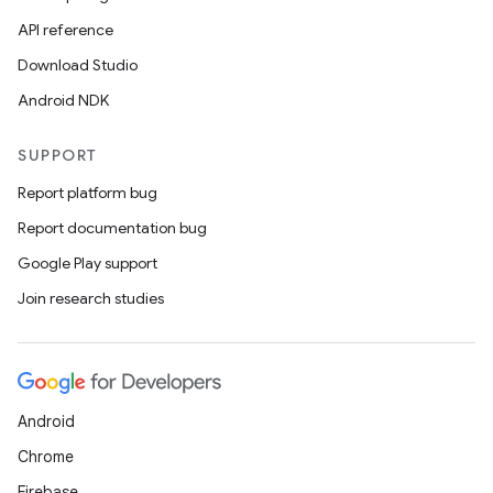
API reference
Download Studio
Android NDK
SUPPORT
Report platform bug
Report documentation bug
Google Play support
Join research studies
Android
Chrome
Firebase