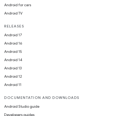
Android for cars
Android TV
RELEASES
Android 17
Android 16
Android 15
Android 14
Android 13
Android 12
Android 11
on
DOCUMENTATION AND DOWNLOADS
Android Studio guide
Developers guides