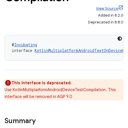
View Source
Added in 8.2.0
Deprecated in 8.8.0
@
Incubating
interface 
KotlinMultiplatformAndroidTestOnDeviceCo
This interface is deprecated.
Use KotlinMultiplatformAndroidDeviceTestCompilation. This
interface will be removed in AGP 9.0
Summary