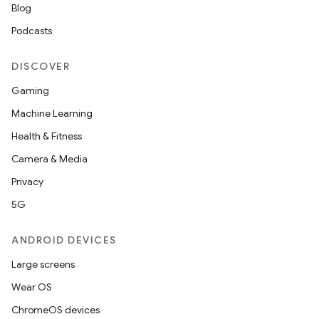
Blog
Podcasts
DISCOVER
Gaming
Machine Learning
Health & Fitness
Camera & Media
Privacy
5G
ANDROID DEVICES
Large screens
Wear OS
ChromeOS devices