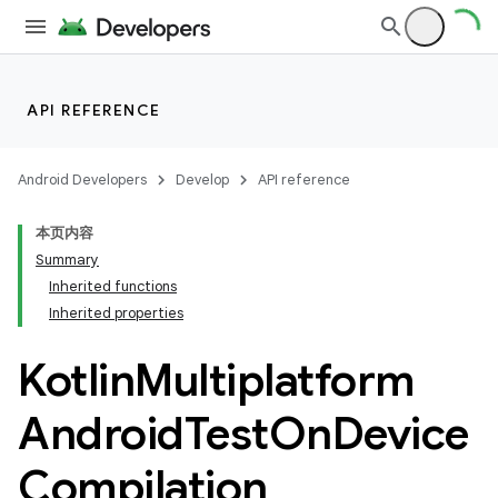
API REFERENCE
Android Developers
Develop
API reference
本页内容
Summary
Inherited functions
Inherited properties
Kotlin
Multiplatform
Android
Test
On
Device
Compilation