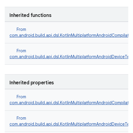
Inherited functions
From
com.android.build.api.dsl.KotlinMultiplatformAndroidCompilati
From
com.android.build.api.dsl.KotlinMultiplatformAndroidDeviceTes
Inherited properties
From
com.android.build.api.dsl.KotlinMultiplatformAndroidCompilati
From
com.android.build.api.dsl.KotlinMultiplatformAndroidDeviceTes