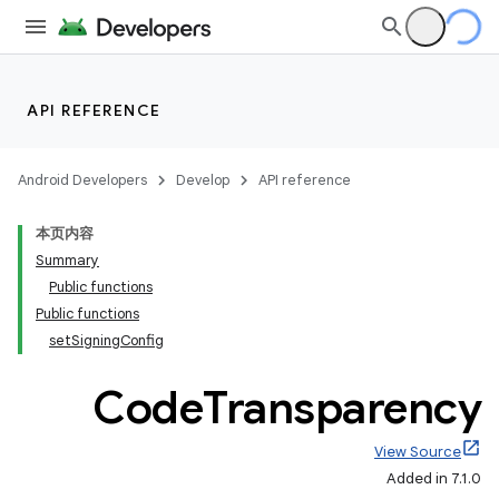
API REFERENCE
Android Developers
Develop
API reference
本页内容
Summary
Public functions
Public functions
setSigningConfig
Code
Transparency
View Source
Added in 7.1.0