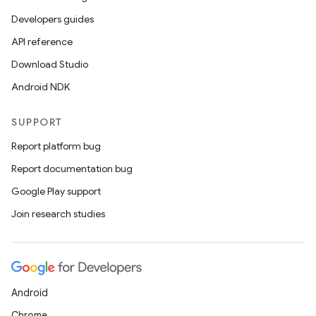
Developers guides
API reference
Download Studio
Android NDK
SUPPORT
Report platform bug
Report documentation bug
Google Play support
Join research studies
Android
Chrome