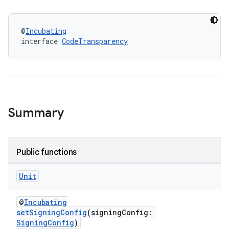
@
Incubating
interface 
CodeTransparency
Summary
Public functions
Unit
@
Incubating
setSigningConfig
(signingConfig:
SigningConfig
)