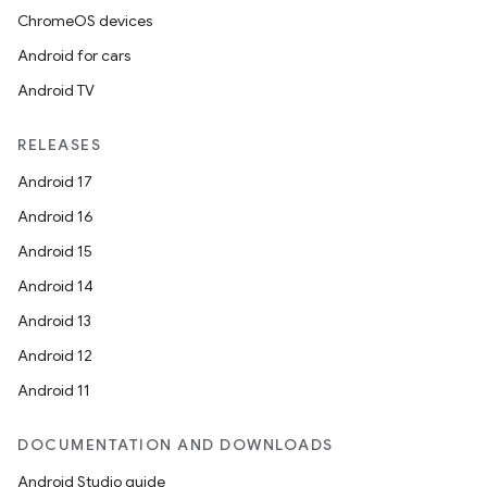
ChromeOS devices
Android for cars
Android TV
RELEASES
Android 17
Android 16
Android 15
Android 14
Android 13
Android 12
Android 11
DOCUMENTATION AND DOWNLOADS
Android Studio guide