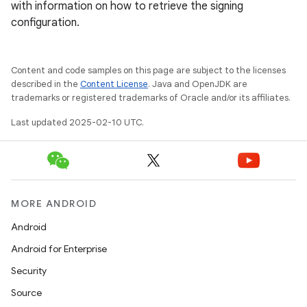
with information on how to retrieve the signing
configuration.
Content and code samples on this page are subject to the licenses
described in the
Content License
. Java and OpenJDK are
trademarks or registered trademarks of Oracle and/or its affiliates.
Last updated 2025-02-10 UTC.
MORE ANDROID
Android
Android for Enterprise
Security
Source