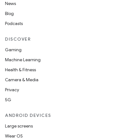
News
Blog
Podcasts
DISCOVER
Gaming
Machine Learning
Health & Fitness
Camera & Media
Privacy
5G
ANDROID DEVICES
Large screens
Wear OS