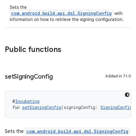
Sets the
com.android.build.api.dsl.SigningConfig
with
information on how to retrieve the signing configuration.
Public functions
set
Signing
Config
Added in 7.1.0
@
Incubating
fun 
setSigningConfig
(signingConfig: 
SigningConfig
)
Sets the
com.android.build.api.dsl.SigningConfig