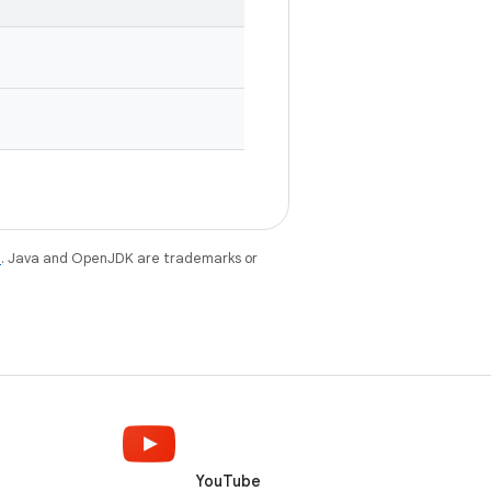
e
. Java and OpenJDK are trademarks or
YouTube