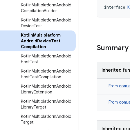
Kotlin
Multiplatform
Android
interface 
K
Compilation
Builder
Kotlin
Multiplatform
Android
Device
Test
Kotlin
Multiplatform
Android
Device
Test
Summary
Compilation
Kotlin
Multiplatform
Android
Host
Test
Inherited fu
Kotlin
Multiplatform
Android
Host
Test
Compilation
From
com.a
Kotlin
Multiplatform
Android
Library
Extension
Kotlin
Multiplatform
Android
From
com.a
Library
Target
Kotlin
Multiplatform
Android
Target
Inherited pr