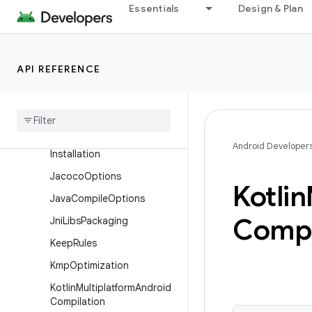
Essentials
Design & Plan
Execution
ExecutionProfile
ExternalNativeBuild
API REFERENCE
External
Native
Build
Flags
Has
Configurable
Value
Has
Init
With
Android Developer
Installation
Jacoco
Options
Kotlin
Java
Compile
Options
Compi
Jni
Libs
Packaging
Keep
Rules
Kmp
Optimization
Kotlin
Multiplatform
Android
Compilation