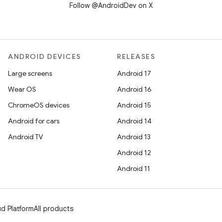
Follow @AndroidDev on X
ANDROID DEVICES
RELEASES
Large screens
Android 17
Wear OS
Android 16
ChromeOS devices
Android 15
Android for cars
Android 14
Android TV
Android 13
Android 12
Android 11
d Platform
All products