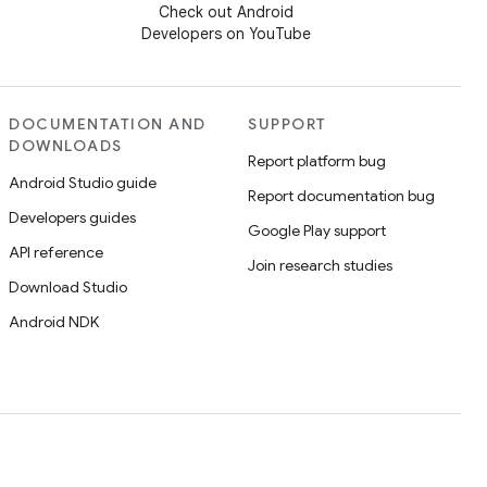
Check out Android
Developers on YouTube
DOCUMENTATION AND
SUPPORT
DOWNLOADS
Report platform bug
Android Studio guide
Report documentation bug
Developers guides
Google Play support
API reference
Join research studies
Download Studio
Android NDK