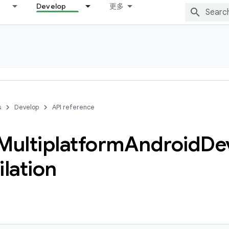
Develop
更多
s
Develop
API reference
Multiplatform
Android
De
lation