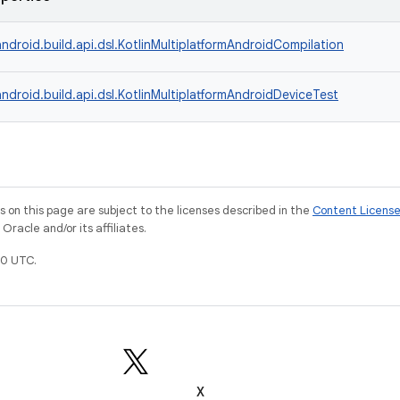
ndroid.build.api.dsl.KotlinMultiplatformAndroidCompilation
ndroid.build.api.dsl.KotlinMultiplatformAndroidDeviceTest
on this page are subject to the licenses described in the
Content Licens
racle and/or its affiliates.
0 UTC.
X