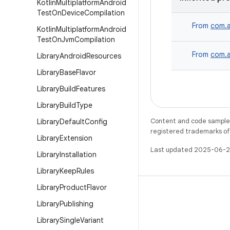
Kotlin
Multiplatform
Android
Test
On
Device
Compilation
From
com.a
Kotlin
Multiplatform
Android
Test
On
Jvm
Compilation
From
com.a
Library
Android
Resources
Library
Base
Flavor
Library
Build
Features
Library
Build
Type
Content and code samples 
Library
Default
Config
registered trademarks of O
Library
Extension
Last updated 2025-06-2
Library
Installation
Library
Keep
Rules
Library
Product
Flavor
Library
Publishing
Library
Single
Variant
WeChat