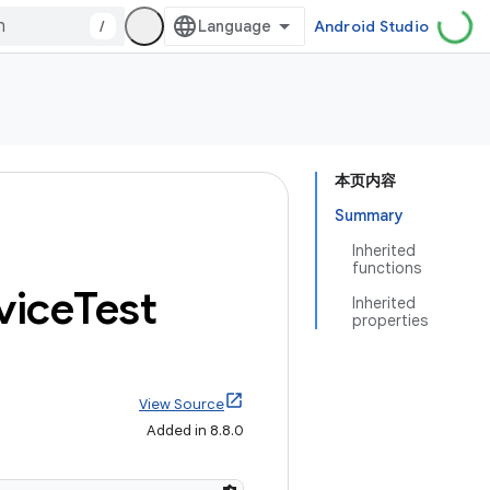
/
Android Studio
本页内容
Summary
Inherited
functions
vice
Test
Inherited
properties
View Source
Added in 8.8.0