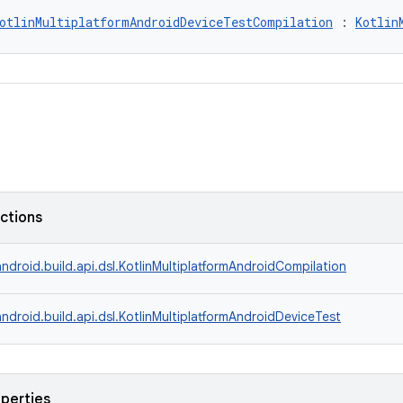
otlinMultiplatformAndroidDeviceTestCompilation
 : 
Kotlin
nctions
ndroid.build.api.dsl.KotlinMultiplatformAndroidCompilation
ndroid.build.api.dsl.KotlinMultiplatformAndroidDeviceTest
operties