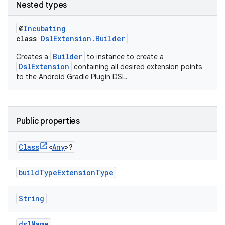
Nested types
@
Incubating
class
DslExtension.Builder
Builder
Creates a
to instance to create a
DslExtension
containing all desired extension points
to the Android Gradle Plugin DSL.
Public properties
Class
<
Any
>?
buildTypeExtensionType
String
dslName