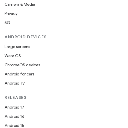
Camera & Media
Privacy
5G
ANDROID DEVICES
Large screens
Wear OS
ChromeOS devices
Android for cars
Android TV
RELEASES
Android 17
Android 16
Android 15