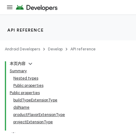
API REFERENCE
Android Developers
Develop
API reference
本页内容
Summary
Nested types
Public properties
Public properties
buildTypeExtensionType
dslName
productFlavorExtensionType
projectExtensionType