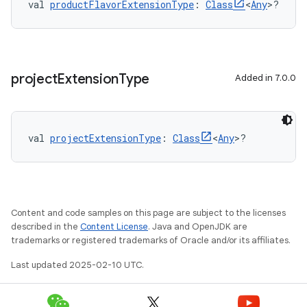
val 
productFlavorExtensionType
: 
Class
<
Any
>?
project
Extension
Type
Added in 7.0.0
val 
projectExtensionType
: 
Class
<
Any
>?
Content and code samples on this page are subject to the licenses
described in the
Content License
. Java and OpenJDK are
trademarks or registered trademarks of Oracle and/or its affiliates.
Last updated 2025-02-10 UTC.