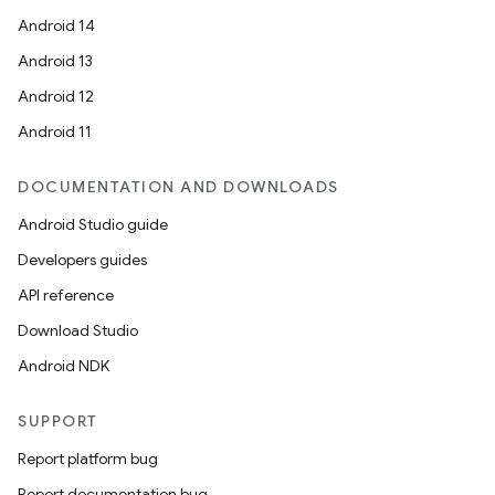
Android 14
Android 13
Android 12
Android 11
DOCUMENTATION AND DOWNLOADS
Android Studio guide
Developers guides
API reference
Download Studio
Android NDK
SUPPORT
Report platform bug
Report documentation bug