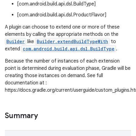
[com.android.build.api.dsl.BuildType]
[com.android.build.api.dsl.ProductFlavor]
A plugin can choose to extend one or more of these
elements by calling the appropriate methods on the
on
Builder
like
Builder.extendBuildTypeWith
to
extend
com.android.build.api.dsl.BuildType
.
Because the number of instances of each extension
point is determined during evaluation phase, Gradle will be
creating those instances on demand. See full
documentation at :
https://docs.gradle.org/current/userguide/custom_plugins.h
Summary