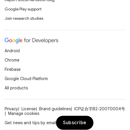
Google Play support
Join research studies
Android
Chrome
Firebase
Google Cloud Platform
All products
Privacy
License
Brand guidelines
ICP证合字B2-20070004号
Manage cookies
Subscribe
Get news and tips by email