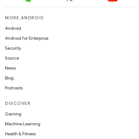
MORE ANDROID
Android
Android for Enterprise
Security
Source
News
Blog
Podcasts
DISCOVER
Gaming
Machine Learning
Health & Fitness