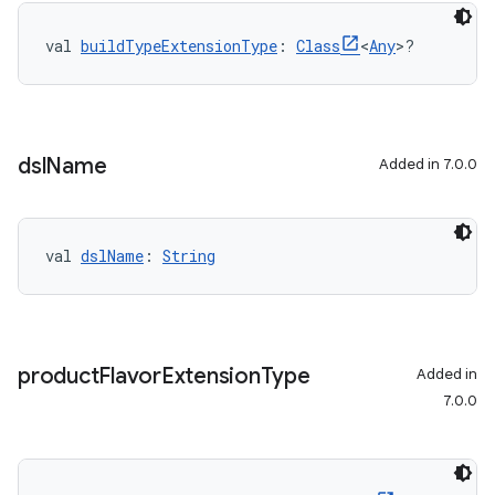
val 
buildTypeExtensionType
: 
Class
<
Any
>?
dsl
Name
Added in 7.0.0
val 
dslName
: 
String
product
Flavor
Extension
Type
Added in
7.0.0