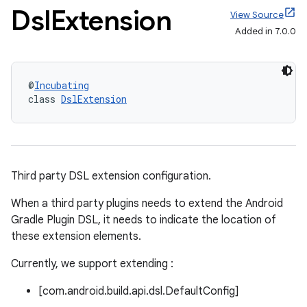
Dsl
Extension
View Source
Added in 7.0.0
@
Incubating
class 
DslExtension
Third party DSL extension configuration.
When a third party plugins needs to extend the Android
Gradle Plugin DSL, it needs to indicate the location of
these extension elements.
Currently, we support extending :
[com.android.build.api.dsl.DefaultConfig]