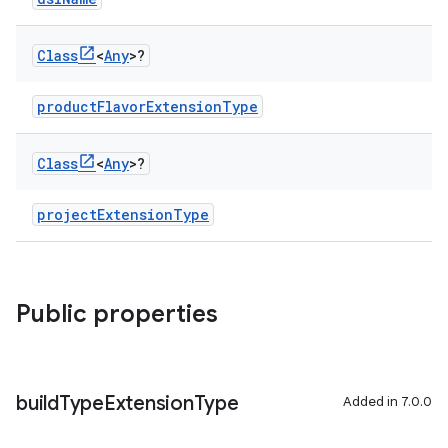
Class
<
Any
>?
productFlavorExtensionType
Class
<
Any
>?
projectExtensionType
Public properties
build
Type
Extension
Type
Added in 7.0.0