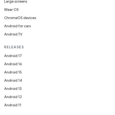
Large screens
Wear OS
ChromeOS devices
Android for cars
Android TV
RELEASES
Android 17
Android 16
Android 15
Android 14
Android 13
Android 12
Android 11