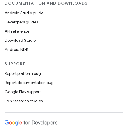
DOCUMENTATION AND DOWNLOADS
Android Studio guide
on
Developers guides
API reference
Download Studio
Android NDK
SUPPORT
Report platform bug
Report documentation bug
Google Play support
Join research studies