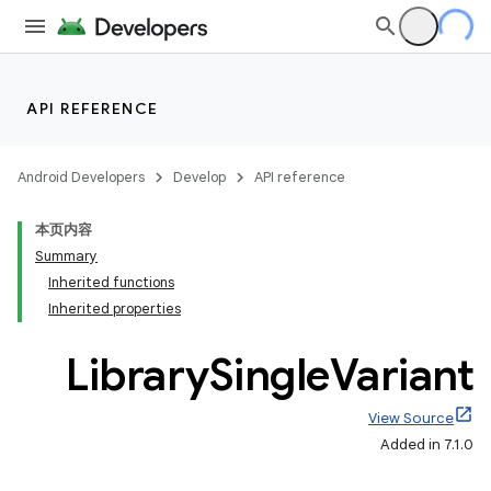
API REFERENCE
Android Developers
Develop
API reference
本页内容
Summary
Inherited functions
Inherited properties
Library
Single
Variant
View Source
Added in 7.1.0