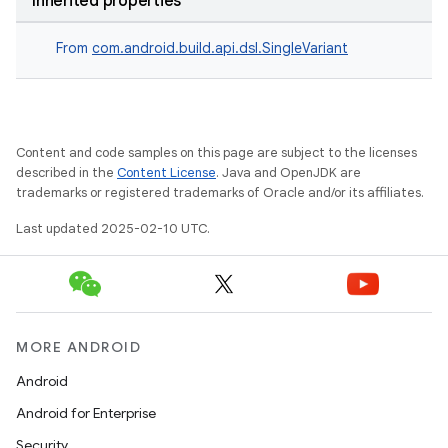
Inherited properties
From
com.android.build.api.dsl.SingleVariant
Content and code samples on this page are subject to the licenses
described in the
Content License
. Java and OpenJDK are
trademarks or registered trademarks of Oracle and/or its affiliates.
Last updated 2025-02-10 UTC.
MORE ANDROID
Android
Android for Enterprise
Security