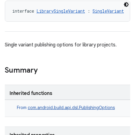
interface 
LibrarySingleVariant
 : 
SingleVariant
Single variant publishing options for library projects.
Summary
Inherited functions
From
com.android.build.api.dsl.PublishingOptions