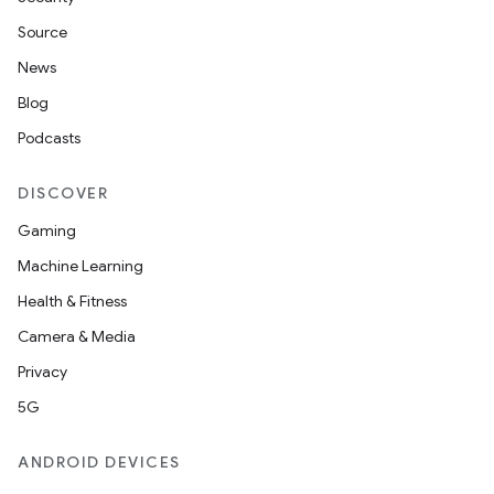
Source
News
Blog
Podcasts
DISCOVER
Gaming
Machine Learning
Health & Fitness
Camera & Media
Privacy
5G
ANDROID DEVICES