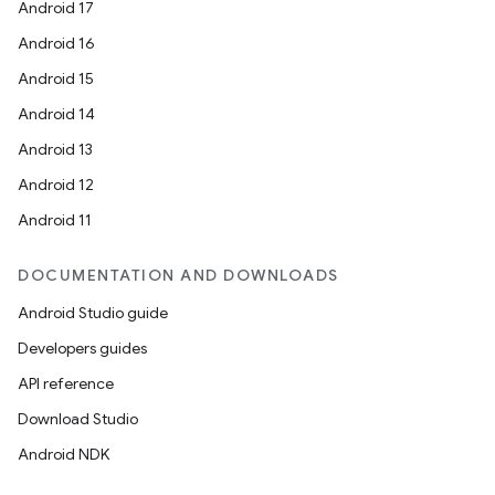
Android 17
Android 16
Android 15
Android 14
Android 13
Android 12
Android 11
on
DOCUMENTATION AND DOWNLOADS
Android Studio guide
Developers guides
API reference
Download Studio
Android NDK