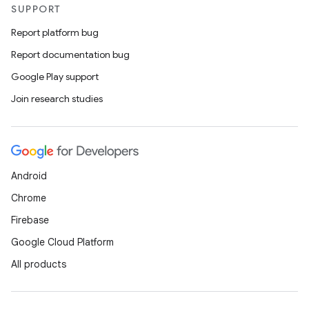
SUPPORT
Report platform bug
Report documentation bug
Google Play support
Join research studies
Android
Chrome
Firebase
Google Cloud Platform
All products