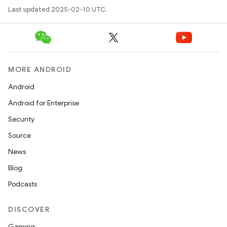
Last updated 2025-02-10 UTC.
MORE ANDROID
Android
Android for Enterprise
Security
Source
News
Blog
Podcasts
DISCOVER
Gaming