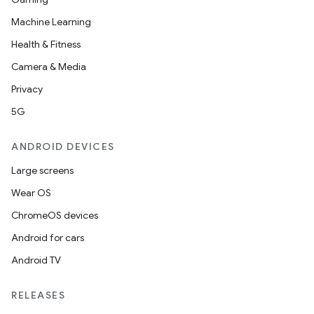
Machine Learning
Health & Fitness
Camera & Media
Privacy
5G
ANDROID DEVICES
Large screens
Wear OS
ChromeOS devices
Android for cars
Android TV
RELEASES