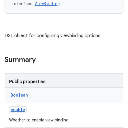
interface 
ViewBinding
DSL object for configuring viewbinding options.
Summary
Public properties
Boolean
enable
Whether to enable view binding.