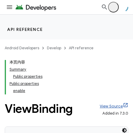
API REFERENCE
Android Developers
Develop
API reference
本页内容
Summary
Public properties
Public properties
enable
View
Binding
View Source
Added in 7.3.0