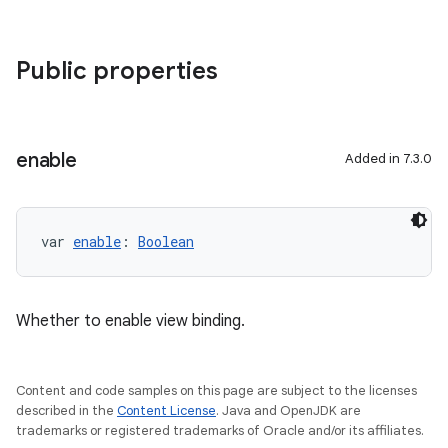
Public properties
enable
Added in 7.3.0
var 
enable
: 
Boolean
Whether to enable view binding.
Content and code samples on this page are subject to the licenses
described in the
Content License
. Java and OpenJDK are
trademarks or registered trademarks of Oracle and/or its affiliates.