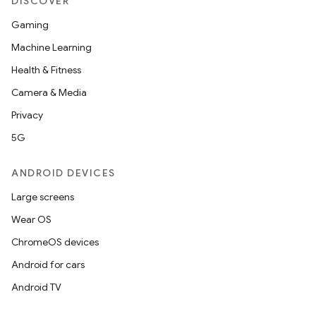
DISCOVER
Gaming
Machine Learning
Health & Fitness
Camera & Media
Privacy
5G
ANDROID DEVICES
Large screens
Wear OS
ChromeOS devices
Android for cars
Android TV