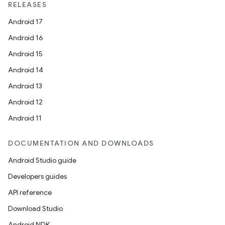
RELEASES
Android 17
Android 16
Android 15
Android 14
Android 13
Android 12
Android 11
DOCUMENTATION AND DOWNLOADS
Android Studio guide
Developers guides
API reference
Download Studio
Android NDK