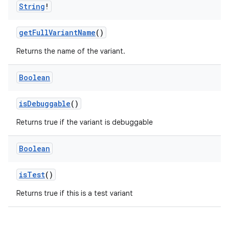
String
!
getFullVariantName
()
Returns the name of the variant.
Boolean
isDebuggable
()
Returns true if the variant is debuggable
Boolean
isTest
()
Returns true if this is a test variant