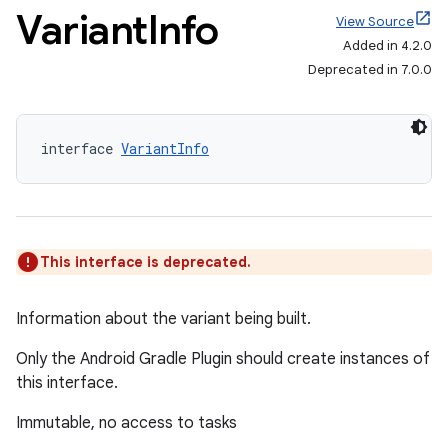
Variant
Info
View Source
Added in 4.2.0
Deprecated in 7.0.0
interface 
VariantInfo
This interface is deprecated.
Information about the variant being built.
Only the Android Gradle Plugin should create instances of
this interface.
Immutable, no access to tasks