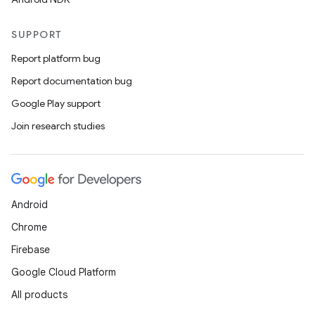
SUPPORT
Report platform bug
Report documentation bug
Google Play support
Join research studies
Android
Chrome
Firebase
Google Cloud Platform
All products