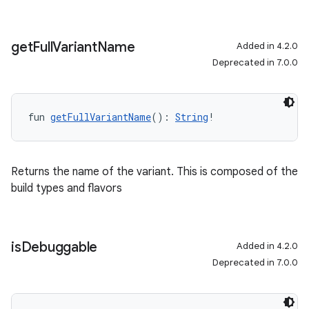
get
Full
Variant
Name
Added in 4.2.0
Deprecated in 7.0.0
fun 
getFullVariantName
(): 
String
!
Returns the name of the variant. This is composed of the
build types and flavors
is
Debuggable
Added in 4.2.0
Deprecated in 7.0.0