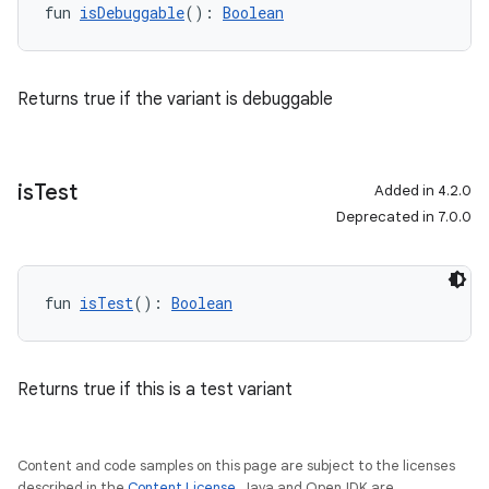
fun 
isDebuggable
(): 
Boolean
Returns true if the variant is debuggable
is
Test
Added in 4.2.0
Deprecated in 7.0.0
fun 
isTest
(): 
Boolean
Returns true if this is a test variant
Content and code samples on this page are subject to the licenses
described in the
Content License
. Java and OpenJDK are