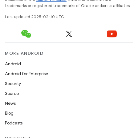
trademarks or registered trademarks of Oracle and/or its affiliates.
Last updated 2025-02-10 UTC.
MORE ANDROID
Android
Android for Enterprise
Security
Source
News
Blog
Podcasts