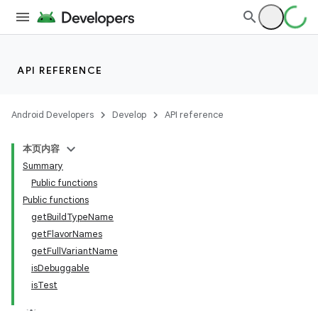
API REFERENCE
Android Developers
Develop
API reference
本页内容
Summary
Public functions
Public functions
getBuildTypeName
getFlavorNames
getFullVariantName
isDebuggable
isTest