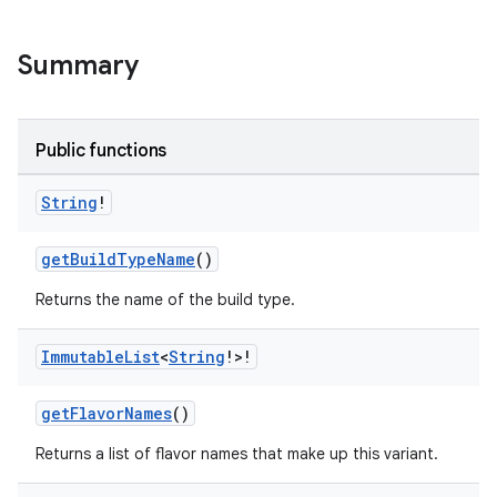
on
Summary
Public functions
String
!
getBuildTypeName
()
Returns the name of the build type.
Immutable
List
<
String
!>!
getFlavorNames
()
Returns a list of flavor names that make up this variant.