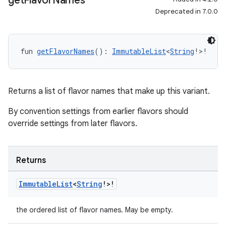
get
Flavor
Names
Deprecated in 7.0.0
fun 
getFlavorNames
(): 
ImmutableList
<
String
!>!
Returns a list of flavor names that make up this variant.
By convention settings from earlier flavors should
override settings from later flavors.
Returns
Immutable
List
<
String
!>!
the ordered list of flavor names. May be empty.