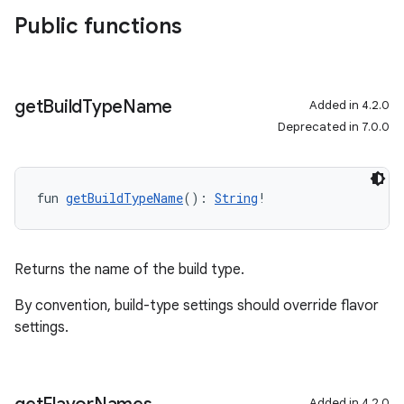
Public functions
get
Build
Type
Name
Added in 4.2.0
Deprecated in 7.0.0
fun 
getBuildTypeName
(): 
String
!
Returns the name of the build type.
By convention, build-type settings should override flavor
settings.
Added in 4.2.0