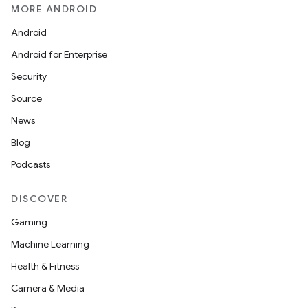
MORE ANDROID
Android
Android for Enterprise
Security
Source
News
Blog
Podcasts
DISCOVER
Gaming
Machine Learning
Health & Fitness
Camera & Media