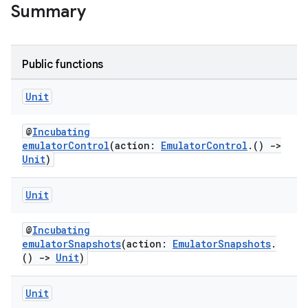
Summary
Public functions
Unit
@
Incubating
emulatorControl
(action:
EmulatorControl
.()
->
Unit
)
Unit
@
Incubating
emulatorSnapshots
(action:
EmulatorSnapshots
.
()
->
Unit
)
Unit