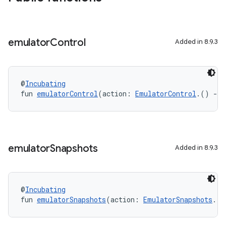
emulator
Control
Added in 8.9.3
@
Incubating
fun 
emulatorControl
(action: 
EmulatorControl
.() 
->
emulator
Snapshots
Added in 8.9.3
@
Incubating
fun 
emulatorSnapshots
(action: 
EmulatorSnapshots
.()