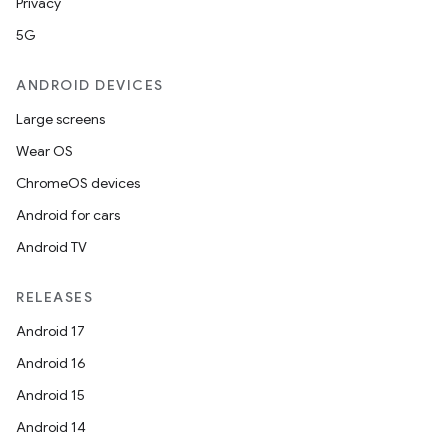
Privacy
5G
ANDROID DEVICES
Large screens
Wear OS
ChromeOS devices
Android for cars
Android TV
RELEASES
Android 17
Android 16
Android 15
Android 14