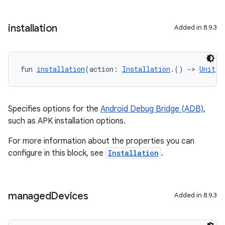
installation
Added in 8.9.3
fun 
installation
(action: 
Installation
.() 
->
Unit
):
Specifies options for the
Android Debug Bridge (ADB)
,
such as APK installation options.
For more information about the properties you can
configure in this block, see
Installation
.
managed
Devices
Added in 8.9.3