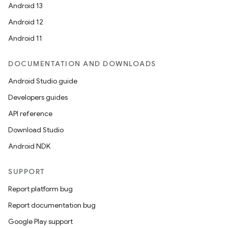
Android 13
Android 12
Android 11
DOCUMENTATION AND DOWNLOADS
Android Studio guide
Developers guides
API reference
Download Studio
Android NDK
SUPPORT
Report platform bug
Report documentation bug
Google Play support