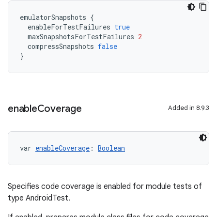
emulatorSnapshots
{
enableForTestFailures
true
maxSnapshotsForTestFailures
2
compressSnapshots
false
}
enable
Coverage
Added in 8.9.3
var 
enableCoverage
: 
Boolean
Specifies code coverage is enabled for module tests of
type AndroidTest.