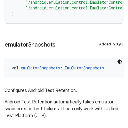
"/android.emulation.control.EmulatorControll
"/android.emulation.control.EmulatorControll
}
emulator
Snapshots
Added in 8.9.3
val 
emulatorSnapshots
: 
EmulatorSnapshots
Configures Android Test Retention.
Android Test Retention automatically takes emulator
snapshots on test failures. It can only work with Unified
Test Platform (UTP).