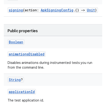
signing
(action:
ApkSigningConfig
.()
->
Unit
)
Public properties
Boolean
animationsDisabled
Disables animations during instrumented tests you run
from the command line.
String
?
applicationId
The test application id.