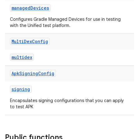
managedDevices
Configures Gradle Managed Devices for use in testing
with the Unified test platform.
Multi
Dex
Config
multidex
Apk
Signing
Config
signing
Encapsulates signing configurations that you can apply
to test APK
Public functions