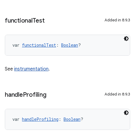
functional
Test
Added in 8.9.3
var 
functionalTest
: 
Boolean
?
See
instrumentation
.
handle
Profiling
Added in 8.9.3
var 
handleProfiling
: 
Boolean
?