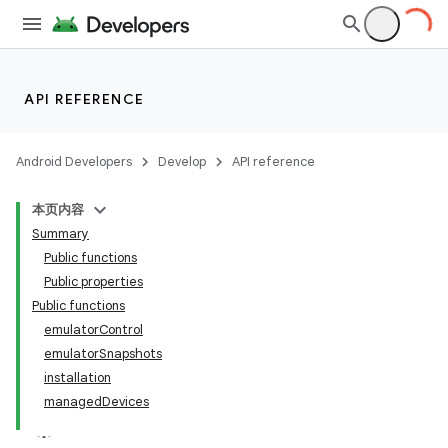
API REFERENCE
Android Developers
Develop
API reference
本页内容
Summary
Public functions
Public properties
Public functions
emulatorControl
emulatorSnapshots
installation
managedDevices