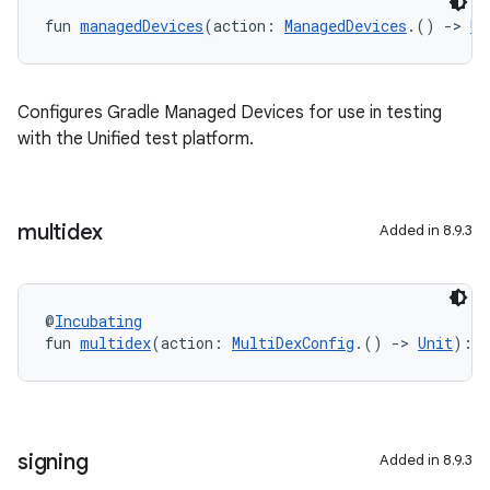
fun 
managedDevices
(action: 
ManagedDevices
.() 
->
Un
Configures Gradle Managed Devices for use in testing
with the Unified test platform.
multidex
Added in 8.9.3
@
Incubating
fun 
multidex
(action: 
MultiDexConfig
.() 
->
Unit
): 
U
signing
Added in 8.9.3