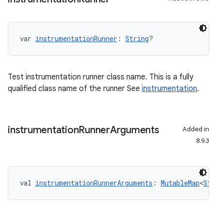
var 
instrumentationRunner
: 
String
?
Test instrumentation runner class name. This is a fully
qualified class name of the runner See
instrumentation
.
instrumentation
Runner
Arguments
Added in
8.9.3
val 
instrumentationRunnerArguments
: 
MutableMap
<
Str