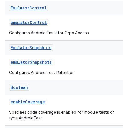
Emulator
Control
emulatorControl
Configures Android Emulator Grpc Access
Emulator
Snapshots
emulatorSnapshots
Configures Android Test Retention.
Boolean
enableCoverage
Specifies code coverage is enabled for module tests of
type AndroidTest.