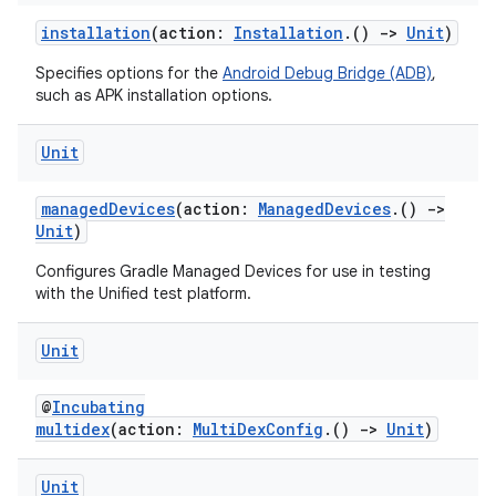
installation
(action:
Installation
.()
->
Unit
)
Specifies options for the
Android Debug Bridge (ADB)
,
such as APK installation options.
Unit
managedDevices
(action:
ManagedDevices
.()
->
Unit
)
Configures Gradle Managed Devices for use in testing
with the Unified test platform.
Unit
@
Incubating
multidex
(action:
MultiDexConfig
.()
->
Unit
)
Unit