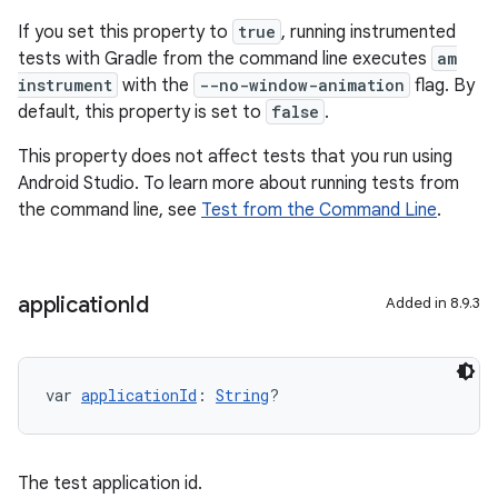
If you set this property to
true
, running instrumented
tests with Gradle from the command line executes
am
instrument
with the
--no-window-animation
flag. By
default, this property is set to
false
.
This property does not affect tests that you run using
Android Studio. To learn more about running tests from
the command line, see
Test from the Command Line
.
application
Id
Added in 8.9.3
var 
applicationId
: 
String
?
The test application id.