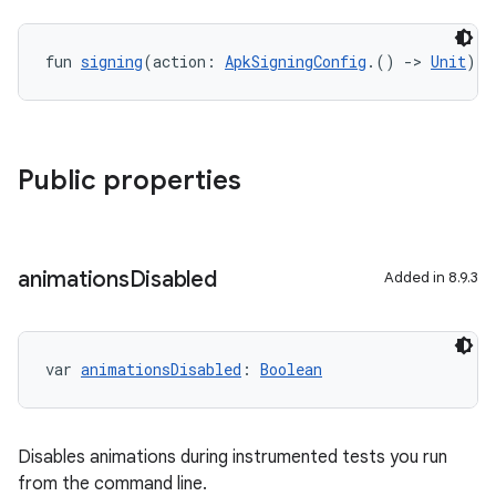
fun 
signing
(action: 
ApkSigningConfig
.() 
->
Unit
): 
Public properties
animations
Disabled
Added in 8.9.3
var 
animationsDisabled
: 
Boolean
Disables animations during instrumented tests you run
from the command line.