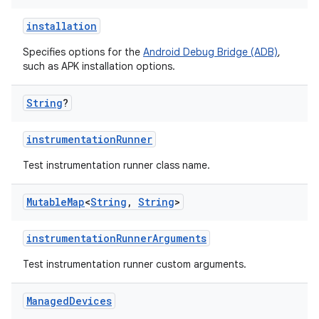
installation
Specifies options for the
Android Debug Bridge (ADB)
,
such as APK installation options.
String
?
instrumentationRunner
Test instrumentation runner class name.
Mutable
Map
<
String
,
String
>
instrumentationRunnerArguments
Test instrumentation runner custom arguments.
Managed
Devices