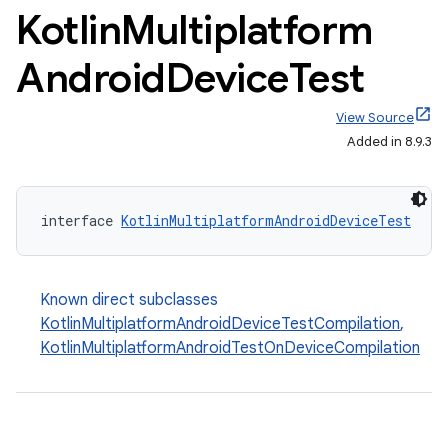
Kotlin
Multiplatform
Android
Device
Test
View Source
Added in 8.9.3
interface 
KotlinMultiplatformAndroidDeviceTest
Known direct subclasses
KotlinMultiplatformAndroidDeviceTestCompilation
,
KotlinMultiplatformAndroidTestOnDeviceCompilation