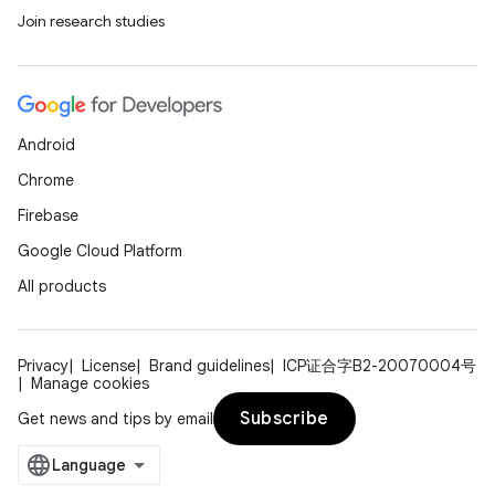
Join research studies
Android
Chrome
Firebase
Google Cloud Platform
All products
Privacy
License
Brand guidelines
ICP证合字B2-20070004号
Manage cookies
Subscribe
Get news and tips by email