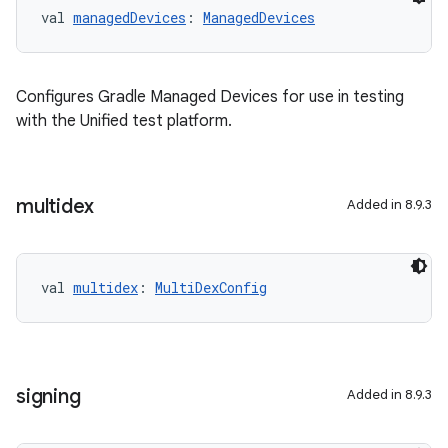
val 
managedDevices
: 
ManagedDevices
Configures Gradle Managed Devices for use in testing
with the Unified test platform.
multidex
Added in 8.9.3
val 
multidex
: 
MultiDexConfig
signing
Added in 8.9.3