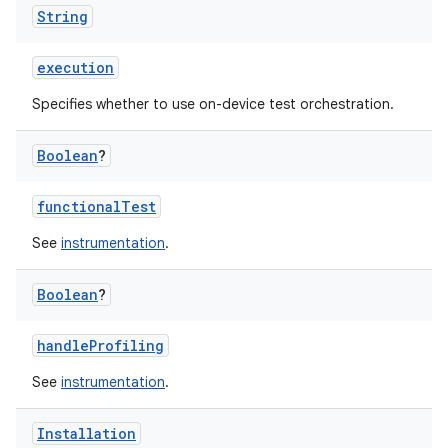
String
execution
Specifies whether to use on-device test orchestration.
Boolean
?
functionalTest
See
instrumentation
.
Boolean
?
handleProfiling
See
instrumentation
.
Installation