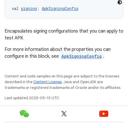
val 
signing
: 
ApkSigningConfig
Encapsulates signing configurations that you can apply to
test APK
For more information about the properties you can
configure in this block, see
ApkSigningConfig
.
Content and code samples on this page are subject to the licenses
described in the
Content License
. Java and OpenJDK are
trademarks or registered trademarks of Oracle and/or its affiliates.
Last updated 2025-05-15 UTC.