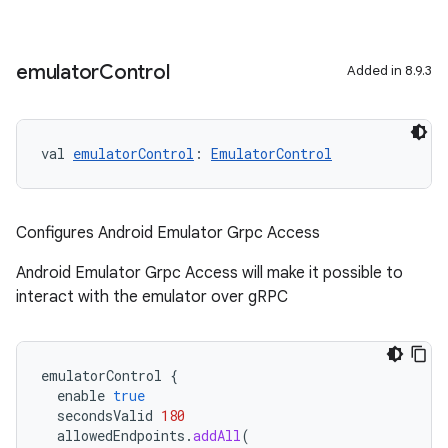
emulator
Control
Added in 8.9.3
on
val 
emulatorControl
: 
EmulatorControl
Configures Android Emulator Grpc Access
Android Emulator Grpc Access will make it possible to
interact with the emulator over gRPC
emulatorControl
{
enable
true
secondsValid
180
allowedEndpoints
.
addAll
(