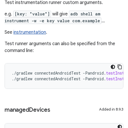
Test instrumentation runner custom arguments.
e.g.
[key: "value"]
will give
adb shell am
instrument -w -e key value com.example
...
See
instrumentation
.
Test runner arguments can also be specified from the
command line:
.
/
gradlew
connectedAndroidTest
-
Pandroid
.
testInstr
.
/
gradlew
connectedAndroidTest
-
Pandroid
.
testInstr
managed
Devices
Added in 8.9.3