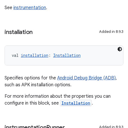
See
instrumentation
.
installation
Added in 8.9.3
val 
installation
: 
Installation
Specifies options for the
Android Debug Bridge (ADB)
,
such as APK installation options.
For more information about the properties you can
configure in this block, see
Installation
.
instrumentation
Runner
Added in 8.9.3