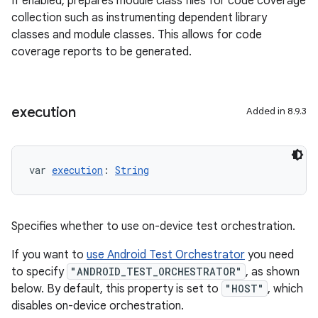
If enabled, prepares module class files for code coverage
collection such as instrumenting dependent library
classes and module classes. This allows for code
coverage reports to be generated.
execution
Added in 8.9.3
var 
execution
: 
String
Specifies whether to use on-device test orchestration.
If you want to
use Android Test Orchestrator
you need
to specify
"ANDROID_TEST_ORCHESTRATOR"
, as shown
below. By default, this property is set to
"HOST"
, which
disables on-device orchestration.