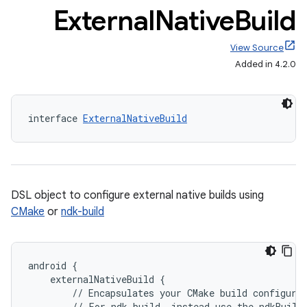
External
Native
Build
View Source
Added in 4.2.0
interface 
ExternalNativeBuild
DSL object to configure external native builds using
CMake
or
ndk-build
android {
    externalNativeBuild {
        // Encapsulates your CMake build configura
        // For ndk-build, instead use the ndkBuild