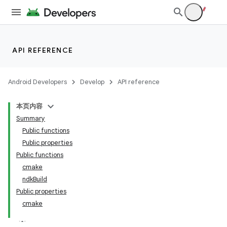
API REFERENCE
Android Developers
Develop
API reference
本页内容
Summary
Public functions
Public properties
Public functions
cmake
ndkBuild
Public properties
cmake