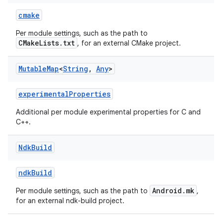
cmake
Per module settings, such as the path to
CMakeLists.txt
, for an external CMake project.
Mutable
Map
<
String
,
Any
>
experimentalProperties
Additional per module experimental properties for C and
C++.
Ndk
Build
ndkBuild
Android.mk
Per module settings, such as the path to
,
for an external ndk-build project.