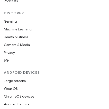
Podcasts
DISCOVER
Gaming
Machine Learning
Health & Fitness
Camera & Media
Privacy
5G
ANDROID DEVICES
Large screens
Wear OS
ChromeOS devices
Android for cars