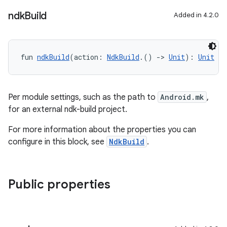
ndk
Build
Added in 4.2.0
fun 
ndkBuild
(action: 
NdkBuild
.() 
->
Unit
): 
Unit
Per module settings, such as the path to
Android.mk
,
for an external ndk-build project.
For more information about the properties you can
configure in this block, see
NdkBuild
.
Public properties