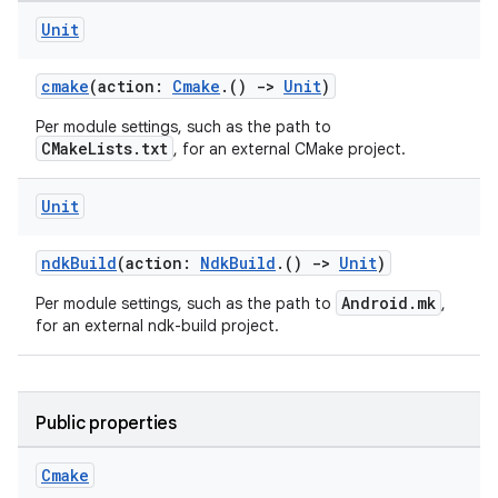
Unit
cmake
(action:
Cmake
.()
->
Unit
)
Per module settings, such as the path to
CMakeLists.txt
, for an external CMake project.
Unit
ndkBuild
(action:
NdkBuild
.()
->
Unit
)
Android.mk
Per module settings, such as the path to
,
for an external ndk-build project.
Public properties
Cmake