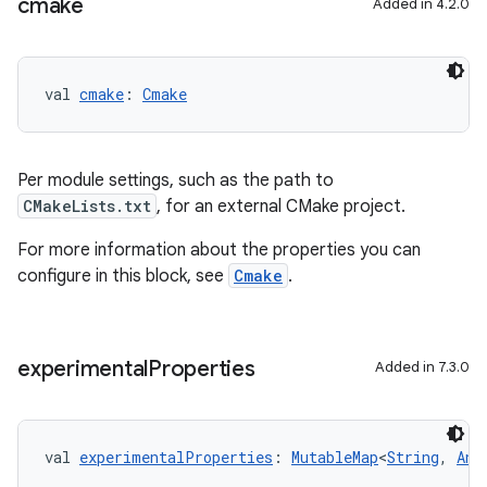
cmake
Added in 4.2.0
val 
cmake
: 
Cmake
Per module settings, such as the path to
CMakeLists.txt
, for an external CMake project.
For more information about the properties you can
configure in this block, see
Cmake
.
experimental
Properties
Added in 7.3.0
val 
experimentalProperties
: 
MutableMap
<
String
, 
Any