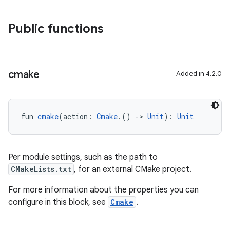
Public functions
cmake
Added in 4.2.0
fun 
cmake
(action: 
Cmake
.() 
->
Unit
): 
Unit
Per module settings, such as the path to
CMakeLists.txt
, for an external CMake project.
For more information about the properties you can
configure in this block, see
Cmake
.