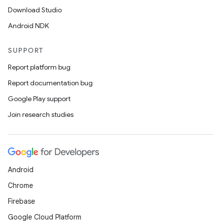
Download Studio
Android NDK
SUPPORT
Report platform bug
Report documentation bug
Google Play support
Join research studies
Android
Chrome
Firebase
Google Cloud Platform