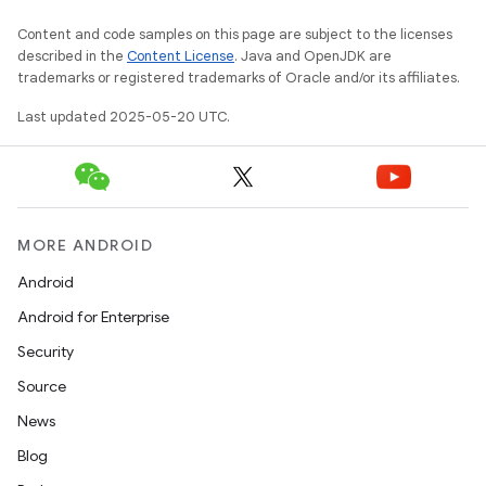
Content and code samples on this page are subject to the licenses
described in the
Content License
. Java and OpenJDK are
trademarks or registered trademarks of Oracle and/or its affiliates.
Last updated 2025-05-20 UTC.
MORE ANDROID
Android
Android for Enterprise
Security
Source
News
Blog