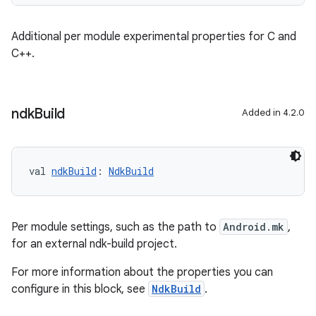
Additional per module experimental properties for C and
C++.
ndk
Build
Added in 4.2.0
val 
ndkBuild
: 
NdkBuild
Per module settings, such as the path to
Android.mk
,
for an external ndk-build project.
For more information about the properties you can
configure in this block, see
NdkBuild
.