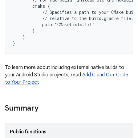
        cmake {
            // Specifies a path to your CMake buil
            // relative to the build.gradle file.
            path "CMakeLists.txt"
        }
    }
}
To learn more about including external native builds to
your Android Studio projects, read
Add C and C++ Code
to Your Project
Summary
Public functions