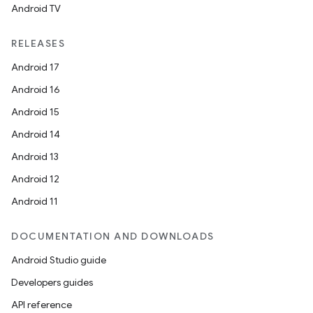
Android TV
RELEASES
Android 17
Android 16
Android 15
Android 14
Android 13
on
Android 12
Android 11
DOCUMENTATION AND DOWNLOADS
Android Studio guide
Developers guides
API reference