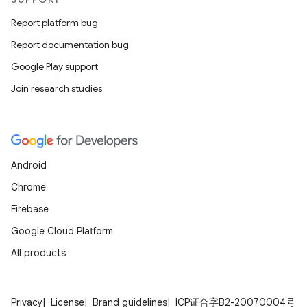
Report platform bug
Report documentation bug
Google Play support
Join research studies
Android
Chrome
Firebase
Google Cloud Platform
All products
Privacy
License
Brand guidelines
ICP证合字B2-20070004号