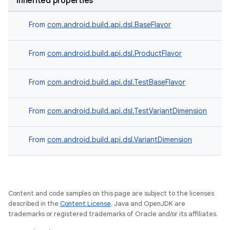
Inherited properties
From
com.android.build.api.dsl.BaseFlavor
From
com.android.build.api.dsl.ProductFlavor
From
com.android.build.api.dsl.TestBaseFlavor
From
com.android.build.api.dsl.TestVariantDimension
From
com.android.build.api.dsl.VariantDimension
Content and code samples on this page are subject to the licenses
described in the
Content License
. Java and OpenJDK are
trademarks or registered trademarks of Oracle and/or its affiliates.