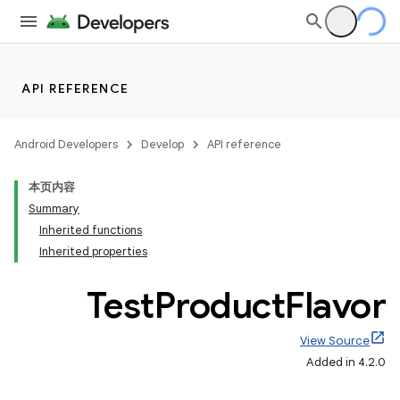
API REFERENCE
Android Developers
Develop
API reference
本页内容
Summary
Inherited functions
Inherited properties
Test
Product
Flavor
View Source
Added in 4.2.0