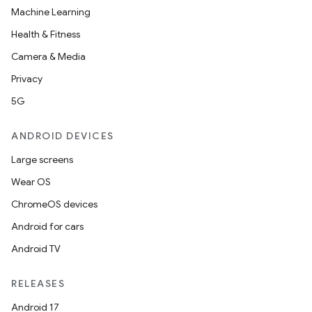
Machine Learning
Health & Fitness
Camera & Media
Privacy
5G
ANDROID DEVICES
Large screens
Wear OS
ChromeOS devices
Android for cars
Android TV
RELEASES
Android 17