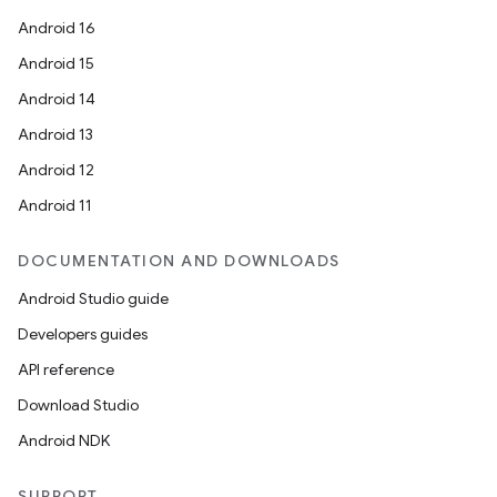
Android 16
Android 15
Android 14
Android 13
Android 12
Android 11
DOCUMENTATION AND DOWNLOADS
on
Android Studio guide
Developers guides
API reference
Download Studio
Android NDK
SUPPORT