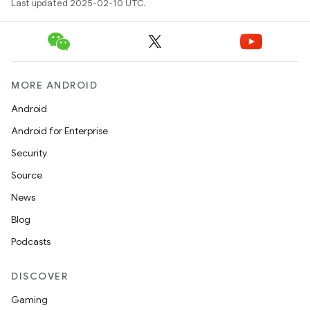
Last updated 2025-02-10 UTC.
MORE ANDROID
Android
Android for Enterprise
Security
Source
News
Blog
Podcasts
DISCOVER
Gaming