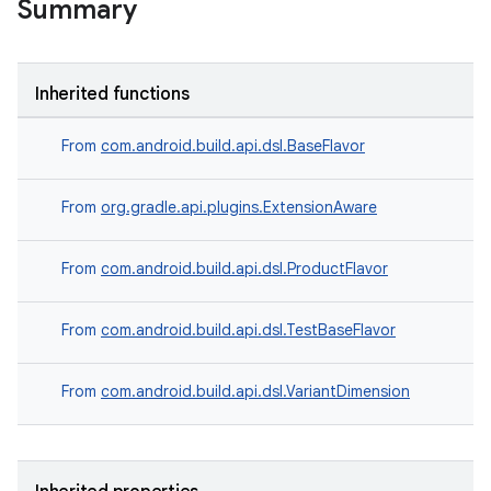
Summary
Inherited functions
From
com.android.build.api.dsl.BaseFlavor
From
org.gradle.api.plugins.ExtensionAware
From
com.android.build.api.dsl.ProductFlavor
From
com.android.build.api.dsl.TestBaseFlavor
From
com.android.build.api.dsl.VariantDimension