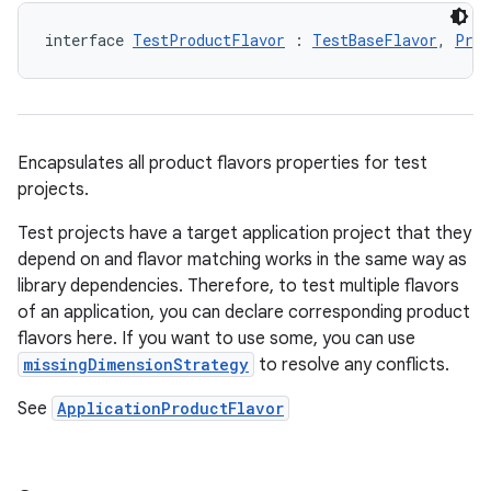
interface 
TestProductFlavor
 : 
TestBaseFlavor
, 
Prod
Encapsulates all product flavors properties for test
projects.
Test projects have a target application project that they
depend on and flavor matching works in the same way as
library dependencies. Therefore, to test multiple flavors
of an application, you can declare corresponding product
flavors here. If you want to use some, you can use
missingDimensionStrategy
to resolve any conflicts.
See
ApplicationProductFlavor