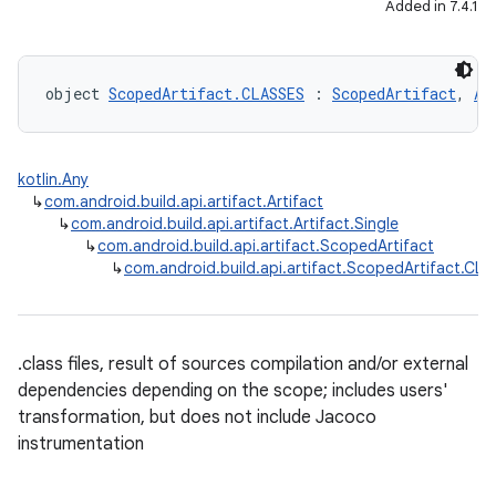
Added in 7.4.1
object 
ScopedArtifact.CLASSES
 : 
ScopedArtifact
, 
Ar
kotlin.Any
↳
com.android.build.api.artifact.Artifact
↳
com.android.build.api.artifact.Artifact.Single
↳
com.android.build.api.artifact.ScopedArtifact
↳
com.android.build.api.artifact.ScopedArtifact.CL
.class files, result of sources compilation and/or external
dependencies depending on the scope; includes users'
transformation, but does not include Jacoco
instrumentation