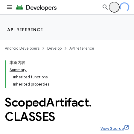
API REFERENCE
Android Developers
Develop
API reference
本页内容
Summary
Inherited functions
Inherited properties
Scoped
Artifact
.
CLASSES
View Source