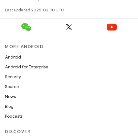
Last updated 2025-02-10 UTC.
MORE ANDROID
Android
Android for Enterprise
Security
Source
News
Blog
Podcasts
DISCOVER