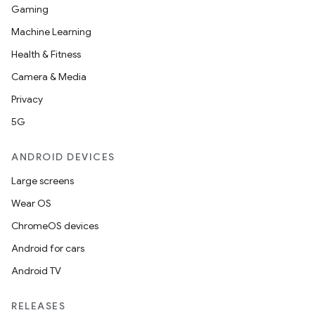
Gaming
Machine Learning
Health & Fitness
Camera & Media
Privacy
on
5G
ANDROID DEVICES
Large screens
Wear OS
ChromeOS devices
Android for cars
Android TV
RELEASES