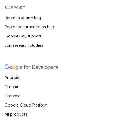
SUPPORT
Report platform bug
Report documentation bug
Google Play support
Join research studies
Android
Chrome
Firebase
Google Cloud Platform
All products