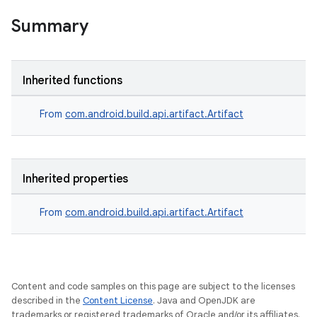
Summary
Inherited functions
From
com.android.build.api.artifact.Artifact
Inherited properties
From
com.android.build.api.artifact.Artifact
Content and code samples on this page are subject to the licenses
described in the
Content License
. Java and OpenJDK are
trademarks or registered trademarks of Oracle and/or its affiliates.