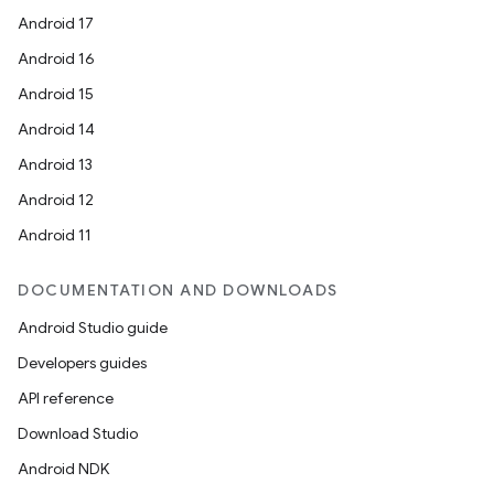
Android 17
Android 16
Android 15
Android 14
Android 13
Android 12
Android 11
DOCUMENTATION AND DOWNLOADS
Android Studio guide
Developers guides
API reference
Download Studio
Android NDK