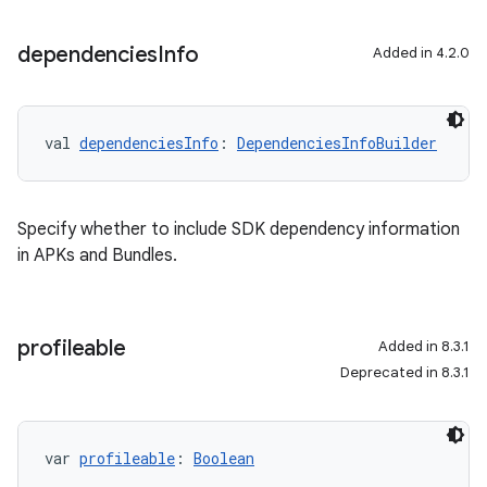
dependencies
Info
Added in 4.2.0
val 
dependenciesInfo
: 
DependenciesInfoBuilder
Specify whether to include SDK dependency information
in APKs and Bundles.
profileable
Added in 8.3.1
Deprecated in 8.3.1
var 
profileable
: 
Boolean