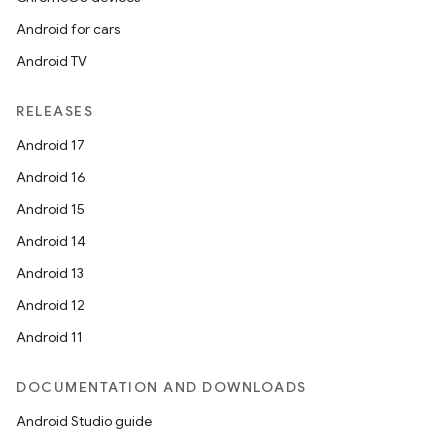
Android for cars
Android TV
RELEASES
Android 17
Android 16
Android 15
Android 14
Android 13
Android 12
Android 11
DOCUMENTATION AND DOWNLOADS
Android Studio guide