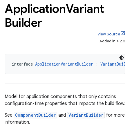
Application
Variant
Builder
View Source
Added in 4.2.0
interface 
ApplicationVariantBuilder
 : 
VariantBuild
Model for application components that only contains
configuration-time properties that impacts the build flow.
See
ComponentBuilder
and
VariantBuilder
for more
on
information.