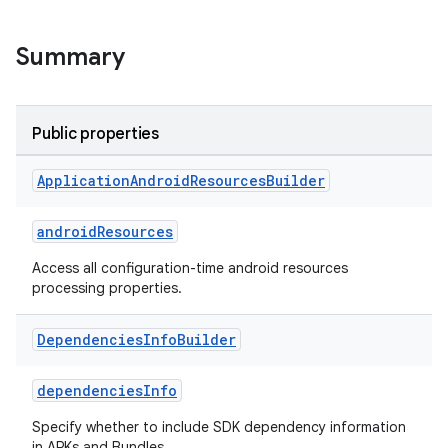
Summary
Public properties
Application
Android
Resources
Builder
androidResources
Access all configuration-time android resources
processing properties.
Dependencies
Info
Builder
dependenciesInfo
Specify whether to include SDK dependency information
in APKs and Bundles.