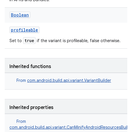
Boolean
profileable
true
Set to
if the variant is profileable, false otherwise.
Inherited functions
From
com.android.build.api.variant.VariantBuilder
Inherited properties
From
com.android.build.api.variant.CanMinifyAndroidResourcesBuild