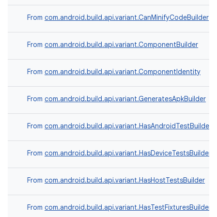
From
com.android.build.api.variant.CanMinifyCodeBuilder
From
com.android.build.api.variant.ComponentBuilder
From
com.android.build.api.variant.ComponentIdentity
From
com.android.build.api.variant.GeneratesApkBuilder
From
com.android.build.api.variant.HasAndroidTestBuilder
From
com.android.build.api.variant.HasDeviceTestsBuilder
From
com.android.build.api.variant.HasHostTestsBuilder
From
com.android.build.api.variant.HasTestFixturesBuilder