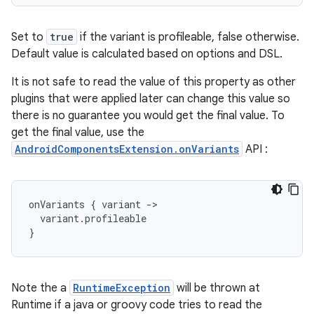
Set to
true
if the variant is profileable, false otherwise.
Default value is calculated based on options and DSL.
It is not safe to read the value of this property as other
plugins that were applied later can change this value so
there is no guarantee you would get the final value. To
get the final value, use the
AndroidComponentsExtension.onVariants
API :
onVariants
{
variant
-
>
variant
.
profileable
}
Note the a
RuntimeException
will be thrown at
Runtime if a java or groovy code tries to read the