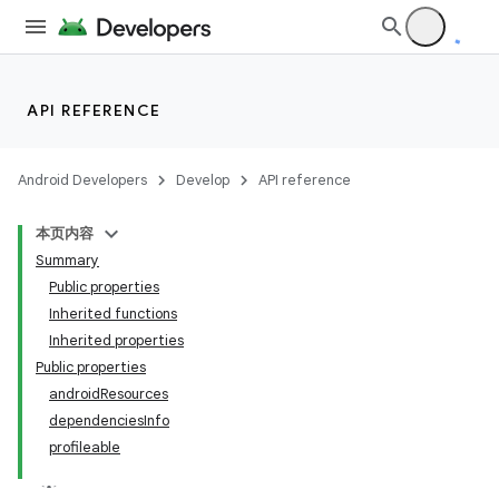
API REFERENCE
Android Developers
Develop
API reference
本页内容
Summary
Public properties
Inherited functions
Inherited properties
Public properties
androidResources
dependenciesInfo
profileable