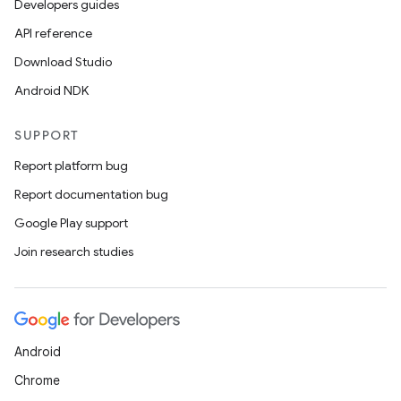
Developers guides
API reference
Download Studio
Android NDK
SUPPORT
Report platform bug
Report documentation bug
Google Play support
Join research studies
Android
Chrome