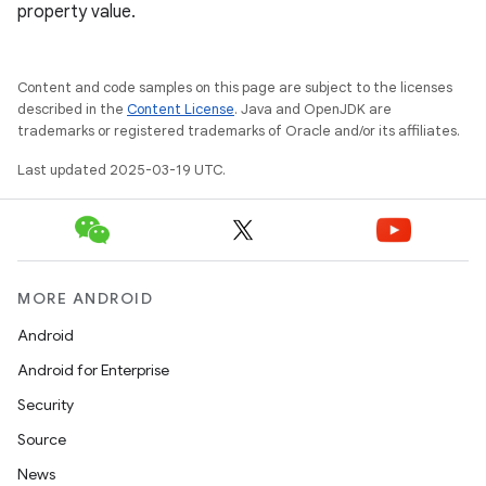
property value.
Content and code samples on this page are subject to the licenses
described in the
Content License
. Java and OpenJDK are
trademarks or registered trademarks of Oracle and/or its affiliates.
Last updated 2025-03-19 UTC.
MORE ANDROID
Android
Android for Enterprise
Security
Source
News