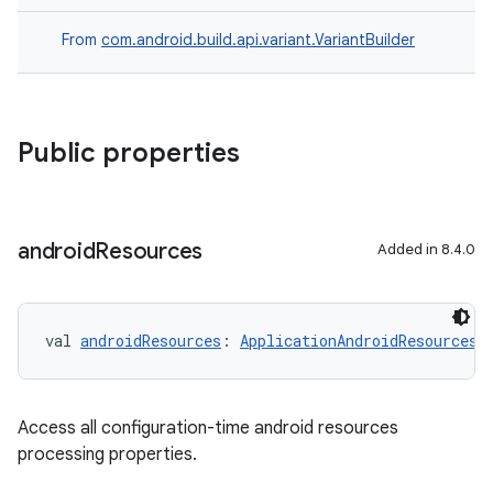
From
com.android.build.api.variant.VariantBuilder
Public properties
android
Resources
Added in 8.4.0
val 
androidResources
: 
ApplicationAndroidResourcesB
Access all configuration-time android resources
processing properties.