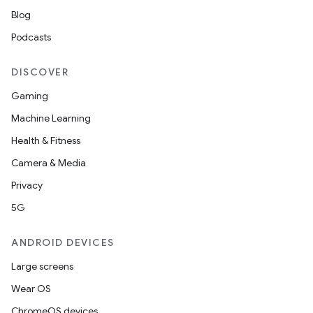
Blog
Podcasts
DISCOVER
Gaming
Machine Learning
Health & Fitness
Camera & Media
Privacy
5G
ANDROID DEVICES
Large screens
Wear OS
ChromeOS devices