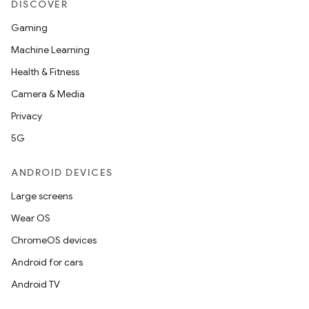
DISCOVER
Gaming
Machine Learning
Health & Fitness
Camera & Media
Privacy
5G
ANDROID DEVICES
Large screens
Wear OS
ChromeOS devices
Android for cars
Android TV