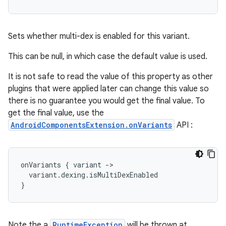
Sets whether multi-dex is enabled for this variant.
This can be null, in which case the default value is used.
It is not safe to read the value of this property as other
plugins that were applied later can change this value so
there is no guarantee you would get the final value. To
get the final value, use the
AndroidComponentsExtension.onVariants
API :
onVariants
{
variant
-
>
variant
.
dexing
.
isMultiDexEnabled
}
Note the a
RuntimeException
will be thrown at