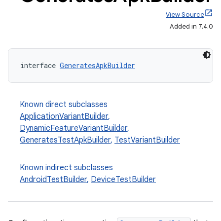
View Source
Added in 7.4.0
interface 
GeneratesApkBuilder
Known direct subclasses
ApplicationVariantBuilder
,
DynamicFeatureVariantBuilder
,
GeneratesTestApkBuilder
,
TestVariantBuilder
Known indirect subclasses
on
AndroidTestBuilder
,
DeviceTestBuilder