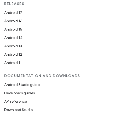
RELEASES
Android 17
Android 16
Android 15
Android 14
Android 13
Android 12
Android 11
DOCUMENTATION AND DOWNLOADS
Android Studio guide
Developers guides
API reference
Download Studio