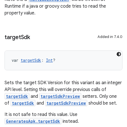
Runtime if a java or groovy code tries to read the
property value.
target
Sdk
Added in 7.4.0
var 
targetSdk
: 
Int
?
Sets the target SDK Version for this variant as an integer
API level. Setting this will override previous calls of
targetSdk
and
targetSdkPreview
setters. Only one
of
targetSdk
and
targetSdkPreview
should be set.
It is not safe to read this value. Use
GeneratesApk.targetSdk
instead.