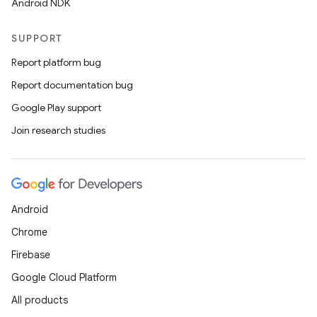
Android NDK
SUPPORT
Report platform bug
Report documentation bug
Google Play support
Join research studies
Android
Chrome
Firebase
Google Cloud Platform
All products