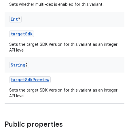
Sets whether multi-dex is enabled for this variant.
Int
?
targetSdk
Sets the target SDK Version for this variant as an integer
API level.
String
?
targetSdkPreview
Sets the target SDK Version for this variant as an integer
API level.
Public properties