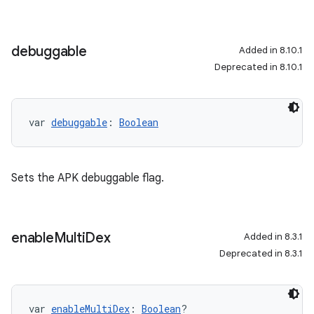
debuggable
Added in 8.10.1
Deprecated in 8.10.1
var 
debuggable
: 
Boolean
Sets the APK debuggable flag.
enable
Multi
Dex
Added in 8.3.1
Deprecated in 8.3.1
var 
enableMultiDex
: 
Boolean
?