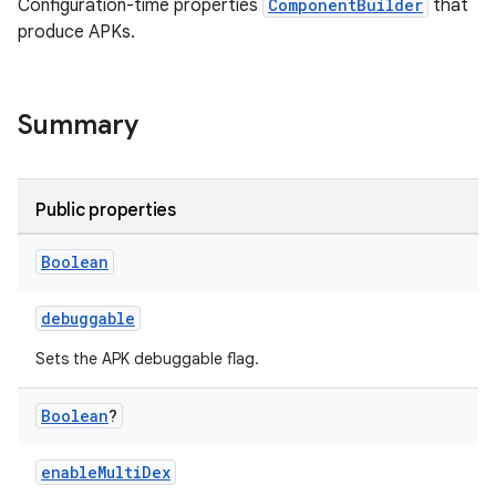
Configuration-time properties
ComponentBuilder
that
produce APKs.
Summary
Public properties
Boolean
debuggable
Sets the APK debuggable flag.
Boolean
?
enableMultiDex