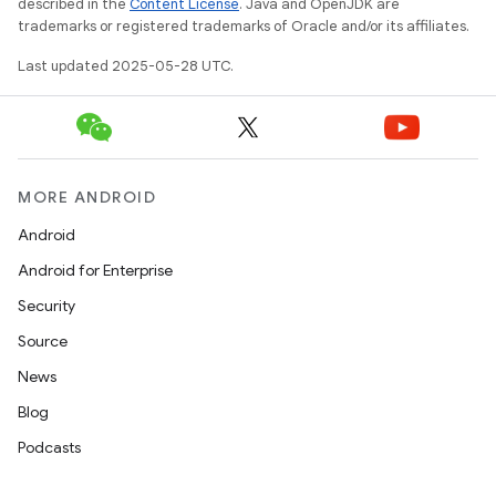
described in the
Content License
. Java and OpenJDK are
trademarks or registered trademarks of Oracle and/or its affiliates.
Last updated 2025-05-28 UTC.
MORE ANDROID
Android
Android for Enterprise
Security
Source
News
Blog
Podcasts