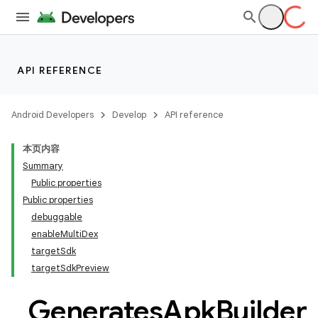
API REFERENCE
Android Developers
Develop
API reference
本页内容
Summary
Public properties
Public properties
debuggable
enableMultiDex
targetSdk
targetSdkPreview
Generates
Apk
Builder