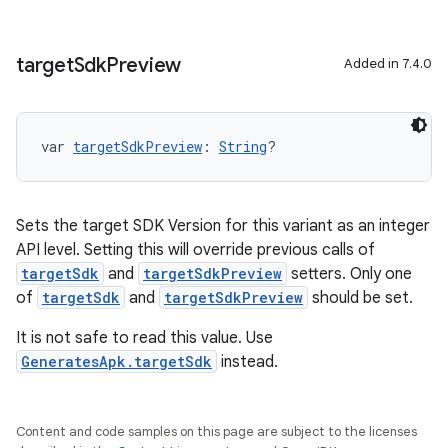
target
Sdk
Preview
Added in 7.4.0
var 
targetSdkPreview
: 
String
?
Sets the target SDK Version for this variant as an integer
API level. Setting this will override previous calls of
targetSdk
and
targetSdkPreview
setters. Only one
of
targetSdk
and
targetSdkPreview
should be set.
It is not safe to read this value. Use
GeneratesApk.targetSdk
instead.
Content and code samples on this page are subject to the licenses