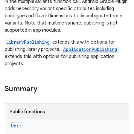
in the multipleVariants function call. Android Gradle Plugin
adds necessary variant specific attributes including
buildType and flavorDimensions to disambiguate those
variants. Note that multiple variants publishing is not
supported in app modules.
LibraryPublishing
extends this with options for
publishing library projects.
ApplicationPublishing
extends this with options for publishing application
projects.
Summary
Public functions
Unit