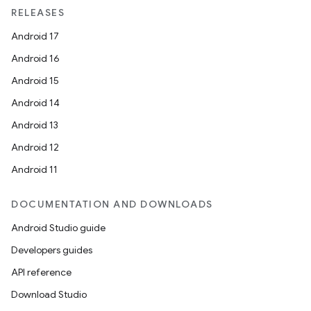
RELEASES
Android 17
Android 16
Android 15
Android 14
Android 13
on
Android 12
Android 11
DOCUMENTATION AND DOWNLOADS
Android Studio guide
Developers guides
API reference
Download Studio