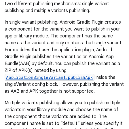
two different publishing mechanisms: single variant
publishing and multiple variants publishing.
In single variant publishing, Android Gradle Plugin creates
a component for the variant you want to publish in your
app or library module. The component has the same
name as the variant and only contains that single variant.
For modules that use the application plugin, Android
Gradle Plugin publishes the variant as an Android App
Bundle(AAB) by default. You can publish the variant as a
ZIP of APK(s) instead by using
ApplicationSingleVariant.publishApk
inside the
singleVariant config block. However, publishing the variant
as AAB and APK together is not supported.
Multiple variants publishing allows you to publish multiple
variants in your library module and choose the name of
the component those variants are added to. The
component name is set to “default” unless you specify it