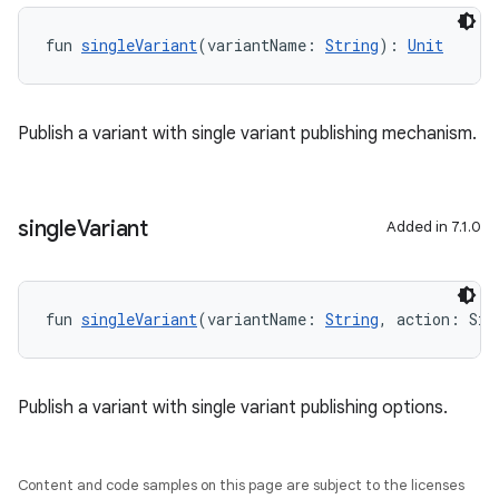
fun 
singleVariant
(variantName: 
String
): 
Unit
Publish a variant with single variant publishing mechanism.
single
Variant
Added in 7.1.0
fun 
singleVariant
(variantName: 
String
, action: Sin
Publish a variant with single variant publishing options.
Content and code samples on this page are subject to the licenses