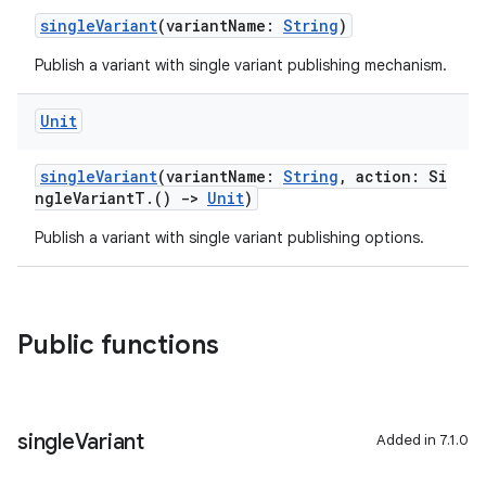
singleVariant
(variantName:
String
)
Publish a variant with single variant publishing mechanism.
Unit
singleVariant
(variantName:
String
, action: Si
ngleVariantT.()
->
Unit
)
Publish a variant with single variant publishing options.
Public functions
single
Variant
Added in 7.1.0