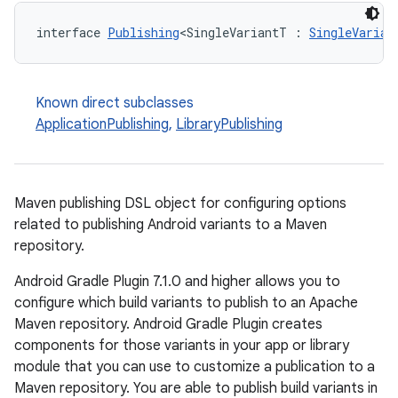
interface 
Publishing
<SingleVariantT : 
SingleVarian
Known direct subclasses
ApplicationPublishing
,
LibraryPublishing
Maven publishing DSL object for configuring options
related to publishing Android variants to a Maven
repository.
Android Gradle Plugin 7.1.0 and higher allows you to
configure which build variants to publish to an Apache
Maven repository. Android Gradle Plugin creates
components for those variants in your app or library
module that you can use to customize a publication to a
Maven repository. You are able to publish build variants in