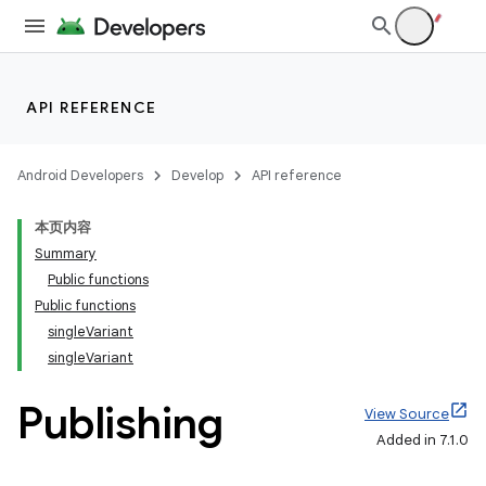
API REFERENCE
Android Developers
Develop
API reference
本页内容
Summary
Public functions
Public functions
singleVariant
singleVariant
Publishing
View Source
Added in 7.1.0