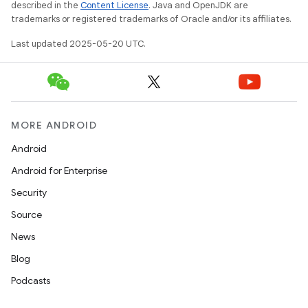
described in the
Content License
. Java and OpenJDK are
trademarks or registered trademarks of Oracle and/or its affiliates.
Last updated 2025-05-20 UTC.
MORE ANDROID
Android
Android for Enterprise
Security
Source
News
Blog
Podcasts