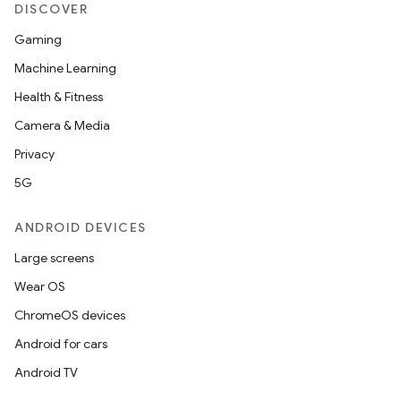
DISCOVER
Gaming
Machine Learning
Health & Fitness
Camera & Media
Privacy
5G
ANDROID DEVICES
Large screens
Wear OS
ChromeOS devices
Android for cars
Android TV