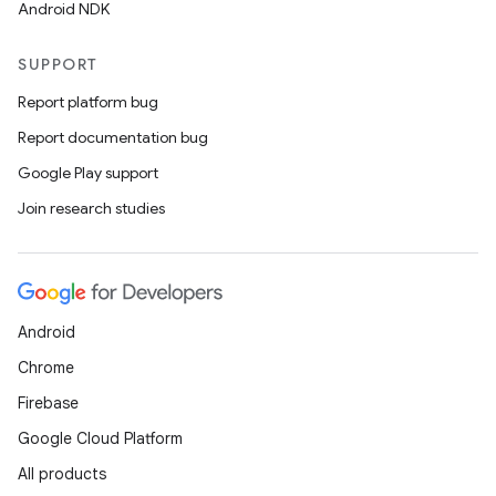
Android NDK
SUPPORT
Report platform bug
Report documentation bug
Google Play support
Join research studies
Android
Chrome
Firebase
Google Cloud Platform
All products