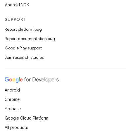
Android NDK
SUPPORT
Report platform bug
Report documentation bug
Google Play support
Join research studies
Android
Chrome
Firebase
Google Cloud Platform
All products