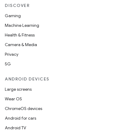
DISCOVER
Gaming
Machine Learning
Health & Fitness
Camera & Media
Privacy
5G
ANDROID DEVICES
Large screens
Wear OS
ChromeOS devices
Android for cars
Android TV