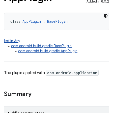
Added in 8.0.2
class 
AppPlugin
 : 
BasePlugin
kotlin.Any
↳
com.android.build.gradle.BasePlugin
↳
com.android.build.gradle.AppPlugin
The plugin applied with
com.android.application
Summary