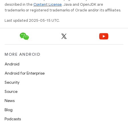
described in the
Content License
. Java and OpenJDK are
trademarks or registered trademarks of Oracle and/or its affiliates.
Last updated 2025-05-15 UTC.
MORE ANDROID
Android
Android for Enterprise
Security
Source
News
Blog
Podcasts