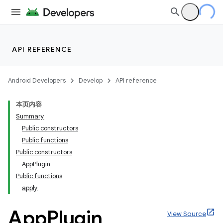
API REFERENCE
Android Developers
Develop
API reference
本页内容
Summary
Public constructors
Public functions
Public constructors
AppPlugin
Public functions
apply
App
Plugin
View Source