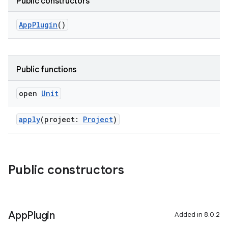
Public constructors
AppPlugin
()
on
Public functions
open
Unit
apply
(project:
Project
)
Public constructors
App
Plugin
Added in 8.0.2