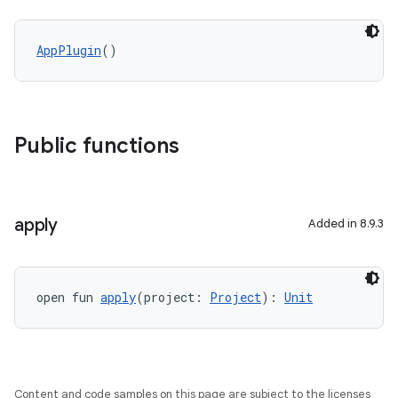
AppPlugin
()
Public functions
apply
Added in 8.9.3
open fun 
apply
(project: 
Project
): 
Unit
Content and code samples on this page are subject to the licenses