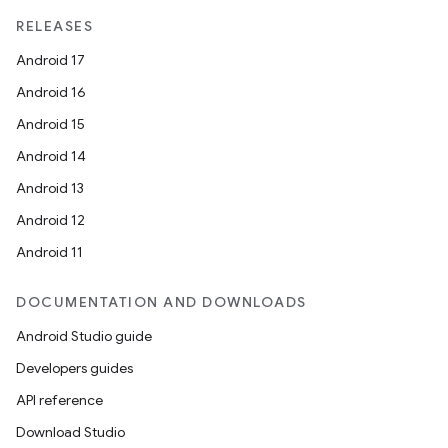
RELEASES
Android 17
Android 16
Android 15
Android 14
Android 13
Android 12
Android 11
DOCUMENTATION AND DOWNLOADS
Android Studio guide
Developers guides
API reference
Download Studio