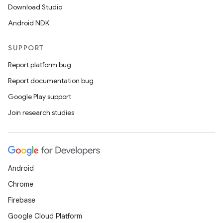
Download Studio
Android NDK
SUPPORT
Report platform bug
Report documentation bug
Google Play support
Join research studies
Android
Chrome
Firebase
Google Cloud Platform