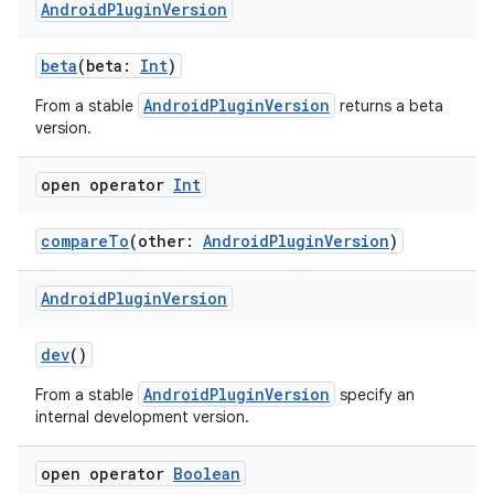
Android
Plugin
Version
beta
(beta:
Int
)
AndroidPluginVersion
From a stable
returns a beta
version.
open operator
Int
compareTo
(other:
AndroidPluginVersion
)
Android
Plugin
Version
dev
()
AndroidPluginVersion
From a stable
specify an
internal development version.
open operator
Boolean