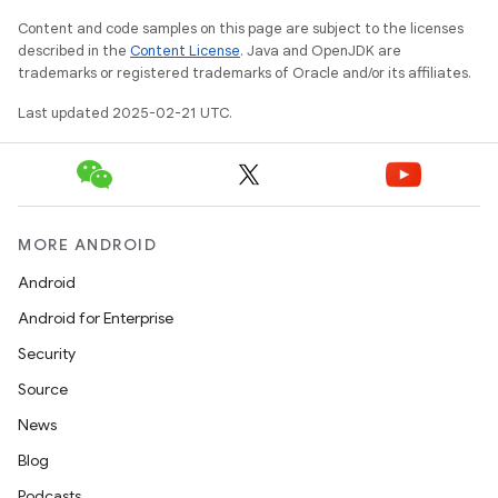
Content and code samples on this page are subject to the licenses
described in the
Content License
. Java and OpenJDK are
trademarks or registered trademarks of Oracle and/or its affiliates.
Last updated 2025-02-21 UTC.
MORE ANDROID
Android
Android for Enterprise
Security
Source
News
Blog
Podcasts