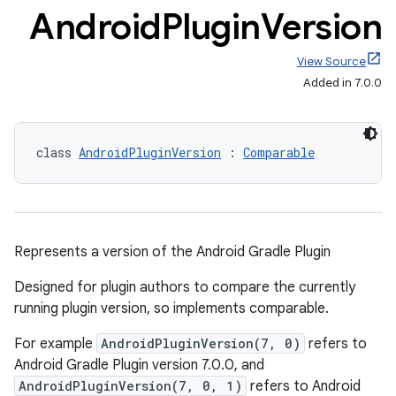
Android
Plugin
Version
View Source
Added in 7.0.0
class 
AndroidPluginVersion
 : 
Comparable
Represents a version of the Android Gradle Plugin
Designed for plugin authors to compare the currently
running plugin version, so implements comparable.
For example
AndroidPluginVersion(7, 0)
refers to
Android Gradle Plugin version 7.0.0, and
AndroidPluginVersion(7, 0, 1)
refers to Android