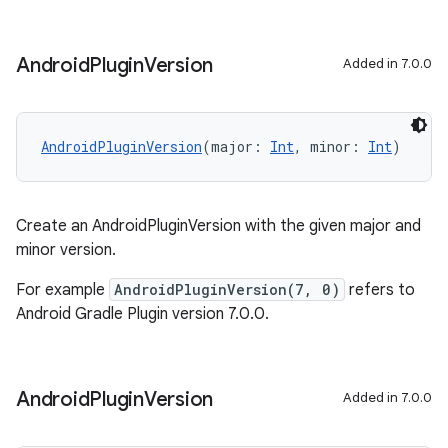
Android
Plugin
Version
Added in 7.0.0
AndroidPluginVersion
(major: 
Int
, minor: 
Int
)
Create an AndroidPluginVersion with the given major and
minor version.
For example
AndroidPluginVersion(7, 0)
refers to
Android Gradle Plugin version 7.0.0.
Android
Plugin
Version
Added in 7.0.0