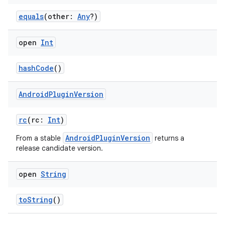
equals
(other:
Any
?)
open
Int
hashCode
()
Android
Plugin
Version
rc
(rc:
Int
)
AndroidPluginVersion
From a stable
returns a
release candidate version.
open
String
toString
()