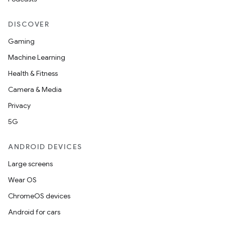
DISCOVER
Gaming
Machine Learning
Health & Fitness
Camera & Media
Privacy
5G
ANDROID DEVICES
Large screens
Wear OS
ChromeOS devices
Android for cars