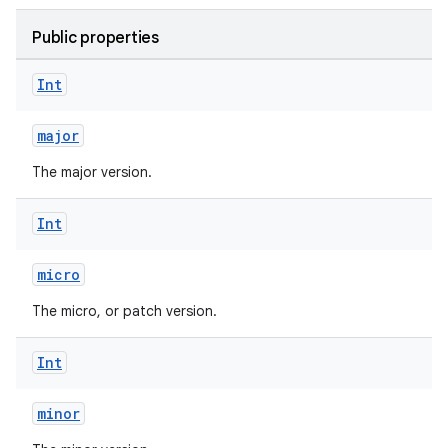
Public properties
Int
major
The major version.
Int
micro
The micro, or patch version.
Int
minor