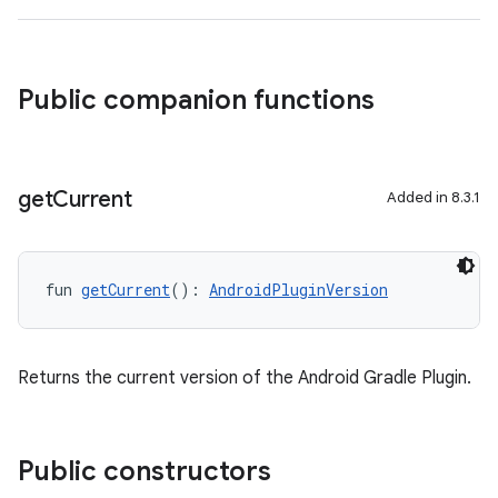
Public companion functions
get
Current
Added in 8.3.1
fun 
getCurrent
(): 
AndroidPluginVersion
Returns the current version of the Android Gradle Plugin.
Public constructors