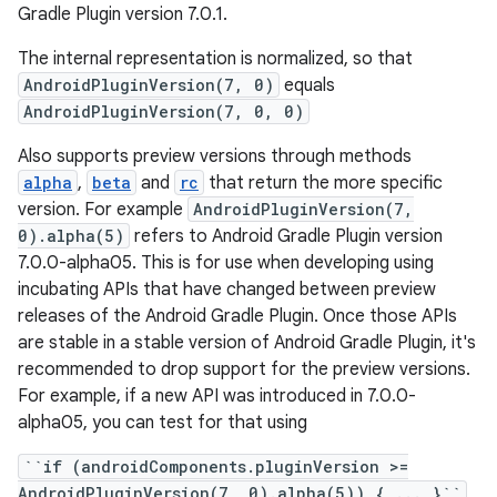
Gradle Plugin version 7.0.1.
The internal representation is normalized, so that
AndroidPluginVersion(7, 0)
equals
AndroidPluginVersion(7, 0, 0)
on
Also supports preview versions through methods
alpha
,
beta
and
rc
that return the more specific
version. For example
AndroidPluginVersion(7,
0).alpha(5)
refers to Android Gradle Plugin version
7.0.0-alpha05. This is for use when developing using
incubating APIs that have changed between preview
releases of the Android Gradle Plugin. Once those APIs
are stable in a stable version of Android Gradle Plugin, it's
recommended to drop support for the preview versions.
For example, if a new API was introduced in 7.0.0-
alpha05, you can test for that using
``if (androidComponents.pluginVersion >=
AndroidPluginVersion(7, 0).alpha(5)) { ... }``