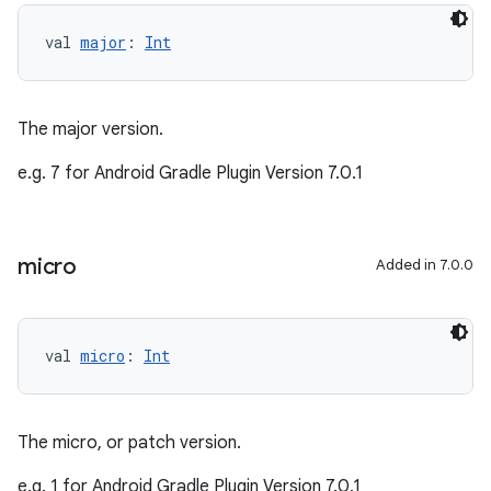
val 
major
: 
Int
The major version.
e.g. 7 for Android Gradle Plugin Version 7.0.1
micro
Added in 7.0.0
val 
micro
: 
Int
The micro, or patch version.
e.g. 1 for Android Gradle Plugin Version 7.0.1