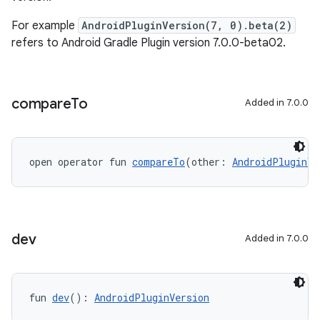
For example
AndroidPluginVersion(7, 0).beta(2)
refers to Android Gradle Plugin version 7.0.0-beta02.
compare
To
Added in 7.0.0
open operator fun 
compareTo
(other: 
AndroidPluginVe
dev
Added in 7.0.0
fun 
dev
(): 
AndroidPluginVersion