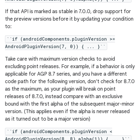
If that API is marked as stable in 7.0.0, drop support for
the preview versions before it by updating your condition
to:
``if (androidComponents.pluginVersion >=
AndroidPluginVersion(7, 0)) { ... }``
Take care with maximum version checks to avoid
excluding point releases. For example, if a behavior is only
applicable for AGP 8.7 series, and you have a different
code path for the following version, don't check for 8.7.0
as the maximum, as your plugin will break on point
releases of 8.7.0, instead compare with an exclusive
bound with the first alpha of the subsequent major-minor
version. (This applies even if the alpha is never released
as it turned out to be a major version)
``if (androidComponents.pluginVersion <
AndroidPluginVersion(8, 8).alpha(1)) { ... }``