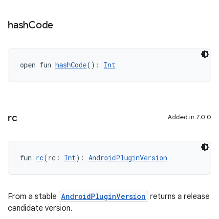
hash
Code
open fun 
hashCode
(): 
Int
rc
Added in 7.0.0
fun 
rc
(rc: 
Int
): 
AndroidPluginVersion
From a stable
AndroidPluginVersion
returns a release
candidate version.