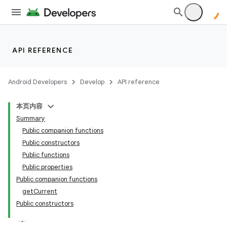
API REFERENCE
Android Developers
Develop
API reference
本页内容
Summary
Public companion functions
Public constructors
Public functions
Public properties
Public companion functions
getCurrent
Public constructors