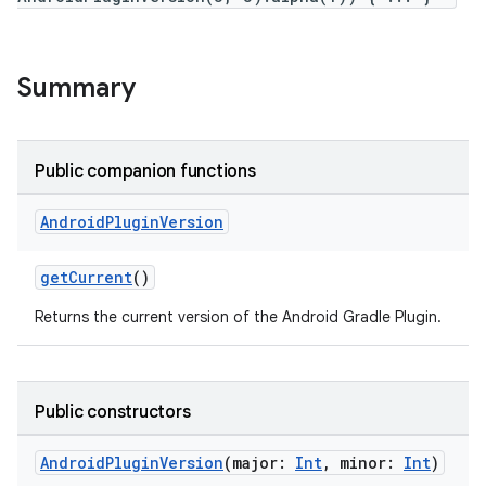
Summary
Public companion functions
Android
Plugin
Version
getCurrent
()
Returns the current version of the Android Gradle Plugin.
Public constructors
AndroidPluginVersion
(major:
Int
, minor:
Int
)