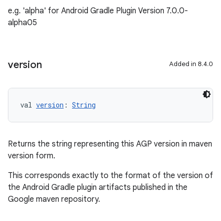
e.g. 'alpha' for Android Gradle Plugin Version 7.0.0-
alpha05
version
Added in 8.4.0
val 
version
: 
String
Returns the string representing this AGP version in maven
version form.
This corresponds exactly to the format of the version of
the Android Gradle plugin artifacts published in the
Google maven repository.