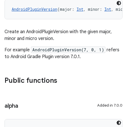
AndroidPluginVersion
(major: 
Int
, minor: 
Int
, micr
Create an AndroidPluginVersion with the given major,
minor and micro version.
For example
AndroidPluginVersion(7, 0, 1)
refers
to Android Gradle Plugin version 7.0.1.
Public functions
alpha
Added in 7.0.0