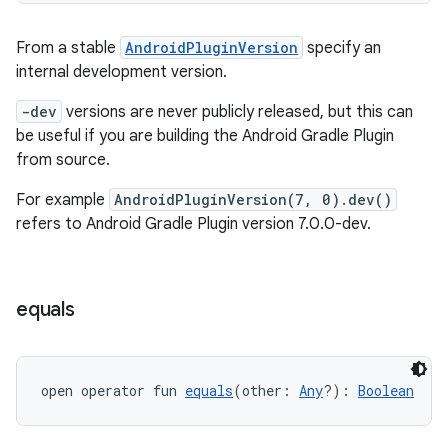
From a stable
AndroidPluginVersion
specify an
internal development version.
-dev
versions are never publicly released, but this can
be useful if you are building the Android Gradle Plugin
from source.
For example
AndroidPluginVersion(7, 0).dev()
refers to Android Gradle Plugin version 7.0.0-dev.
equals
open operator fun 
equals
(other: 
Any
?): 
Boolean