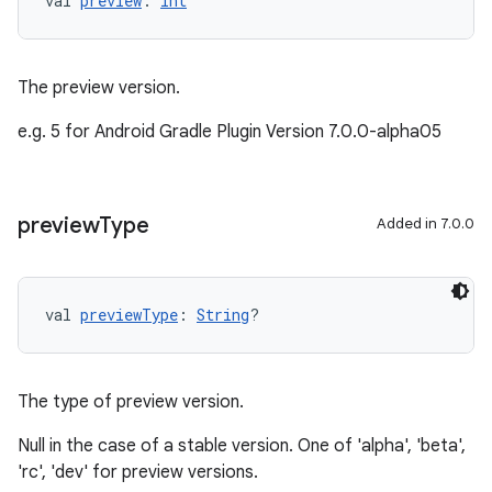
val 
preview
: 
Int
The preview version.
e.g. 5 for Android Gradle Plugin Version 7.0.0-alpha05
preview
Type
Added in 7.0.0
val 
previewType
: 
String
?
The type of preview version.
Null in the case of a stable version. One of 'alpha', 'beta',
'rc', 'dev' for preview versions.