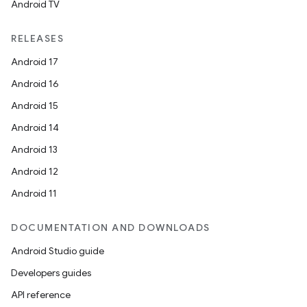
Android TV
RELEASES
Android 17
Android 16
Android 15
Android 14
Android 13
Android 12
Android 11
DOCUMENTATION AND DOWNLOADS
Android Studio guide
Developers guides
API reference