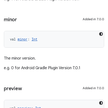
minor
Added in 7.0.0
val 
minor
: 
Int
The minor version.
e.g. 0 for Android Gradle Plugin Version 7.0.1
preview
Added in 7.0.0