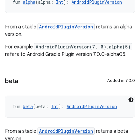
fun 
alpha
(alpha: 
Int
): 
AndroidPluginVersion
From a stable
AndroidPluginVersion
returns an alpha
version.
For example
AndroidPluginVersion(7, 0).alpha(5)
refers to Android Gradle Plugin version 7.0.0-alpha05.
beta
Added in 7.0.0
fun 
beta
(beta: 
Int
): 
AndroidPluginVersion
From a stable
AndroidPluginVersion
returns a beta
version.