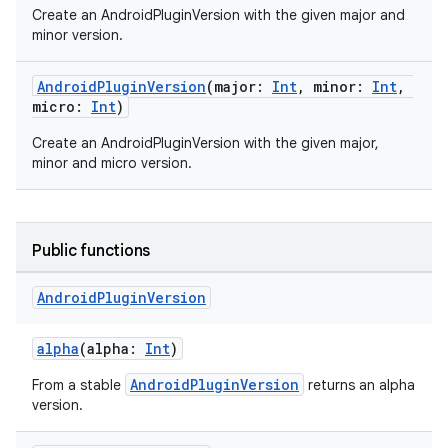
Create an AndroidPluginVersion with the given major and
minor version.
AndroidPluginVersion
(major:
Int
, minor:
Int
,
micro:
Int
)
Create an AndroidPluginVersion with the given major,
minor and micro version.
Public functions
Android
Plugin
Version
alpha
(alpha:
Int
)
AndroidPluginVersion
From a stable
returns an alpha
version.