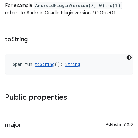
For example
AndroidPluginVersion(7, 0).rc(1)
refers to Android Gradle Plugin version 7.0.0-rc01.
to
String
open fun 
toString
(): 
String
Public properties
major
Added in 7.0.0