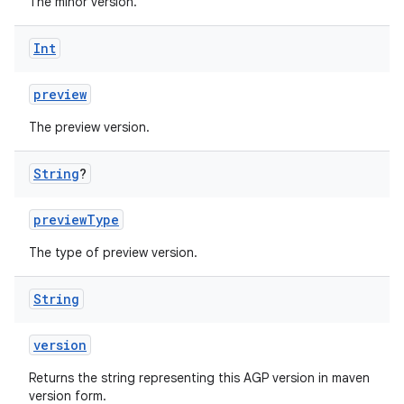
The minor version.
Int
preview
The preview version.
String
?
previewType
The type of preview version.
String
version
Returns the string representing this AGP version in maven
version form.