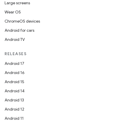
Large screens
Wear OS
ChromeOS devices
Android for cars
Android TV
RELEASES
Android 17
Android 16
Android 15
Android 14
Android 13
Android 12
Android 11