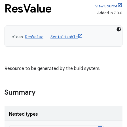
Res
Value
View Source
Added in 7.0.0
class 
ResValue
 : 
Serializable
Resource to be generated by the build system.
Summary
Nested types