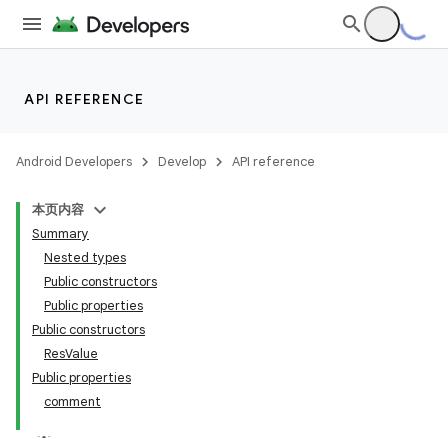
API REFERENCE
Android Developers
Develop
API reference
本页内容
Summary
Nested types
Public constructors
Public properties
Public constructors
ResValue
Public properties
comment