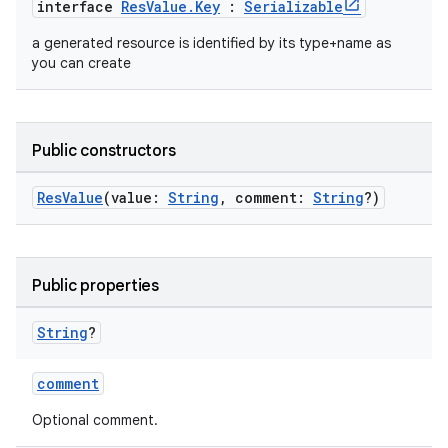
interface
ResValue.Key
:
Serializable
on
a generated resource is identified by its type+name as
you can create
Public constructors
ResValue
(value:
String
, comment:
String
?)
Public properties
String
?
comment
Optional comment.