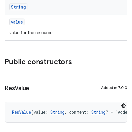
String
value
value for the resource
Public constructors
Res
Value
Added in 7.0.0
ResValue
(value: 
String
, comment: 
String
? = "Added 