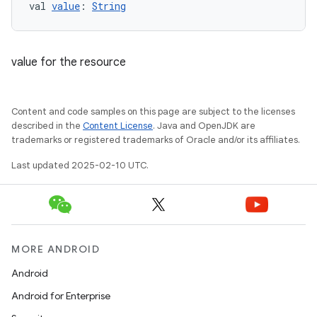
val 
value
: 
String
value for the resource
Content and code samples on this page are subject to the licenses
described in the
Content License
. Java and OpenJDK are
trademarks or registered trademarks of Oracle and/or its affiliates.
Last updated 2025-02-10 UTC.
MORE ANDROID
Android
Android for Enterprise