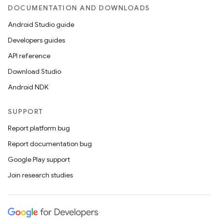
DOCUMENTATION AND DOWNLOADS
Android Studio guide
Developers guides
API reference
Download Studio
Android NDK
SUPPORT
Report platform bug
Report documentation bug
Google Play support
Join research studies