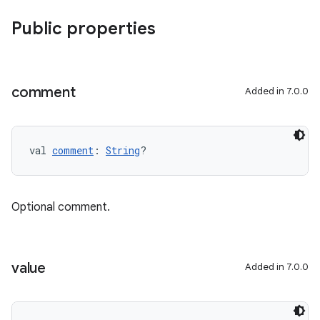
Public properties
comment
Added in 7.0.0
val 
comment
: 
String
?
Optional comment.
value
Added in 7.0.0