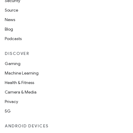
Security
Source
News
Blog
Podcasts
DISCOVER
Gaming
Machine Learning
Health & Fitness
Camera & Media
Privacy
5G
ANDROID DEVICES