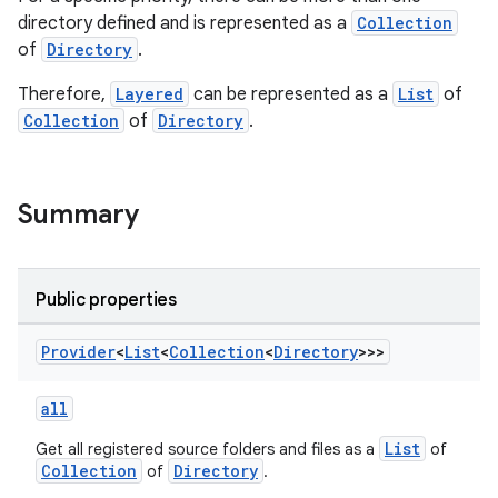
directory defined and is represented as a
Collection
of
Directory
.
Therefore,
Layered
can be represented as a
List
of
Collection
of
Directory
.
Summary
Public properties
Provider
<
List
<
Collection
<
Directory
>>>
all
List
Get all registered source folders and files as a
of
Collection
Directory
of
.