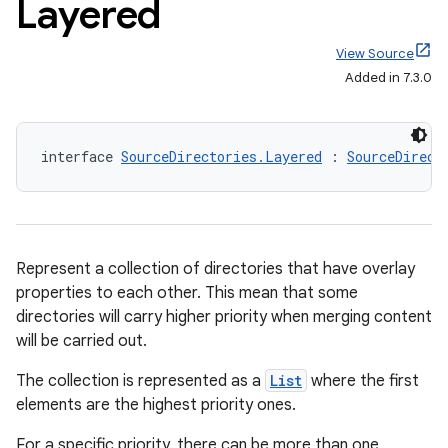
Layered
View Source
Added in 7.3.0
interface 
SourceDirectories.Layered
 : 
SourceDirect
Represent a collection of directories that have overlay
properties to each other. This mean that some
directories will carry higher priority when merging content
will be carried out.
The collection is represented as a
List
where the first
elements are the highest priority ones.
For a specific priority, there can be more than one