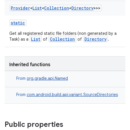
Provider
<
List
<
Collection
<
Directory
>>>
static
Get all registered static file folders (non generated by a
List
Collection
Directory
Task) as a
of
of
.
Inherited functions
From
org.gradle.api.Named
From
com.android.build.api.variant.SourceDirectories
Public properties