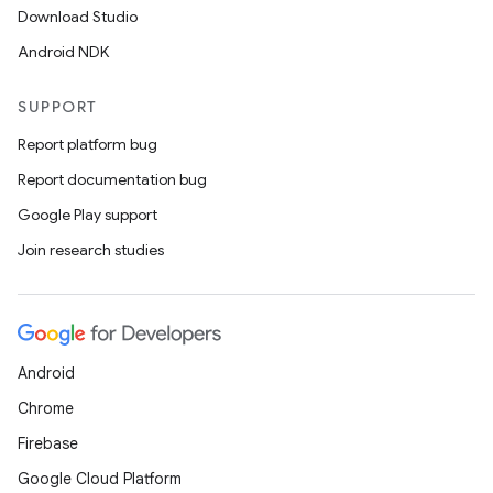
Download Studio
Android NDK
SUPPORT
Report platform bug
Report documentation bug
Google Play support
Join research studies
Android
Chrome
Firebase
Google Cloud Platform