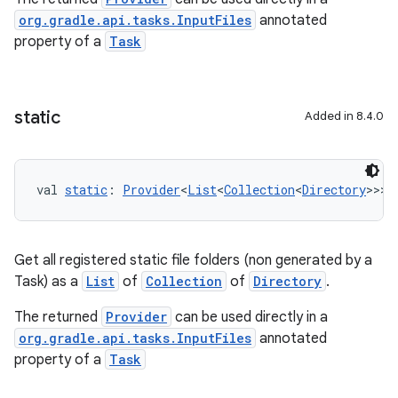
org.gradle.api.tasks.InputFiles
annotated
property of a
Task
static
Added in 8.4.0
val 
static
: 
Provider
<
List
<
Collection
<
Directory
>>>
Get all registered static file folders (non generated by a
Task) as a
List
of
Collection
of
Directory
.
The returned
Provider
can be used directly in a
org.gradle.api.tasks.InputFiles
annotated
property of a
Task