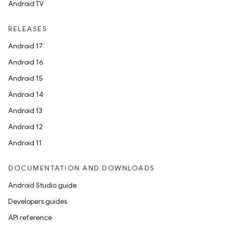
Android TV
RELEASES
Android 17
Android 16
Android 15
Android 14
Android 13
Android 12
Android 11
DOCUMENTATION AND DOWNLOADS
Android Studio guide
Developers guides
API reference