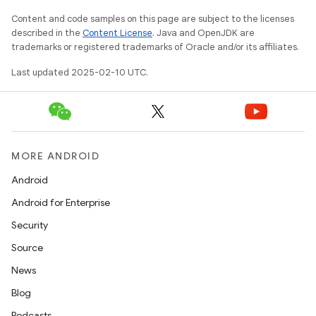
Content and code samples on this page are subject to the licenses
described in the
Content License
. Java and OpenJDK are
trademarks or registered trademarks of Oracle and/or its affiliates.
Last updated 2025-02-10 UTC.
MORE ANDROID
Android
Android for Enterprise
Security
Source
News
Blog
Podcasts