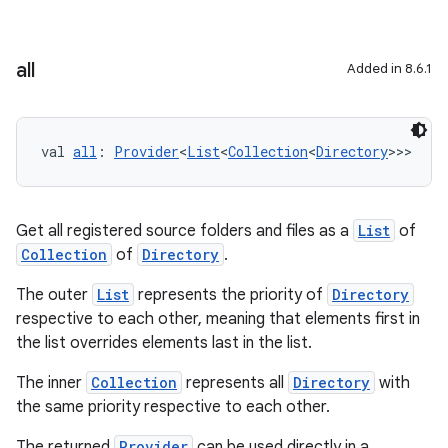
all
Added in 8.6.1
val 
all
: 
Provider
<
List
<
Collection
<
Directory
>>>
Get all registered source folders and files as a
List
of
Collection
of
Directory
.
The outer
List
represents the priority of
Directory
respective to each other, meaning that elements first in
the list overrides elements last in the list.
The inner
Collection
represents all
Directory
with
the same priority respective to each other.
The returned
Provider
can be used directly in a