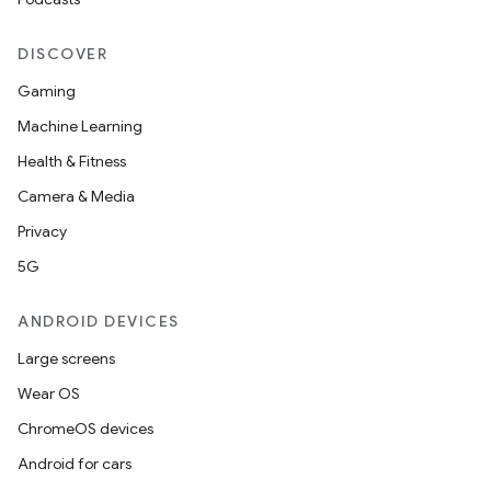
DISCOVER
Gaming
Machine Learning
Health & Fitness
Camera & Media
Privacy
5G
ANDROID DEVICES
Large screens
Wear OS
ChromeOS devices
Android for cars