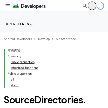
API REFERENCE
Android Developers
Develop
API reference
本页内容
Summary
Public properties
on
Inherited functions
Public properties
all
static
Source
Directories
.