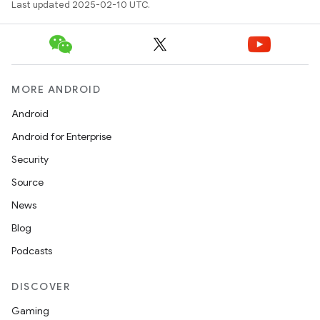
Last updated 2025-02-10 UTC.
MORE ANDROID
Android
Android for Enterprise
Security
Source
News
Blog
Podcasts
DISCOVER
Gaming