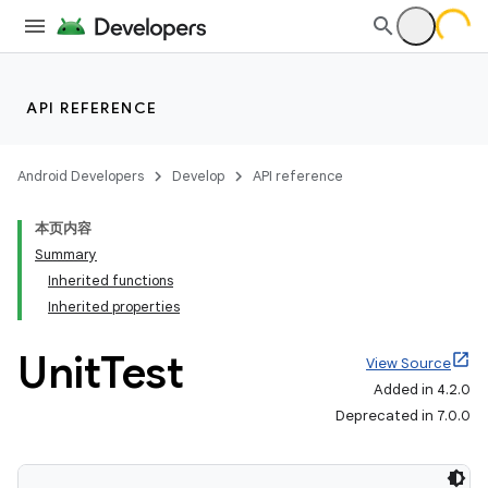
API REFERENCE
Android Developers
Develop
API reference
本页内容
Summary
Inherited functions
Inherited properties
Unit
Test
View Source
Added in 4.2.0
Deprecated in 7.0.0