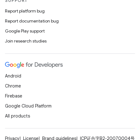
SUPPORT
Report platform bug
Report documentation bug
Google Play support
Join research studies
Android
Chrome
Firebase
Google Cloud Platform
All products
Privacy
License
Brand guidelines
ICP证合字B2-20070004号