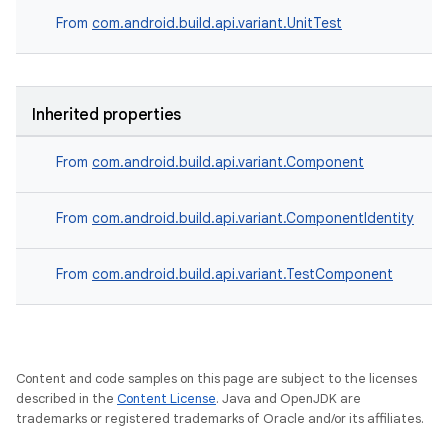
From
com.android.build.api.variant.UnitTest
Inherited properties
From
com.android.build.api.variant.Component
on
From
com.android.build.api.variant.ComponentIdentity
From
com.android.build.api.variant.TestComponent
Content and code samples on this page are subject to the licenses
described in the
Content License
. Java and OpenJDK are
trademarks or registered trademarks of Oracle and/or its affiliates.