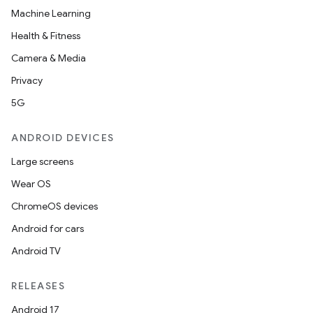
Machine Learning
Health & Fitness
Camera & Media
Privacy
5G
ANDROID DEVICES
Large screens
Wear OS
ChromeOS devices
Android for cars
Android TV
RELEASES
Android 17