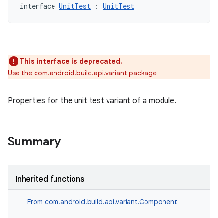
interface 
UnitTest
 : 
UnitTest
This interface is deprecated.
Use the com.android.build.api.variant package
Properties for the unit test variant of a module.
Summary
Inherited functions
From
com.android.build.api.variant.Component