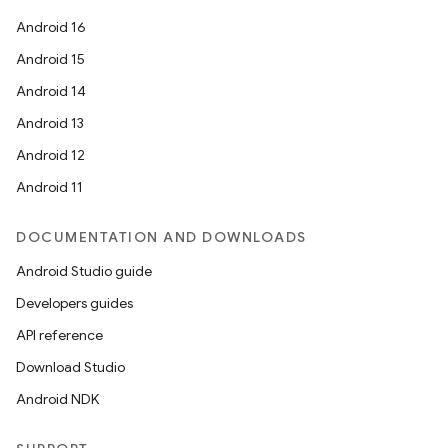
Android 16
Android 15
Android 14
Android 13
Android 12
Android 11
DOCUMENTATION AND DOWNLOADS
Android Studio guide
Developers guides
API reference
Download Studio
Android NDK