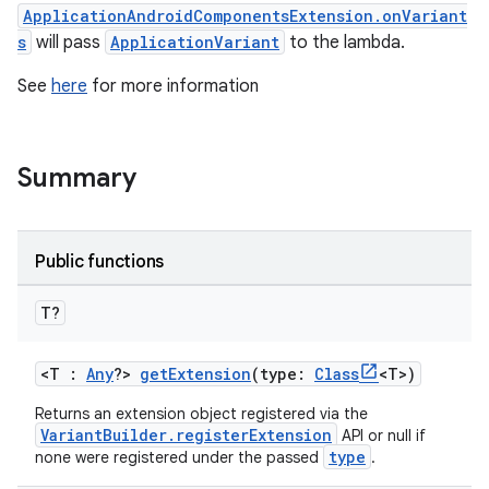
ApplicationAndroidComponentsExtension.onVariant
s
will pass
ApplicationVariant
to the lambda.
See
here
for more information
Summary
Public functions
T?
<T :
Any
?>
getExtension
(type:
Class
<T>)
Returns an extension object registered via the
VariantBuilder.registerExtension
API or null if
type
none were registered under the passed
.