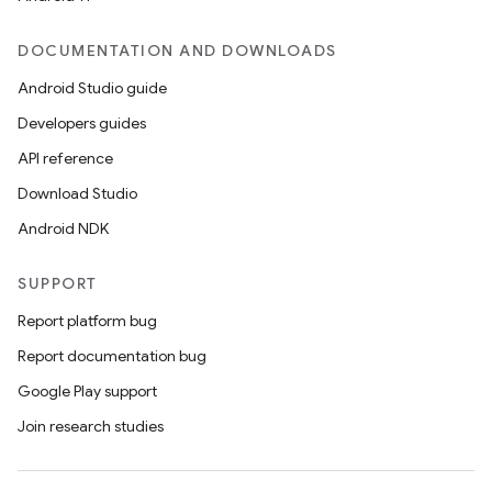
DOCUMENTATION AND DOWNLOADS
Android Studio guide
Developers guides
API reference
Download Studio
Android NDK
SUPPORT
Report platform bug
Report documentation bug
Google Play support
Join research studies