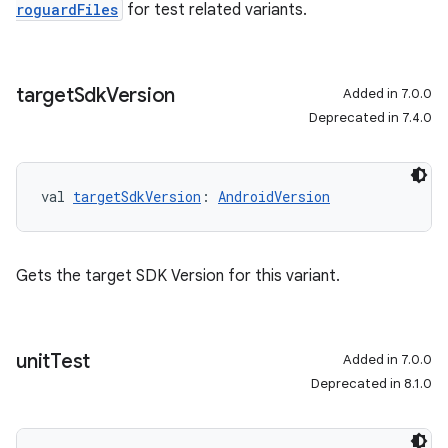
roguardFiles
for test related variants.
target
Sdk
Version
Added in 7.0.0
Deprecated in 7.4.0
val 
targetSdkVersion
: 
AndroidVersion
Gets the target SDK Version for this variant.
unit
Test
Added in 7.0.0
Deprecated in 8.1.0