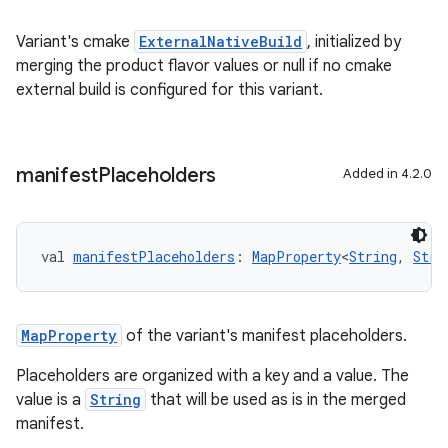
Variant's cmake
ExternalNativeBuild
, initialized by
merging the product flavor values or null if no cmake
external build is configured for this variant.
manifest
Placeholders
Added in 4.2.0
val 
manifestPlaceholders
: 
MapProperty
<
String
, 
Stri
MapProperty
of the variant's manifest placeholders.
Placeholders are organized with a key and a value. The
value is a
String
that will be used as is in the merged
manifest.