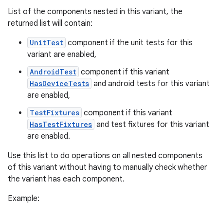
List of the components nested in this variant, the
returned list will contain:
UnitTest
component if the unit tests for this
variant are enabled,
AndroidTest
component if this variant
HasDeviceTests
and android tests for this variant
are enabled,
TestFixtures
component if this variant
HasTestFixtures
and test fixtures for this variant
are enabled.
Use this list to do operations on all nested components
of this variant without having to manually check whether
the variant has each component.
Example: