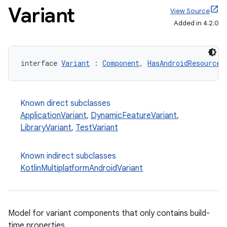
Variant
View Source
Added in 4.2.0
interface 
Variant
 : 
Component
, 
HasAndroidResources
Known direct subclasses
ApplicationVariant
,
DynamicFeatureVariant
,
LibraryVariant
,
TestVariant
Known indirect subclasses
KotlinMultiplatformAndroidVariant
Model for variant components that only contains build-
time properties