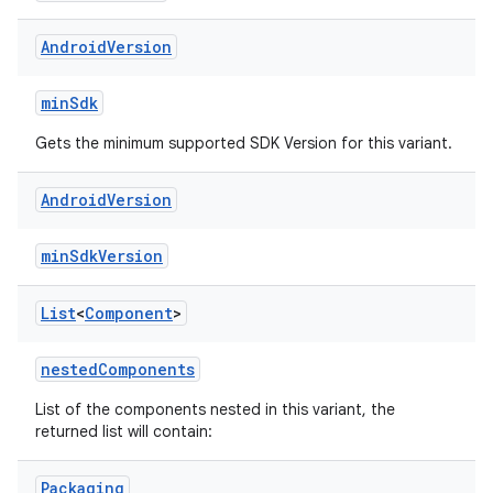
Android
Version
minSdk
Gets the minimum supported SDK Version for this variant.
Android
Version
minSdkVersion
List
<
Component
>
nestedComponents
List of the components nested in this variant, the
returned list will contain:
Packaging