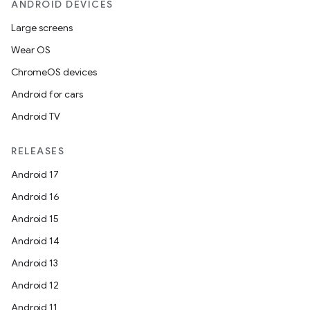
ANDROID DEVICES
Large screens
Wear OS
ChromeOS devices
Android for cars
Android TV
RELEASES
Android 17
Android 16
Android 15
Android 14
Android 13
Android 12
Android 11