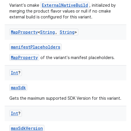
ExternalNativeBuild
Variant's cmake
, initialized by
merging the product flavor values or null if no cmake
external build is configured for this variant.
Map
Property
<
String
,
String
>
manifestPlaceholders
MapProperty
of the variant's manifest placeholders.
Int
?
maxSdk
Gets the maximum supported SDK Version for this variant.
Int
?
maxSdkVersion