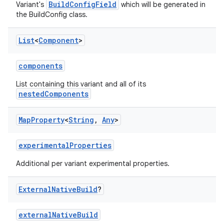
BuildConfigField
Variant's
which will be generated in
the BuildConfig class.
List
<
Component
>
components
List containing this variant and all of its
nestedComponents
Map
Property
<
String
,
Any
>
experimentalProperties
Additional per variant experimental properties.
External
Native
Build
?
externalNativeBuild