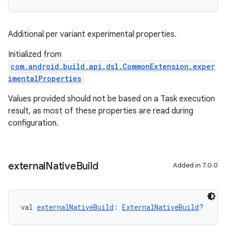
Additional per variant experimental properties.
Initialized from
com.android.build.api.dsl.CommonExtension.exper
imentalProperties
Values provided should not be based on a Task execution
result, as most of these properties are read during
configuration.
external
Native
Build
Added in 7.0.0
val 
externalNativeBuild
: 
ExternalNativeBuild
?