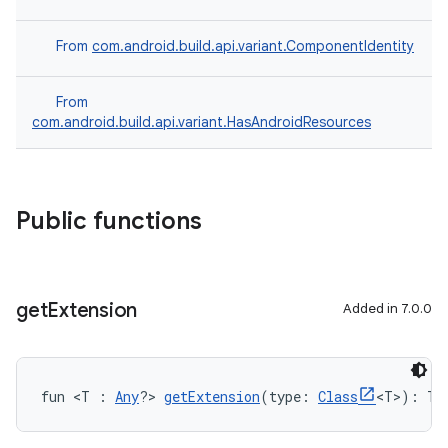
From
com.android.build.api.variant.ComponentIdentity
From
com.android.build.api.variant.HasAndroidResources
Public functions
get
Extension
Added in 7.0.0
fun <T : 
Any
?> 
getExtension
(type: 
Class
<T>): T?