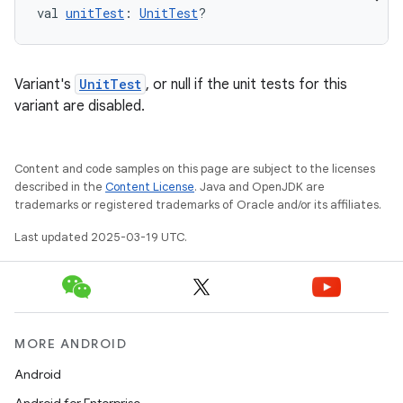
val 
unitTest
: 
UnitTest
?
Variant's
UnitTest
, or null if the unit tests for this
variant are disabled.
Content and code samples on this page are subject to the licenses
described in the
Content License
. Java and OpenJDK are
trademarks or registered trademarks of Oracle and/or its affiliates.
Last updated 2025-03-19 UTC.
MORE ANDROID
Android