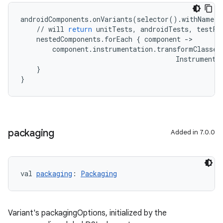
androidComponents
.
onVariants
(
selector
()
.
withName
(
"
//
will
return
unitTests
,
androidTests
,
testFi
nestedComponents
.
forEach
{
component
-
>
component
.
instrumentation
.
transformClasses
Instrumenta
}
}
packaging
Added in 7.0.0
val 
packaging
: 
Packaging
Variant's packagingOptions, initialized by the