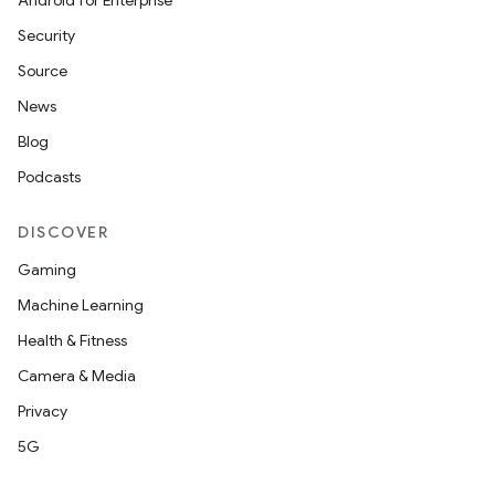
Android for Enterprise
Security
Source
News
Blog
Podcasts
DISCOVER
Gaming
Machine Learning
Health & Fitness
Camera & Media
Privacy
5G