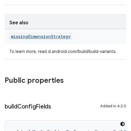
See also
missing
Dimension
Strategy
To learn more, read d.android.com//build/build-variants.
Public properties
build
Config
Fields
Added in 4.2.0