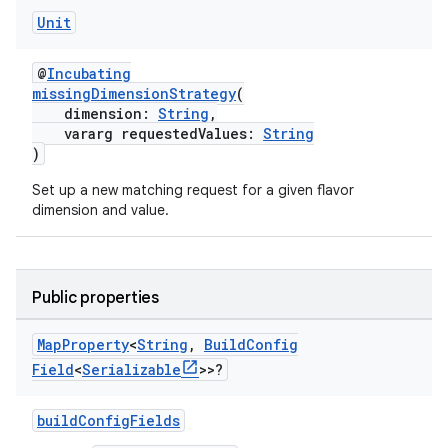
Unit
@
Incubating
missingDimensionStrategy
(
dimension:
String
,
vararg requestedValues:
String
)
Set up a new matching request for a given flavor
dimension and value.
Public properties
Map
Property
<
String
,
Build
Config
Field
<
Serializable
>>?
buildConfigFields