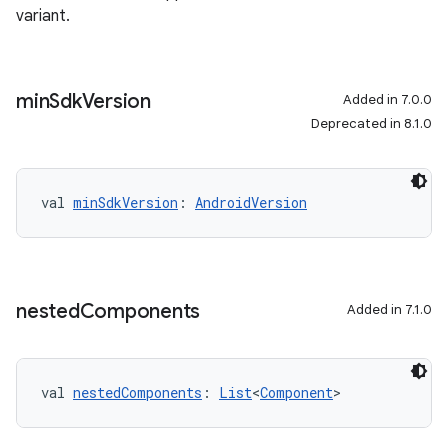
variant.
min
Sdk
Version
Added in 7.0.0
Deprecated in 8.1.0
val 
minSdkVersion
: 
AndroidVersion
nested
Components
Added in 7.1.0
val 
nestedComponents
: 
List
<
Component
>