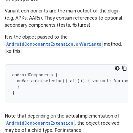
on
Variant components are the main output of the plugin
(e.g. APKs, AARs). They contain references to optional
secondary components (tests, fixtures)
It is the object passed to the
AndroidComponentsExtension.onVariants
method,
like this:
androidComponents
{
onVariants
(
selector
()
.
all
())
{
variant
:
Variant
}
}
Note that depending on the actual implementation of
AndroidComponentsExtension
, the object received
may be of a child type. For instance