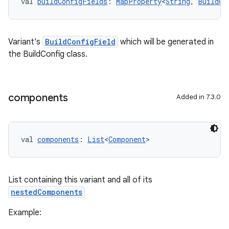
val 
buildConfigFields
: 
MapProperty
<
String
, 
BuildCo
Variant's
BuildConfigField
which will be generated in
the BuildConfig class.
components
Added in 7.3.0
val 
components
: 
List
<
Component
>
List containing this variant and all of its
nestedComponents
Example: