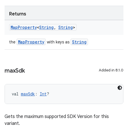
Returns
Map
Property
<
String
,
String
>
MapProperty
String
the
with keys as
max
Sdk
Added in 8.1.0
val 
maxSdk
: 
Int
?
Gets the maximum supported SDK Version for this
variant.