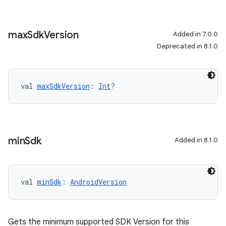
max
Sdk
Version
Added in 7.0.0
Deprecated in 8.1.0
val 
maxSdkVersion
: 
Int
?
min
Sdk
Added in 8.1.0
val 
minSdk
: 
AndroidVersion
Gets the minimum supported SDK Version for this