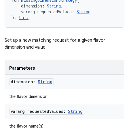
fun 
missingDimensionStrategy
(
    dimension: 
String
,
    vararg requestedValues: 
String
): 
Unit
Set up a new matching request for a given flavor
dimension and value.
Parameters
dimension:
String
the flavor dimension
vararg requested
Values:
String
the flavor name(s)