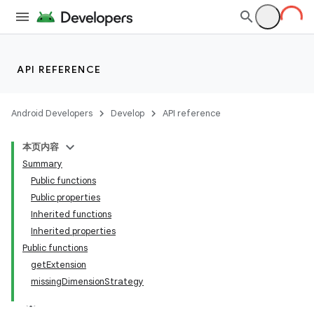
API REFERENCE
Android Developers
Develop
API reference
本页内容
Summary
Public functions
Public properties
Inherited functions
Inherited properties
Public functions
getExtension
missingDimensionStrategy