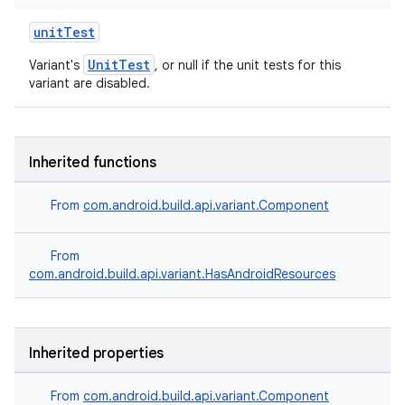
unitTest
UnitTest
Variant's
, or null if the unit tests for this
variant are disabled.
Inherited functions
From
com.android.build.api.variant.Component
From
com.android.build.api.variant.HasAndroidResources
Inherited properties
From
com.android.build.api.variant.Component