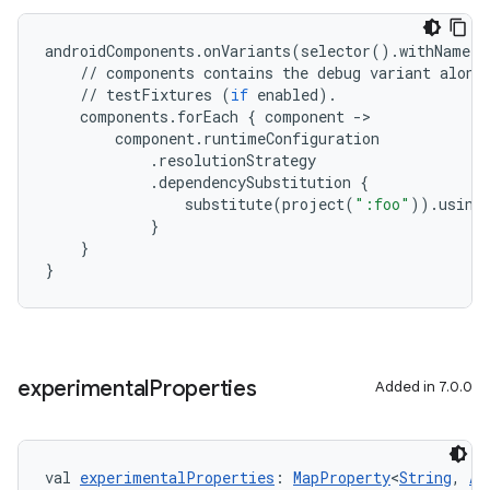
androidComponents
.
onVariants
(
selector
()
.
withName
(
"
//
components
contains
the
debug
variant
along
//
testFixtures
(
if
enabled
)
.
components
.
forEach
{
component
-
>
component
.
runtimeConfiguration
.
resolutionStrategy
.
dependencySubstitution
{
substitute
(
project
(
":foo"
))
.
using
}
}
}
experimental
Properties
Added in 7.0.0
val 
experimentalProperties
: 
MapProperty
<
String
, 
An