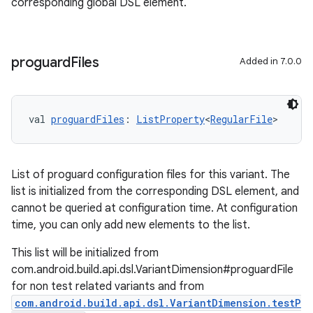
corresponding global DSL element.
proguard
Files
Added in 7.0.0
val 
proguardFiles
: 
ListProperty
<
RegularFile
>
List of proguard configuration files for this variant. The
list is initialized from the corresponding DSL element, and
cannot be queried at configuration time. At configuration
time, you can only add new elements to the list.
This list will be initialized from
com.android.build.api.dsl.VariantDimension#proguardFile
for non test related variants and from
com.android.build.api.dsl.VariantDimension.testP