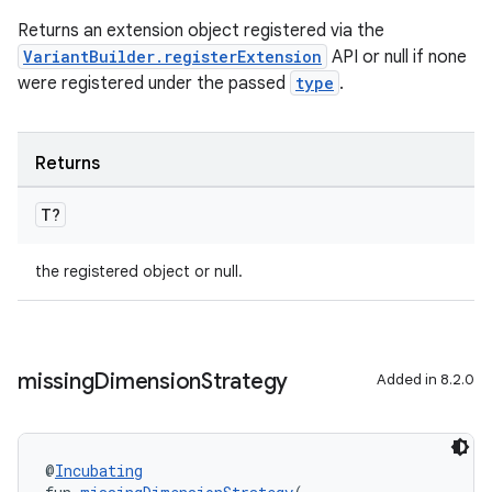
Returns an extension object registered via the
VariantBuilder.registerExtension
API or null if none
were registered under the passed
type
.
Returns
T?
the registered object or null.
missing
Dimension
Strategy
Added in 8.2.0
@
Incubating