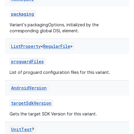
packaging
Variant's packagingOptions, initialized by the
corresponding global DSL element.
List
Property
<
Regular
File
>
proguardFiles
List of proguard configuration files for this variant.
Android
Version
targetSdkVersion
Gets the target SDK Version for this variant.
Unit
Test
?