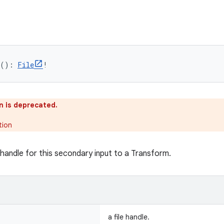
(): 
File
!
n is deprecated.
tion
 handle for this secondary input to a Transform.
a file handle.