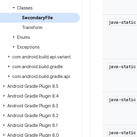
Classes
Secondary
File
java-stati
Transform
Enums
Exceptions
com
.
android
.
build
.
api
.
variant
java-stati
com
.
android
.
build
.
gradle
com
.
android
.
build
.
gradle
.
api
Android Gradle Plugin 8
.
5
Android Gradle Plugin 8
.
4
java-stati
Android Gradle Plugin 8
.
3
Android Gradle Plugin 8
.
2
Android Gradle Plugin 8
.
1
java-stati
Android Gradle Plugin 8
.
0