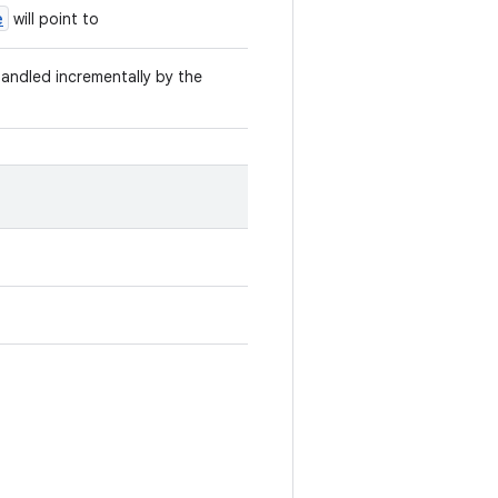
e
will point to
 handled incrementally by the