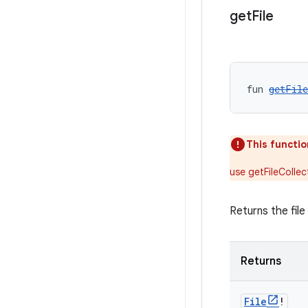
get
File
fun 
getFile
This functio
use getFileCollec
Returns the file
Returns
File
!