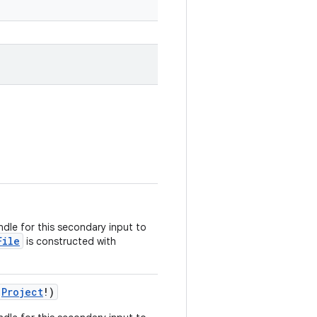
dle for this secondary input to
File
is constructed with
:
Project
!)