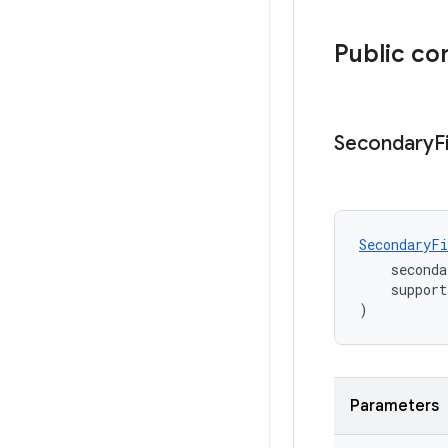
Public co
Secondary
F
SecondaryFi
    seconda
    support
)
Parameters