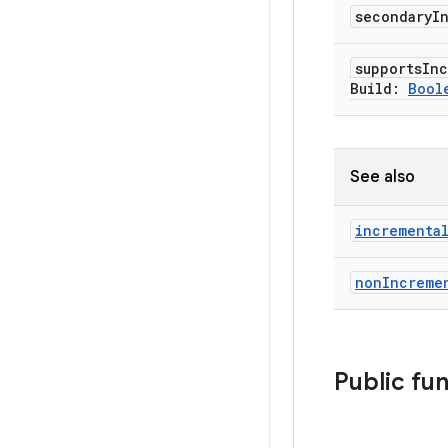
secondary
I
supports
Inc
Build:
Bool
See also
incrementa
non
Increme
Public fu