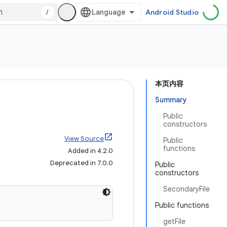
/
Android Studio
本页内容
Summary
Public
constructors
View Source
Public
functions
Added in 4.2.0
Deprecated in 7.0.0
Public
constructors
SecondaryFile
Public functions
getFile