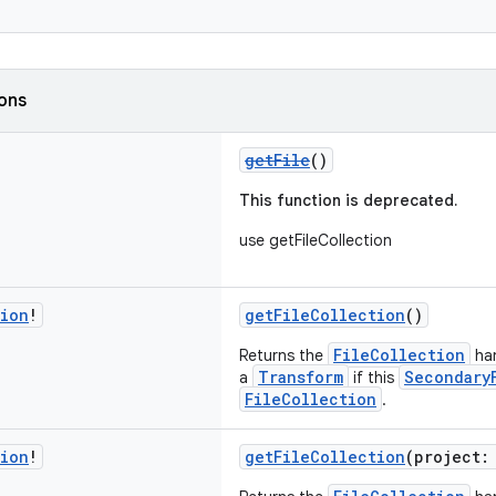
ions
getFile
()
This function is deprecated.
use getFileCollection
tion
!
getFileCollection
()
FileCollection
Returns the
han
Transform
Secondary
a
if this
FileCollection
.
tion
!
getFileCollection
(project