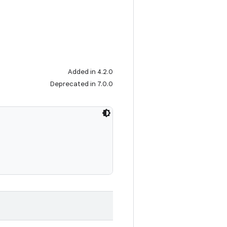
Added in 4.2.0
Deprecated in 7.0.0