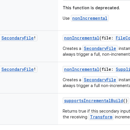
This function is deprecated.
nonIncremental
Use
c
Secondary
File
!
nonIncremental
(file:
FileC
SecondaryFile
Creates a
instan
always trigger a full, non-increment
c
Secondary
File
!
nonIncremental
(file:
Suppl
SecondaryFile
Creates a
instan
always trigger a full non-incrementa
supportsIncrementalBuild
()
Returns true if this secondary inp
Transform
the receiving
incremen