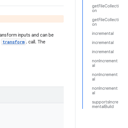
getFileCollecti
on
getFileCollecti
on
incremental
transform inputs and can be
l
transform
. call. The
incremental
incremental
nonIncrement
al
nonIncrement
al
nonIncrement
al
supportsIncre
mentalBuild