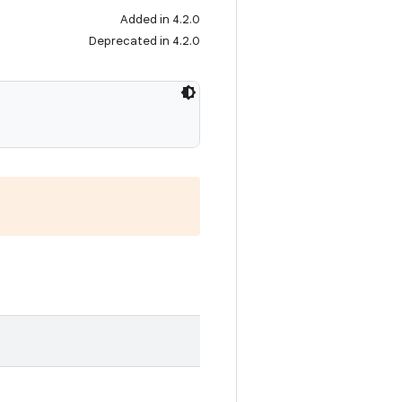
Added in 4.2.0
Deprecated in 4.2.0