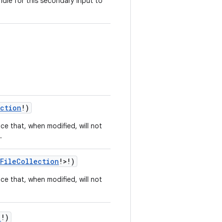
dle for this secondary input to
ection
!)
ce that, when modified, will not
.
FileCollection
!>!)
ce that, when modified, will not
!)