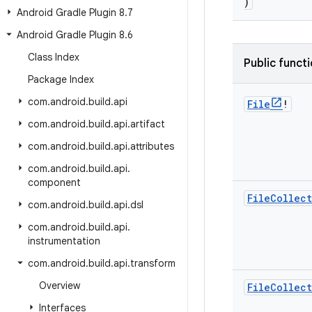
)
Android Gradle Plugin 8
.
7
Android Gradle Plugin 8
.
6
Class Index
Public funct
Package Index
com
.
android
.
build
.
api
File
!
com
.
android
.
build
.
api
.
artifact
com
.
android
.
build
.
api
.
attributes
com
.
android
.
build
.
api
.
component
File
Collec
com
.
android
.
build
.
api
.
dsl
com
.
android
.
build
.
api
.
instrumentation
com
.
android
.
build
.
api
.
transform
Overview
File
Collec
Interfaces