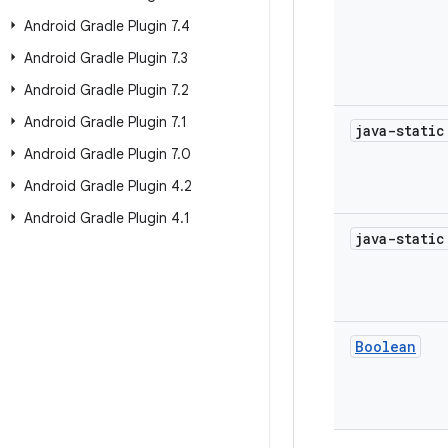
Android Gradle Plugin 7
.
4
Android Gradle Plugin 7
.
3
Android Gradle Plugin 7
.
2
Android Gradle Plugin 7
.
1
java-stati
Android Gradle Plugin 7
.
0
Android Gradle Plugin 4
.
2
Android Gradle Plugin 4
.
1
java-stati
Boolean