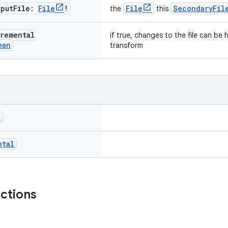
nput
File:
File
!
File
SecondaryFil
the
this
remental
if true, changes to the file can be
ean
transform
l
ntal
nctions