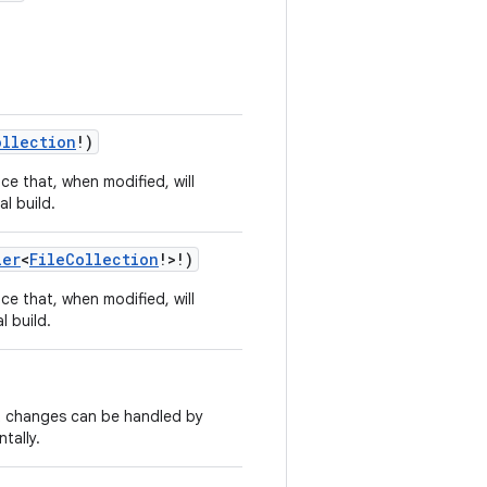
ollection
!)
ce that, when modified, will
al build.
ier
<
FileCollection
!>!)
ce that, when modified, will
l build.
ut changes can be handled by
tally.