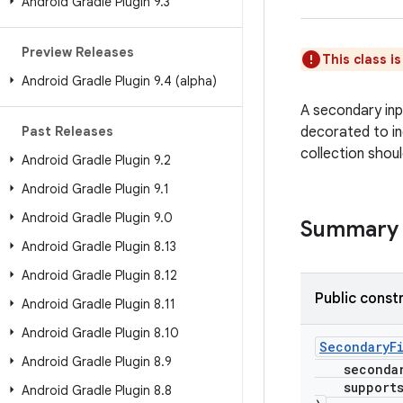
Android Gradle Plugin 9
.
3
Preview Releases
This class i
Android Gradle Plugin 9
.
4 (alpha)
A secondary inpu
Past Releases
decorated to in
collection shoul
Android Gradle Plugin 9
.
2
Android Gradle Plugin 9
.
1
Android Gradle Plugin 9
.
0
Summary
Android Gradle Plugin 8
.
13
Android Gradle Plugin 8
.
12
Public const
Android Gradle Plugin 8
.
11
Android Gradle Plugin 8
.
10
SecondaryF
Android Gradle Plugin 8
.
9
secondary
supportsI
Android Gradle Plugin 8
.
8