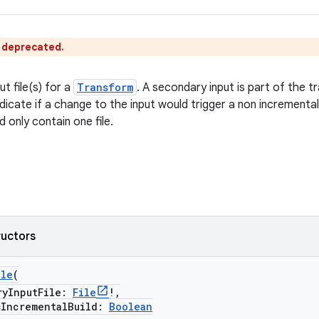
s deprecated.
t file(s) for a
Transform
. A secondary input is part of the 
dicate if a change to the input would trigger a non incrementa
d only contain one file.
ructors
ile
(
InputFile:
File
!,
ncrementalBuild:
Boolean