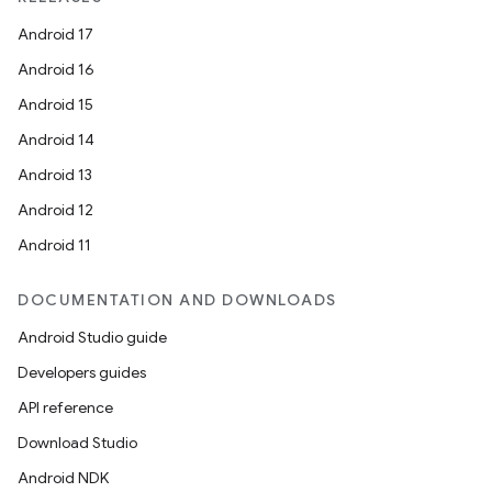
Android 17
Android 16
Android 15
Android 14
Android 13
Android 12
Android 11
DOCUMENTATION AND DOWNLOADS
Android Studio guide
Developers guides
on
API reference
Download Studio
Android NDK