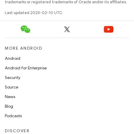
trademarks or registered trademarks of Oracle and/or its affiliates.
Last updated 2025-02-10 UTC.
MORE ANDROID
Android
Android for Enterprise
Security
Source
News
Blog
Podcasts
DISCOVER