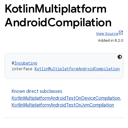
Kotlin
Multiplatform
Android
Compilation
View Source
Added in 8.2.0
@
Incubating
interface 
KotlinMultiplatformAndroidCompilation
Known direct subclasses
KotlinMultiplatformAndroidTestOnDeviceCompilation
,
KotlinMultiplatformAndroidTestOnJvmCompilation