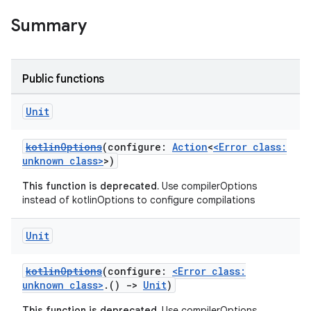
Summary
Public functions
Unit
kotlinOptions
(configure:
Action
<
<Error class:
unknown class>
>)
This function is deprecated.
Use compilerOptions
instead of kotlinOptions to configure compilations
Unit
kotlinOptions
(configure:
<Error class:
unknown class>
.()
->
Unit
)
This function is deprecated.
Use compilerOptions