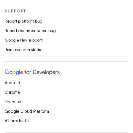
SUPPORT
Report platform bug
Report documentation bug
Google Play support
Join research studies
Android
Chrome
Firebase
Google Cloud Platform
All products