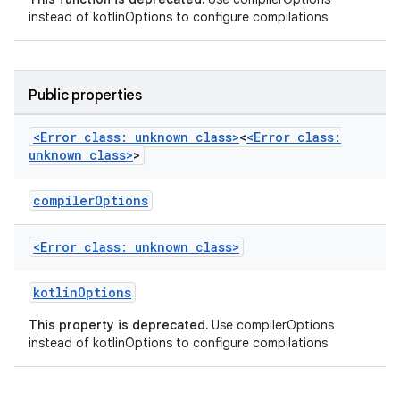
instead of kotlinOptions to configure compilations
Public properties
<Error class: unknown class>
<
<Error class:
unknown class>
>
compilerOptions
<Error class: unknown class>
kotlinOptions
This property is deprecated.
Use compilerOptions
instead of kotlinOptions to configure compilations