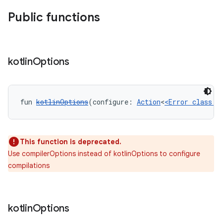
Public functions
kotlin
Options
fun 
kotlinOptions
(configure: 
Action
<
<Error class: 
This function is deprecated.
Use compilerOptions instead of kotlinOptions to configure
compilations
kotlin
Options