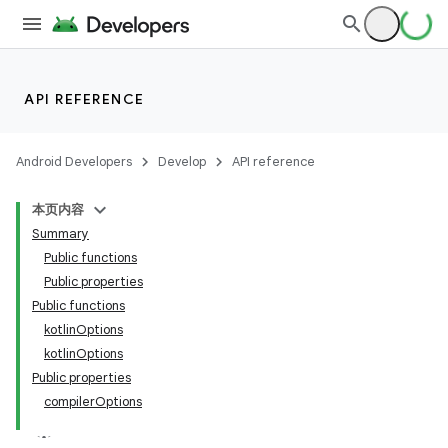
API REFERENCE
Android Developers
Develop
API reference
本页内容
Summary
Public functions
Public properties
Public functions
kotlinOptions
kotlinOptions
Public properties
compilerOptions