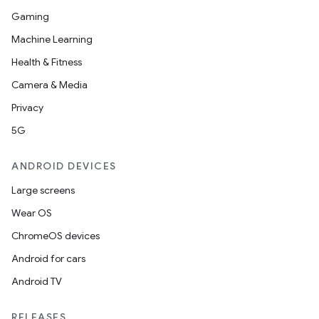
Gaming
Machine Learning
Health & Fitness
Camera & Media
Privacy
5G
ANDROID DEVICES
Large screens
Wear OS
ChromeOS devices
Android for cars
Android TV
RELEASES