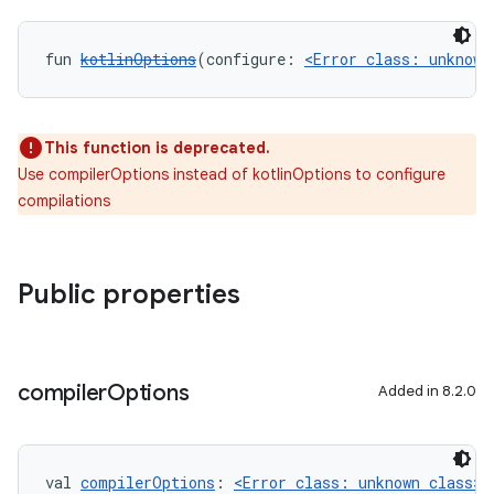
fun 
kotlinOptions
(configure: 
<Error class: unknown
This function is deprecated.
Use compilerOptions instead of kotlinOptions to configure
compilations
Public properties
compiler
Options
Added in 8.2.0
val 
compilerOptions
: 
<Error class: unknown class>
<