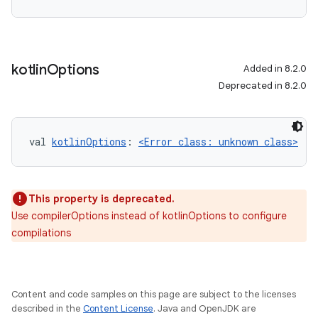
kotlin
Options
Added in 8.2.0
Deprecated in 8.2.0
val 
kotlinOptions
: 
<Error class: unknown class>
This property is deprecated.
Use compilerOptions instead of kotlinOptions to configure
compilations
Content and code samples on this page are subject to the licenses
described in the
Content License
. Java and OpenJDK are