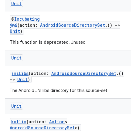
Unit
@
Incubating
jni
(action:
AndroidSourceDirectorySet
.()
->
Unit
)
This function is deprecated.
Unused
Unit
jniLibs
(action:
AndroidSourceDirectorySet
.()
->
Unit
)
The Android JNI libs directory for this source-set
Unit
kotlin
(action:
Action
<
AndroidSourceDirectorySet
>)