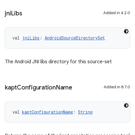
jni
Libs
Added in 4.2.0
val 
jniLibs
: 
AndroidSourceDirectorySet
The Android JNI libs directory for this source-set
kapt
Configuration
Name
Added in 8.7.0
val 
kaptConfigurationName
: 
String