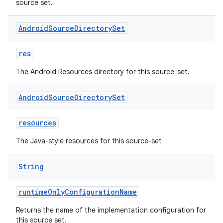
source set.
Android
Source
Directory
Set
res
The Android Resources directory for this source-set.
Android
Source
Directory
Set
resources
The Java-style resources for this source-set
String
runtimeOnlyConfigurationName
Returns the name of the implementation configuration for
this source set.