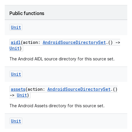
Public functions
Unit
aidl
(action:
AndroidSourceDirectorySet
.()
->
Unit
)
The Android AIDL source directory for this source set.
Unit
assets
(action:
AndroidSourceDirectorySet
.()
->
Unit
)
The Android Assets directory for this source set.
Unit