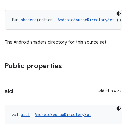
fun 
shaders
(action: 
AndroidSourceDirectorySet
.() 
-
The Android shaders directory for this source set.
Public properties
aidl
Added in 4.2.0
val 
aidl
: 
AndroidSourceDirectorySet