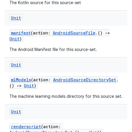
The Kotlin source for this source-set
Unit
manifest
(action:
AndroidSourceFile
.()
->
Unit
)
The Android Manifest file for this source-set.
Unit
mlModels
(action:
AndroidSourceDirectorySet
.
()
->
Unit
)
The machine learning models directory for this source set.
Unit
renderscript
(action: