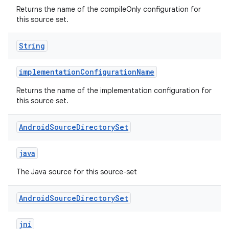
Returns the name of the compileOnly configuration for
this source set.
String
implementationConfigurationName
Returns the name of the implementation configuration for
this source set.
Android
Source
Directory
Set
java
The Java source for this source-set
Android
Source
Directory
Set
jni