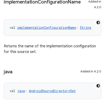
implementation
Configuration
Name
Added in
4.2.0
val 
implementationConfigurationName
: 
String
Returns the name of the implementation configuration
for this source set.
java
Added in 4.2.0
val 
java
: 
AndroidSourceDirectorySet