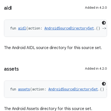
aidl
Added in 4.2.0
fun 
aidl
(action: 
AndroidSourceDirectorySet
.() 
->
U
The Android AIDL source directory for this source set.
assets
Added in 4.2.0
fun 
assets
(action: 
AndroidSourceDirectorySet
.() 
->
The Android Assets directory for this source set.