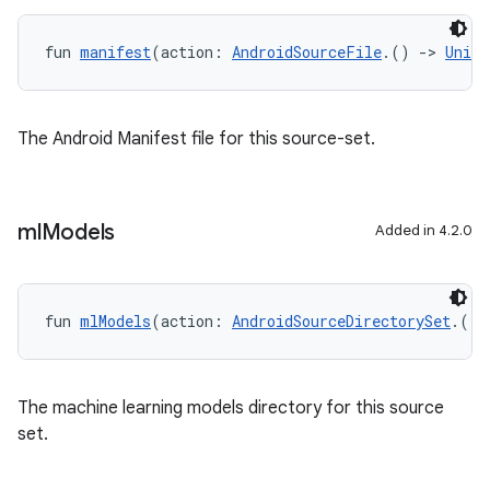
fun 
manifest
(action: 
AndroidSourceFile
.() 
->
Unit
)
The Android Manifest file for this source-set.
ml
Models
Added in 4.2.0
fun 
mlModels
(action: 
AndroidSourceDirectorySet
.() 
The machine learning models directory for this source
set.