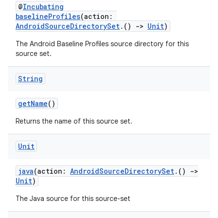
@
Incubating
baselineProfiles
(action:
AndroidSourceDirectorySet
.()
->
Unit
)
The Android Baseline Profiles source directory for this
source set.
String
getName
()
Returns the name of this source set.
Unit
java
(action:
AndroidSourceDirectorySet
.()
->
Unit
)
The Java source for this source-set