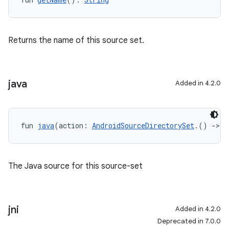
Returns the name of this source set.
java
Added in 4.2.0
fun 
java
(action: 
AndroidSourceDirectorySet
.() 
->
U
The Java source for this source-set
jni
Added in 4.2.0
Deprecated in 7.0.0