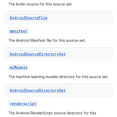
The Kotlin source for this source-set
Android
Source
File
manifest
The Android Manifest file for this source-set.
Android
Source
Directory
Set
mlModels
The machine learning models directory for this source set.
Android
Source
Directory
Set
renderscript
The Android RenderScript source directory for this