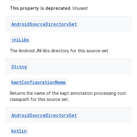
This property is deprecated.
Unused
Android
Source
Directory
Set
jniLibs
The Android JNI libs directory for this source-set
String
kaptConfigurationName
Returns the name of the kapt annotation processing tool
classpath for this source set.
Android
Source
Directory
Set
kotlin