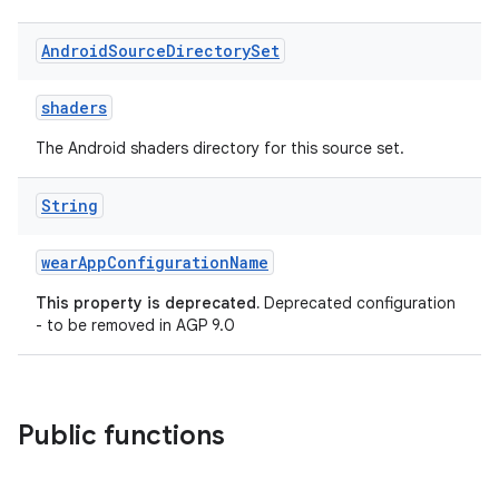
Android
Source
Directory
Set
shaders
The Android shaders directory for this source set.
String
wearAppConfigurationName
This property is deprecated.
Deprecated configuration
- to be removed in AGP 9.0
Public functions
on