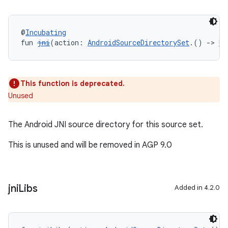
@
Incubating
fun 
jni
(action: 
AndroidSourceDirectorySet
.() 
->
Un
This function is deprecated.
Unused
The Android JNI source directory for this source set.
This is unused and will be removed in AGP 9.0
jni
Libs
Added in 4.2.0