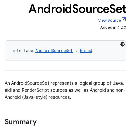
Android
Source
Set
View Source
Added in 4.2.0
interface 
AndroidSourceSet
 : 
Named
An AndroidSourceSet represents a logical group of Java,
aidl and RenderScript sources as well as Android and non-
Android (Java-style) resources.
Summary