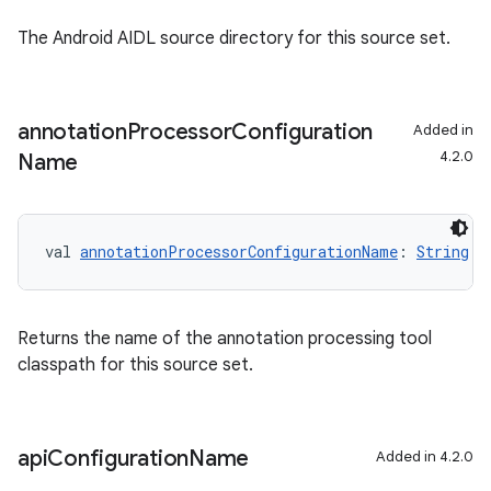
The Android AIDL source directory for this source set.
annotation
Processor
Configuration
Added in
4.2.0
Name
val 
annotationProcessorConfigurationName
: 
String
Returns the name of the annotation processing tool
classpath for this source set.
api
Configuration
Name
Added in 4.2.0