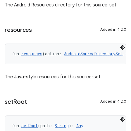
The Android Resources directory for this source-set.
resources
Added in 4.2.0
fun 
resources
(action: 
AndroidSourceDirectorySet
.()
The Java-style resources for this source-set
set
Root
Added in 4.2.0
fun 
setRoot
(path: 
String
): 
Any