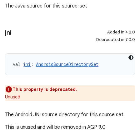
The Java source for this source-set
jni
Added in 4.2.0
Deprecated in 7.0.0
val 
jni
: 
AndroidSourceDirectorySet
This property is deprecated.
Unused
The Android JNI source directory for this source set.
This is unused and will be removed in AGP 9.0