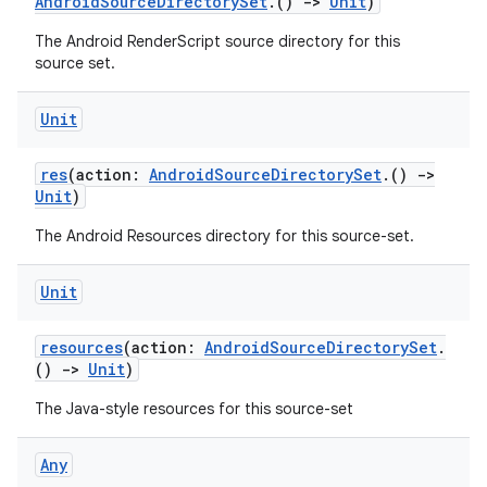
AndroidSourceDirectorySet
.()
->
Unit
)
The Android RenderScript source directory for this
source set.
Unit
res
(action:
AndroidSourceDirectorySet
.()
->
Unit
)
The Android Resources directory for this source-set.
Unit
resources
(action:
AndroidSourceDirectorySet
.
()
->
Unit
)
The Java-style resources for this source-set
Any