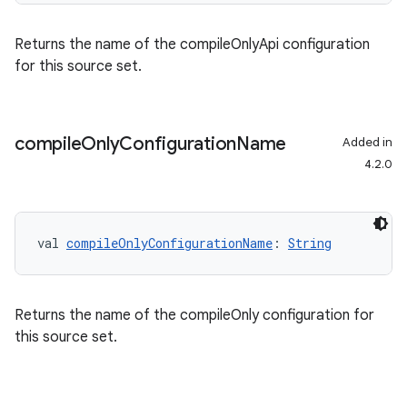
Returns the name of the compileOnlyApi configuration
for this source set.
compile
Only
Configuration
Name
Added in
4.2.0
val 
compileOnlyConfigurationName
: 
String
Returns the name of the compileOnly configuration for
this source set.