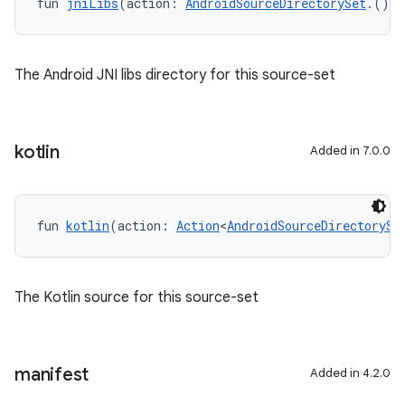
fun 
jniLibs
(action: 
AndroidSourceDirectorySet
.() 
-
The Android JNI libs directory for this source-set
kotlin
Added in 7.0.0
fun 
kotlin
(action: 
Action
<
AndroidSourceDirectorySe
The Kotlin source for this source-set
manifest
Added in 4.2.0