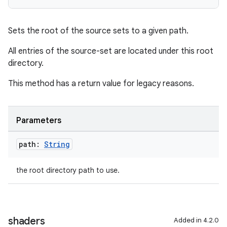
Sets the root of the source sets to a given path.
All entries of the source-set are located under this root
directory.
This method has a return value for legacy reasons.
Parameters
path:
String
the root directory path to use.
shaders
Added in 4.2.0