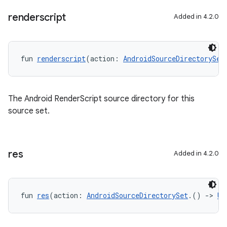
renderscript
Added in 4.2.0
fun 
renderscript
(action: 
AndroidSourceDirectorySet
The Android RenderScript source directory for this
source set.
res
Added in 4.2.0
fun 
res
(action: 
AndroidSourceDirectorySet
.() 
->
Un