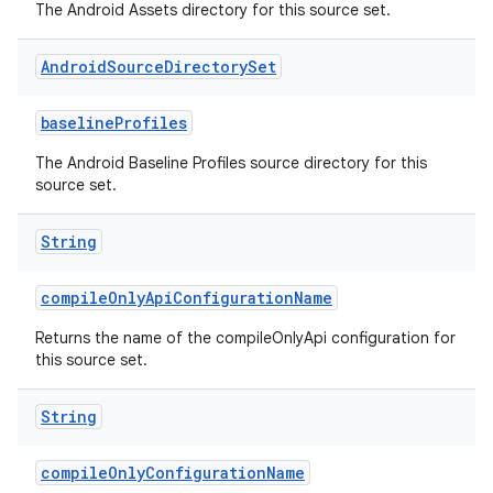
The Android Assets directory for this source set.
Android
Source
Directory
Set
baselineProfiles
The Android Baseline Profiles source directory for this
source set.
String
compileOnlyApiConfigurationName
Returns the name of the compileOnlyApi configuration for
this source set.
String
compileOnlyConfigurationName