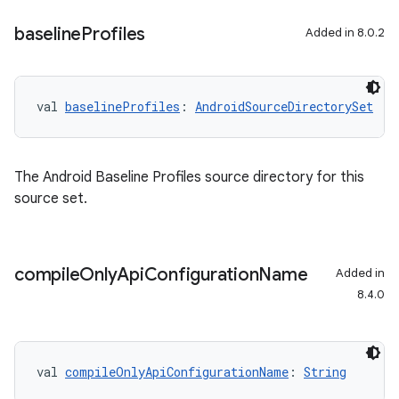
baseline
Profiles
Added in 8.0.2
val 
baselineProfiles
: 
AndroidSourceDirectorySet
The Android Baseline Profiles source directory for this
source set.
compile
Only
Api
Configuration
Name
Added in
8.4.0
val 
compileOnlyApiConfigurationName
: 
String