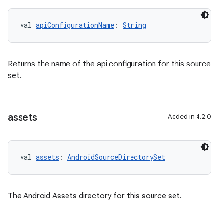
val 
apiConfigurationName
: 
String
Returns the name of the api configuration for this source
set.
assets
Added in 4.2.0
val 
assets
: 
AndroidSourceDirectorySet
The Android Assets directory for this source set.