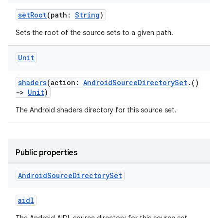
setRoot
(path:
String
)
Sets the root of the source sets to a given path.
Unit
shaders
(action:
AndroidSourceDirectorySet
.()
->
Unit
)
The Android shaders directory for this source set.
Public properties
Android
Source
Directory
Set
aidl