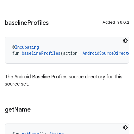
baseline
Profiles
Added in 8.0.2
@
Incubating
fun 
baselineProfiles
(action: 
AndroidSourceDirector
The Android Baseline Profiles source directory for this
source set.
get
Name
fun 
getName
(): 
String