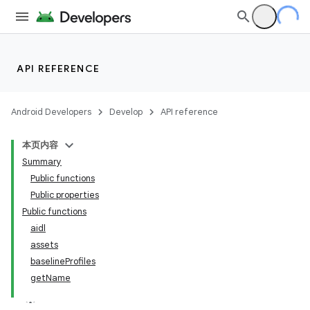
API REFERENCE
Android Developers
Develop
API reference
本页内容
Summary
Public functions
Public properties
Public functions
aidl
assets
baselineProfiles
getName