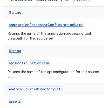
The Android AIDL source directory for this source set.
String
annotationProcessorConfigurationName
Returns the name of the annotation processing tool
classpath for this source set.
String
apiConfigurationName
Returns the name of the api configuration for this source
set.
Android
Source
Directory
Set
assets