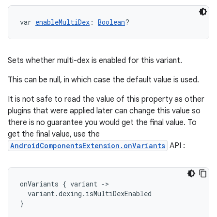
var 
enableMultiDex
: 
Boolean
?
Sets whether multi-dex is enabled for this variant.
This can be null, in which case the default value is used.
It is not safe to read the value of this property as other
plugins that were applied later can change this value so
there is no guarantee you would get the final value. To
get the final value, use the
AndroidComponentsExtension.onVariants
API :
onVariants
{
variant
-
>
variant
.
dexing
.
isMultiDexEnabled
}