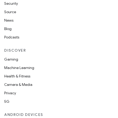
Security
Source
News
Blog
Podcasts
DISCOVER
Gaming
Machine Learning
Health & Fitness
Camera & Media
Privacy
5G
ANDROID DEVICES