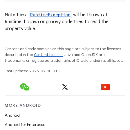
Note the a
RuntimeException
will be thrown at
Runtime if a java or groovy code tries to read the
property value.
Content and code samples on this page are subject to the licenses
described in the
Content License
. Java and OpenJDK are
trademarks or registered trademarks of Oracle and/or its affiliates.
Last updated 2025-02-10 UTC.
MORE ANDROID
Android
Android for Enterprise