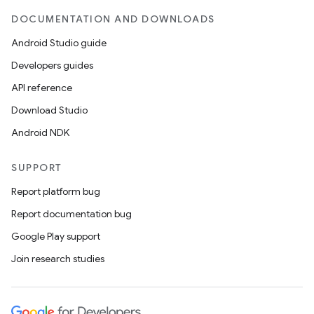
DOCUMENTATION AND DOWNLOADS
Android Studio guide
Developers guides
API reference
Download Studio
Android NDK
SUPPORT
Report platform bug
Report documentation bug
Google Play support
Join research studies