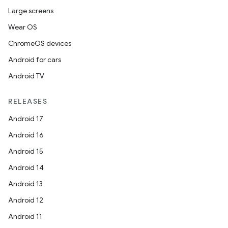
Large screens
Wear OS
ChromeOS devices
Android for cars
Android TV
RELEASES
Android 17
Android 16
Android 15
Android 14
Android 13
Android 12
Android 11