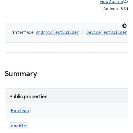
View Source
Added in 8.3.1
interface 
AndroidTestBuilder
 : 
DeviceTestBuilder
Summary
Public properties
Boolean
enable