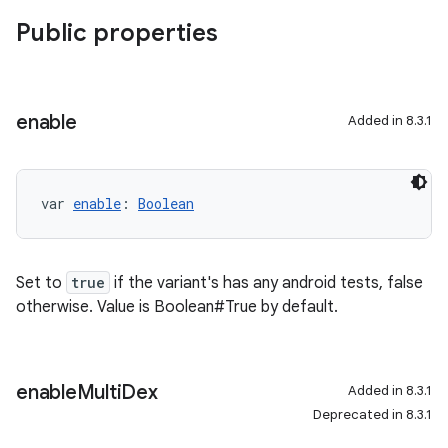
Public properties
enable
Added in 8.3.1
var 
enable
: 
Boolean
Set to
true
if the variant's has any android tests, false
otherwise. Value is Boolean#True by default.
enable
Multi
Dex
Added in 8.3.1
Deprecated in 8.3.1