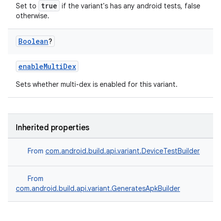
true
Set to
if the variant's has any android tests, false
otherwise.
Boolean
?
enableMultiDex
Sets whether multi-dex is enabled for this variant.
Inherited properties
From
com.android.build.api.variant.DeviceTestBuilder
From
com.android.build.api.variant.GeneratesApkBuilder