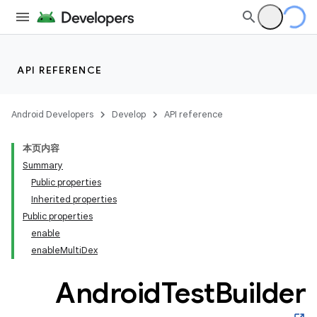
on
API REFERENCE
Android Developers
Develop
API reference
本页内容
Summary
Public properties
Inherited properties
Public properties
enable
enable
Multi
Dex
Android
Test
Builder