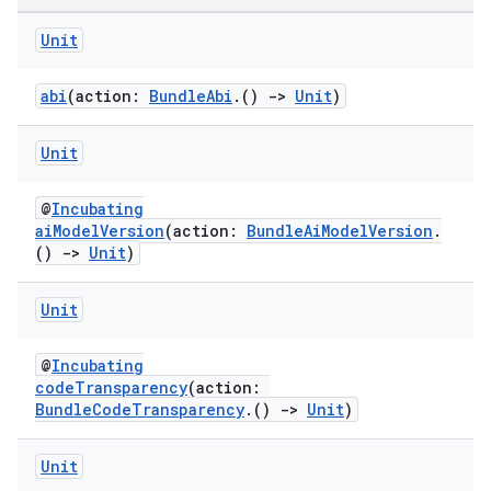
Unit
abi
(action:
BundleAbi
.()
->
Unit
)
Unit
@
Incubating
aiModelVersion
(action:
BundleAiModelVersion
.
()
->
Unit
)
Unit
@
Incubating
codeTransparency
(action:
BundleCodeTransparency
.()
->
Unit
)
Unit