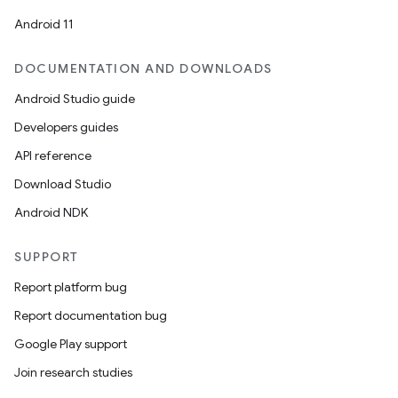
Android 11
DOCUMENTATION AND DOWNLOADS
Android Studio guide
Developers guides
API reference
Download Studio
Android NDK
SUPPORT
Report platform bug
Report documentation bug
Google Play support
Join research studies