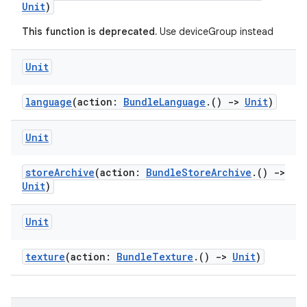
Unit
)
This function is deprecated.
Use deviceGroup instead
Unit
language
(action:
BundleLanguage
.()
->
Unit
)
Unit
storeArchive
(action:
BundleStoreArchive
.()
->
Unit
)
Unit
texture
(action:
BundleTexture
.()
->
Unit
)