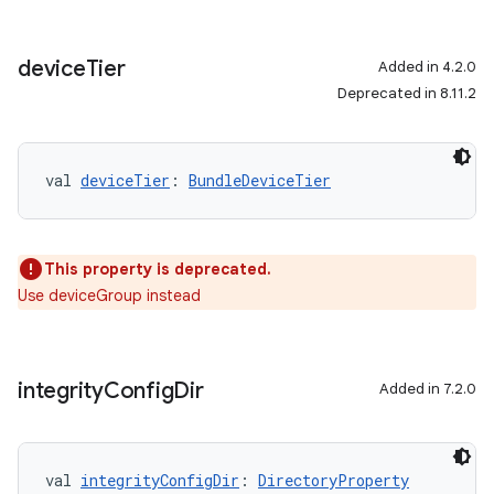
device
Tier
Added in 4.2.0
Deprecated in 8.11.2
val 
deviceTier
: 
BundleDeviceTier
This property is deprecated.
Use deviceGroup instead
integrity
Config
Dir
Added in 7.2.0
val 
integrityConfigDir
: 
DirectoryProperty