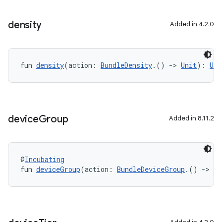
density
Added in 4.2.0
fun 
density
(action: 
BundleDensity
.() 
->
Unit
): 
Uni
device
Group
Added in 8.11.2
@
Incubating
fun 
deviceGroup
(action: 
BundleDeviceGroup
.() 
->
Un