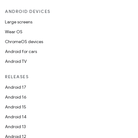
ANDROID DEVICES
Large screens
Wear OS
ChromeOS devices
Android for cars
Android TV
RELEASES
Android 17
Android 16
Android 15
Android 14
Android 13
Android 12