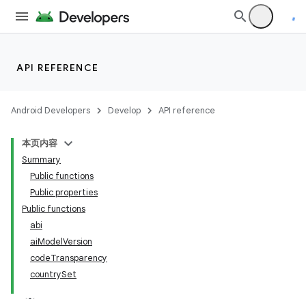
API REFERENCE
Android Developers
Develop
API reference
本页内容
Summary
Public functions
Public properties
Public functions
abi
aiModelVersion
codeTransparency
countrySet