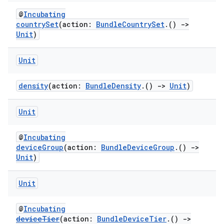
@
Incubating
countrySet
(action:
BundleCountrySet
.()
->
Unit
)
Unit
density
(action:
BundleDensity
.()
->
Unit
)
Unit
@
Incubating
deviceGroup
(action:
BundleDeviceGroup
.()
->
Unit
)
Unit
@
Incubating
deviceTier
(action:
BundleDeviceTier
.()
->