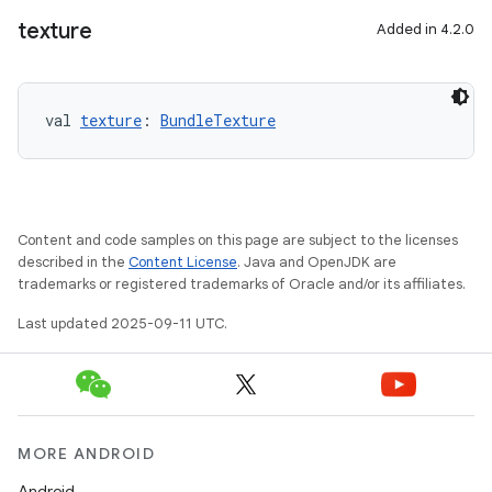
texture
Added in 4.2.0
val 
texture
: 
BundleTexture
Content and code samples on this page are subject to the licenses
described in the
Content License
. Java and OpenJDK are
trademarks or registered trademarks of Oracle and/or its affiliates.
Last updated 2025-09-11 UTC.
MORE ANDROID
Android