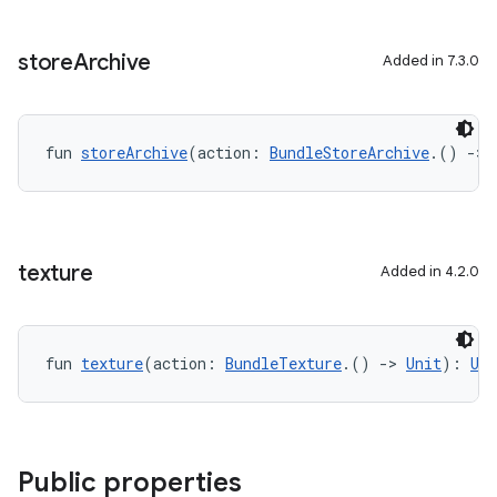
store
Archive
Added in 7.3.0
fun 
storeArchive
(action: 
BundleStoreArchive
.() 
->
texture
Added in 4.2.0
fun 
texture
(action: 
BundleTexture
.() 
->
Unit
): 
Uni
Public properties