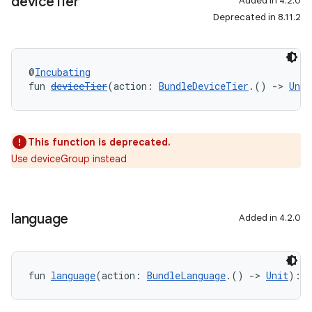
device
Tier
Added in 4.2.0
Deprecated in 8.11.2
@
Incubating
fun 
deviceTier
(action: 
BundleDeviceTier
.() 
->
Unit
This function is deprecated.
Use deviceGroup instead
language
Added in 4.2.0
fun 
language
(action: 
BundleLanguage
.() 
->
Unit
): 
U