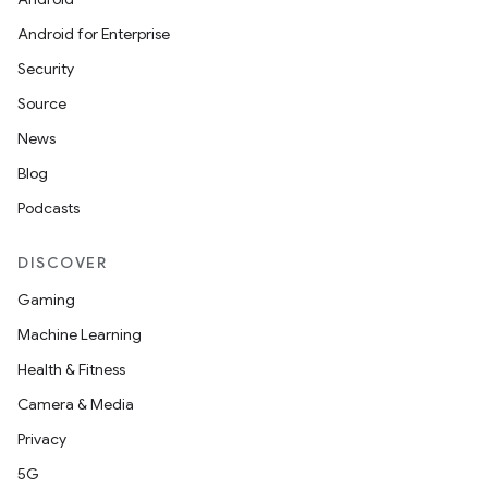
Android for Enterprise
Security
Source
News
Blog
Podcasts
DISCOVER
Gaming
Machine Learning
Health & Fitness
Camera & Media
Privacy
5G