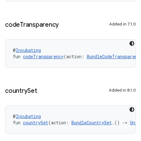
code
Transparency
Added in 7.1.0
@
Incubating
fun 
codeTransparency
(action: 
BundleCodeTransparenc
country
Set
Added in 8.1.0
@
Incubating
fun 
countrySet
(action: 
BundleCountrySet
.() 
->
Unit