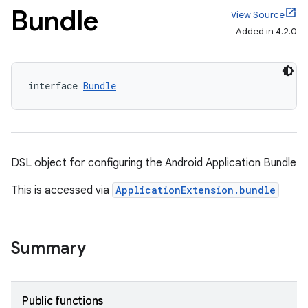
Bundle
View Source
Added in 4.2.0
interface 
Bundle
DSL object for configuring the Android Application Bundle
This is accessed via
ApplicationExtension.bundle
Summary
Public functions