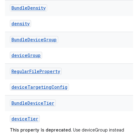
Bundle
Density
density
Bundle
Device
Group
deviceGroup
Regular
File
Property
deviceTargetingConfig
Bundle
Device
Tier
deviceTier
This property is deprecated.
Use deviceGroup instead