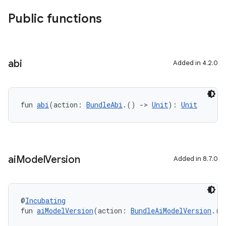
Public functions
abi
Added in 4.2.0
fun 
abi
(action: 
BundleAbi
.() 
->
Unit
): 
Unit
ai
Model
Version
Added in 8.7.0
@
Incubating
fun 
aiModelVersion
(action: 
BundleAiModelVersion
.()