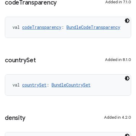
code
Transparency
Added in 7.1.0
on
val 
codeTransparency
: 
BundleCodeTransparency
country
Set
Added in 8.1.0
val 
countrySet
: 
BundleCountrySet
density
Added in 4.2.0