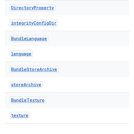
Directory
Property
integrityConfigDir
Bundle
Language
language
Bundle
Store
Archive
storeArchive
Bundle
Texture
texture