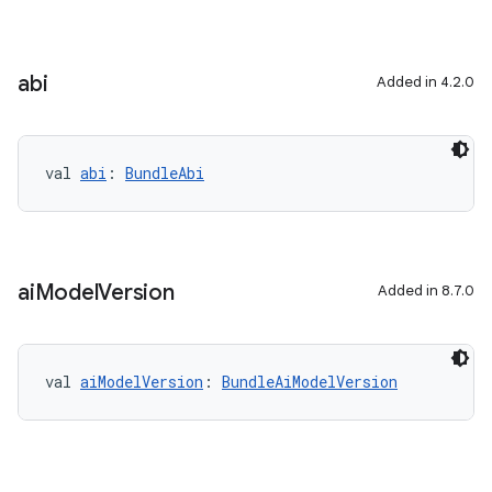
abi
Added in 4.2.0
val 
abi
: 
BundleAbi
ai
Model
Version
Added in 8.7.0
val 
aiModelVersion
: 
BundleAiModelVersion