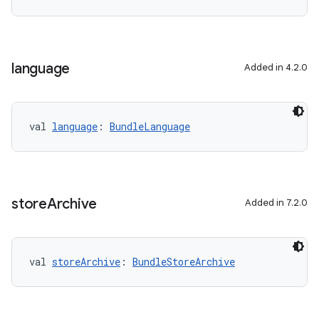
language
Added in 4.2.0
val 
language
: 
BundleLanguage
store
Archive
Added in 7.2.0
val 
storeArchive
: 
BundleStoreArchive