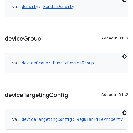
val 
density
: 
BundleDensity
device
Group
Added in 8.11.2
val 
deviceGroup
: 
BundleDeviceGroup
device
Targeting
Config
Added in 8.11.2
val 
deviceTargetingConfig
: 
RegularFileProperty