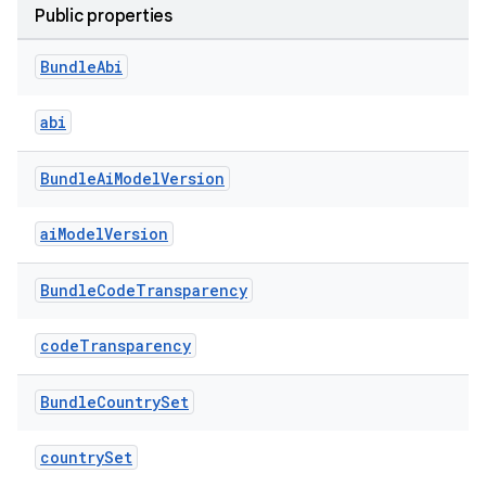
Public properties
Bundle
Abi
abi
Bundle
Ai
Model
Version
aiModelVersion
Bundle
Code
Transparency
codeTransparency
Bundle
Country
Set
countrySet