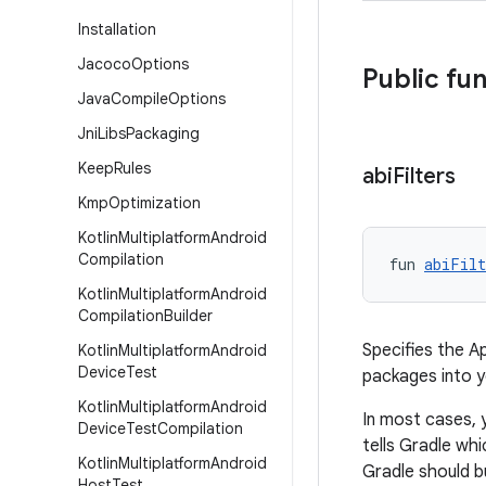
Installation
Jacoco
Options
Public fu
Java
Compile
Options
Jni
Libs
Packaging
Keep
Rules
abi
Filters
Kmp
Optimization
Kotlin
Multiplatform
Android
Compilation
fun 
abiFilt
Kotlin
Multiplatform
Android
Compilation
Builder
Specifies the A
Kotlin
Multiplatform
Android
Device
Test
packages into 
Kotlin
Multiplatform
Android
In most cases, 
Device
Test
Compilation
tells Gradle wh
Kotlin
Multiplatform
Android
Gradle should b
Host
Test