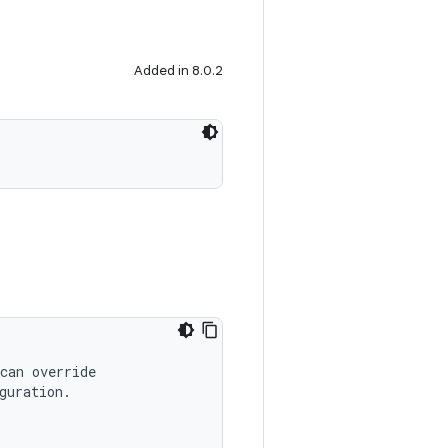
Added in 8.0.2
can override
guration.