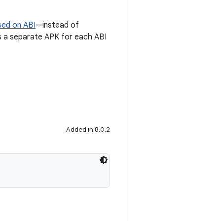
sed on ABI
—instead of
tes a separate APK for each ABI
Added in 8.0.2