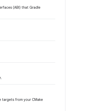
terfaces (ABI) that Gradle
r.
le targets from your CMake