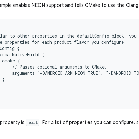
ample enables NEON support and tells CMake to use the Clang 
lar to other properties in the defaultConfig block, you 
e properties for each product flavor you configure.
Config {
ernalNativeBuild {
 cmake {
     // Passes optional arguments to CMake.
      arguments "-DANDROID_ARM_NEON=TRUE", "-DANDROID_T
 }
 property is
null
. For a list of properties you can configure,