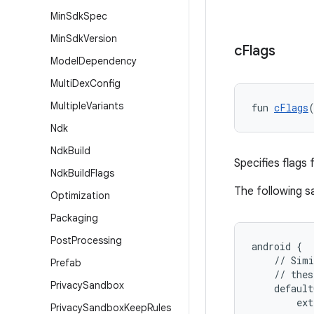
Min
Sdk
Spec
Min
Sdk
Version
c
Flags
Model
Dependency
Multi
Dex
Config
Multiple
Variants
fun 
cFlags
Ndk
Ndk
Build
Specifies flags 
Ndk
Build
Flags
The following 
Optimization
Packaging
Post
Processing
android {
    // Simi
Prefab
    // thes
Privacy
Sandbox
    default
        ext
Privacy
Sandbox
Keep
Rules