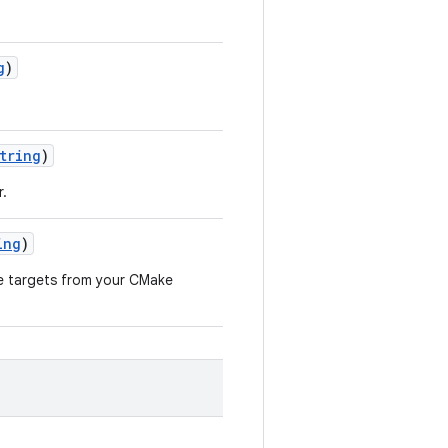
g
)
tring
)
r.
ing
)
le targets from your CMake