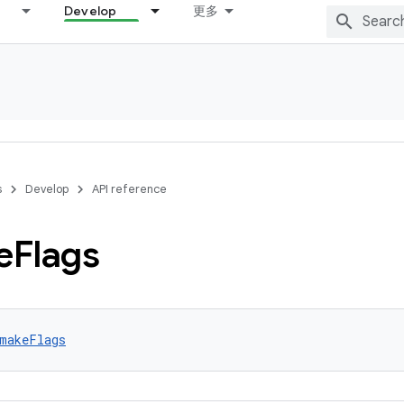
Develop
更多
s
Develop
API reference
e
Flags
makeFlags