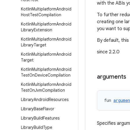
with the ABIs y
Kotlin
Multiplatform
Android
To further redu
Host
Test
Compilation
creating one la
Kotlin
Multiplatform
Android
you want to sup
Library
Extension
Kotlin
Multiplatform
Android
By default, this
Library
Target
since 2.2.0
Kotlin
Multiplatform
Android
Target
Kotlin
Multiplatform
Android
Test
On
Device
Compilation
arguments
Kotlin
Multiplatform
Android
Test
On
Jvm
Compilation
Library
Android
Resources
fun 
argumen
Library
Base
Flavor
Library
Build
Features
Specifies argu
Library
Build
Type