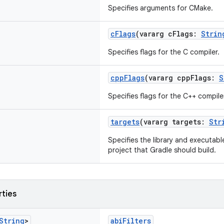
Specifies arguments for CMake.
cFlags
(vararg cFlags:
Strin
Specifies flags for the C compiler.
cppFlags
(vararg cppFlags:
S
Specifies flags for the C++ compile
targets
(vararg targets:
Str
Specifies the library and executab
project that Gradle should build.
rties
String
>
abiFilters