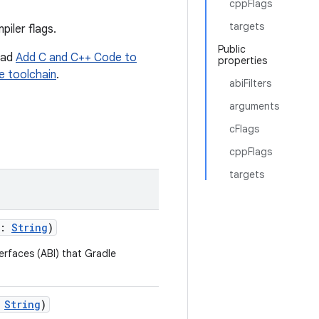
cppFlags
targets
iler flags.
Public
read
Add C and C++ Code to
properties
e toolchain
.
abiFilters
arguments
cFlags
cppFlags
targets
s:
String
)
terfaces (ABI) that Gradle
:
String
)