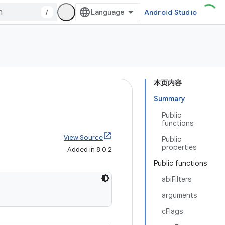
/
Android Studio
本页内容
Summary
Public
functions
View Source
Public
properties
Added in 8.0.2
Public functions
abiFilters
arguments
cFlags