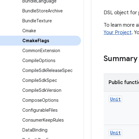
Bundle
Language
Bundle
Store
Archive
DSL object for 
Bundle
Texture
To learn more a
Cmake
Your Project
. Y
Cmake
Flags
Common
Extension
Summary
Compile
Options
Compile
Sdk
Release
Spec
Compile
Sdk
Spec
Public funct
Compile
Sdk
Version
Unit
Compose
Options
Configurable
Files
Consumer
Keep
Rules
Data
Binding
Unit