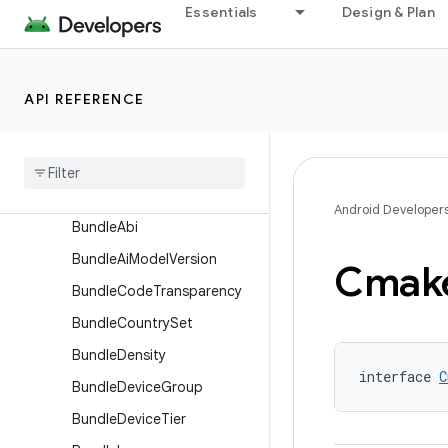
AssetPackBundleExtension
Essentials
Design & Plan
AssetPackExtension
BaseFlavor
API REFERENCE
BaselineProfile
Build
Features
Build
Type
Bundle
Android Developer
Bundle
Abi
Bundle
Ai
Model
Version
Cmak
Bundle
Code
Transparency
Bundle
Country
Set
Bundle
Density
interface 
C
Bundle
Device
Group
Bundle
Device
Tier