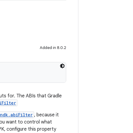
Added in 8.0.2
puts for. The ABIs that Gradle
iFilter
ndk.abiFilter
, because it
you want to control what
PK, configure this property