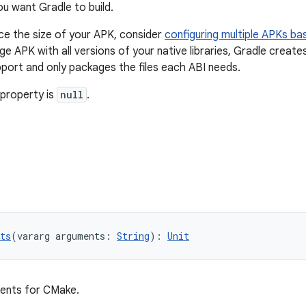
ou want Gradle to build.
ce the size of your APK, consider
configuring multiple APKs ba
rge APK with all versions of your native libraries, Gradle crea
port and only packages the files each ABI needs.
 property is
null
.
ts
(vararg arguments: 
String
): 
Unit
ments for CMake.