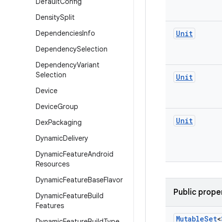
Default
Config
Density
Split
Dependencies
Info
Unit
Dependency
Selection
Dependency
Variant
Selection
Unit
Device
Device
Group
Unit
Dex
Packaging
Dynamic
Delivery
Dynamic
Feature
Android
Resources
Dynamic
Feature
Base
Flavor
Public prope
Dynamic
Feature
Build
Features
Mutable
Set
<
Dynamic
Feature
Build
Type