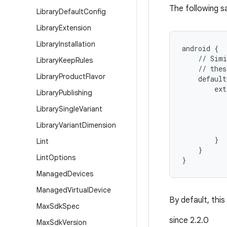
The following s
Library
Default
Config
Library
Extension
Library
Installation
android {
    // Simi
Library
Keep
Rules
    // thes
Library
Product
Flavor
    default
        ext
Library
Publishing
           
Library
Single
Variant
           
          
Library
Variant
Dimension
           
        }
Lint
    }
Lint
Options
}
Managed
Devices
Managed
Virtual
Device
By default, this
Max
Sdk
Spec
since 2.2.0
Max
Sdk
Version