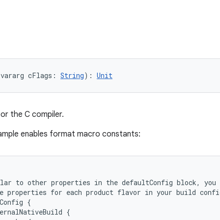
(vararg cFlags: 
String
): 
Unit
for the C compiler.
sample enables format macro constants:
lar to other properties in the defaultConfig block, you 
e properties for each product flavor in your build confi
Config {
ernalNativeBuild {