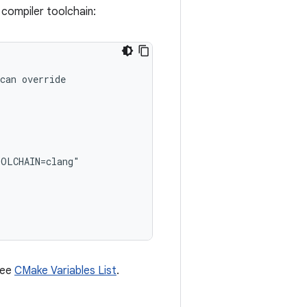
compiler toolchain:
can override
OOLCHAIN=clang"
 see
CMake Variables List
.