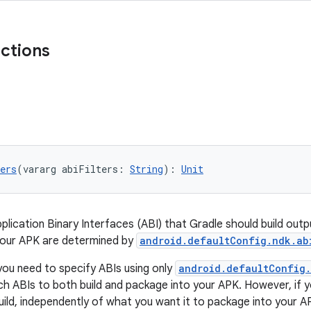
nctions
ers
(vararg abiFilters: 
String
): 
Unit
pplication Binary Interfaces (ABI) that Gradle should build out
your APK are determined by
android.defaultConfig.ndk.ab
you need to specify ABIs using only
android.defaultConfig.
ich ABIs to both build and package into your APK. However, if 
uild, independently of what you want it to package into your A