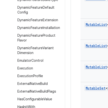
Dynamic
Feature
Default
Config
Dynamic
Feature
Extension
Mutable
List
Dynamic
Feature
Installation
Dynamic
Feature
Product
Flavor
Mutable
List
Dynamic
Feature
Variant
Dimension
Emulator
Control
Mutable
List
Execution
Execution
Profile
External
Native
Build
Mutable
Set
<
External
Native
Build
Flags
Has
Configurable
Value
Has
Init
With