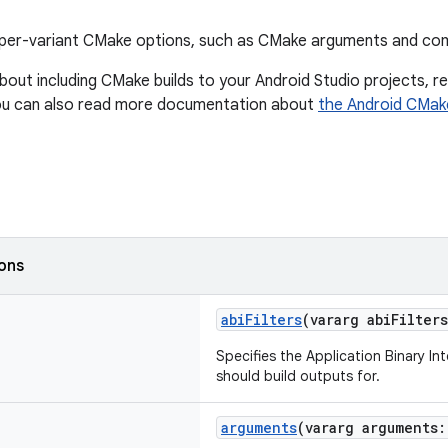
per-variant CMake options, such as CMake arguments and comp
bout including CMake builds to your Android Studio projects, 
ou can also read more documentation about
the Android CMak
ions
abiFilters
(vararg abiFilter
Specifies the Application Binary In
should build outputs for.
arguments
(vararg arguments