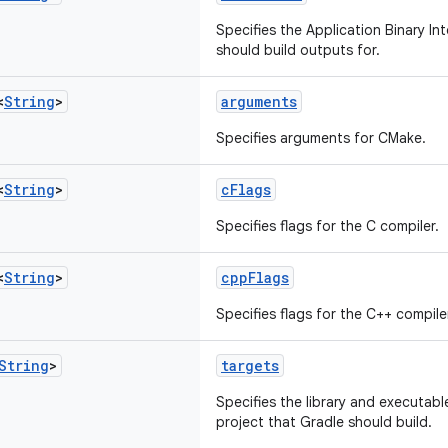
Specifies the Application Binary In
should build outputs for.
<
String
>
arguments
Specifies arguments for CMake.
<
String
>
cFlags
Specifies flags for the C compiler.
<
String
>
cppFlags
Specifies flags for the C++ compile
String
>
targets
Specifies the library and executab
project that Gradle should build.