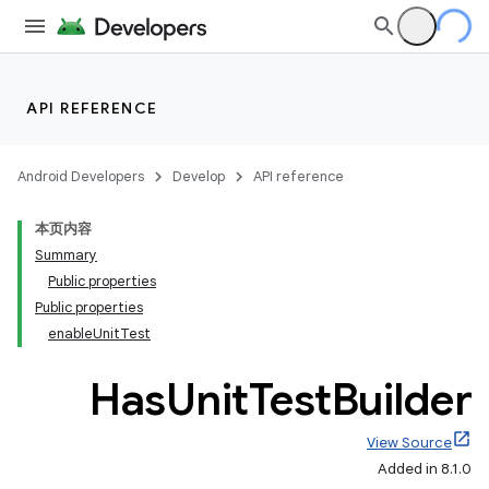
API REFERENCE
Android Developers
Develop
API reference
本页内容
Summary
Public properties
Public properties
enableUnitTest
Has
Unit
Test
Builder
View Source
Added in 8.1.0