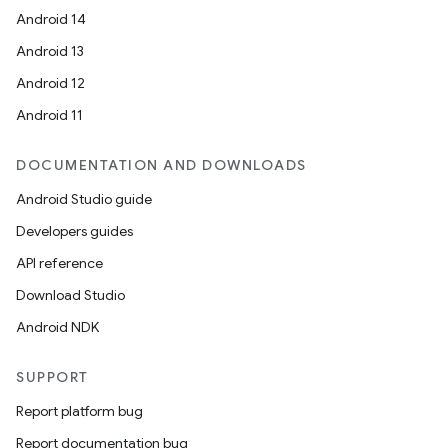
Android 14
Android 13
Android 12
Android 11
DOCUMENTATION AND DOWNLOADS
Android Studio guide
Developers guides
API reference
Download Studio
Android NDK
SUPPORT
Report platform bug
Report documentation bug