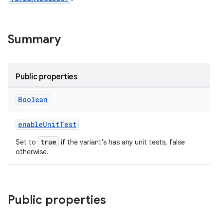
Summary
Public properties
Boolean
enableUnitTest
true
Set to
if the variant's has any unit tests, false
otherwise.
Public properties