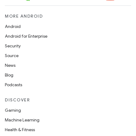
MORE ANDROID
Android
Android for Enterprise
Security
Source
News
Blog
Podcasts
DISCOVER
Gaming
Machine Learning
Health & Fitness