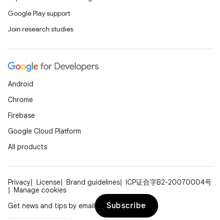
Google Play support
Join research studies
Android
Chrome
Firebase
Google Cloud Platform
All products
Privacy
License
Brand guidelines
ICP证合字B2-20070004号
Manage cookies
Subscribe
Get news and tips by email