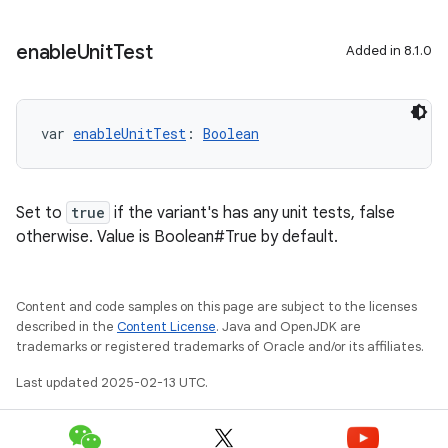
enable
Unit
Test
Added in 8.1.0
var 
enableUnitTest
: 
Boolean
Set to
true
if the variant's has any unit tests, false
otherwise. Value is Boolean#True by default.
Content and code samples on this page are subject to the licenses
described in the
Content License
. Java and OpenJDK are
trademarks or registered trademarks of Oracle and/or its affiliates.
Last updated 2025-02-13 UTC.