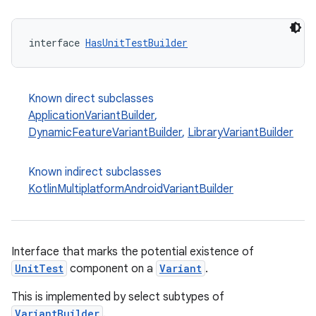
interface 
HasUnitTestBuilder
Known direct subclasses
ApplicationVariantBuilder
,
DynamicFeatureVariantBuilder
,
LibraryVariantBuilder
Known indirect subclasses
KotlinMultiplatformAndroidVariantBuilder
Interface that marks the potential existence of
UnitTest
component on a
Variant
.
This is implemented by select subtypes of
VariantBuilder
.