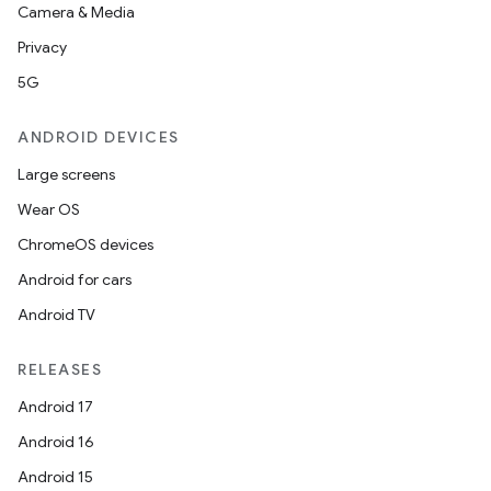
Camera & Media
Privacy
5G
ANDROID DEVICES
Large screens
Wear OS
ChromeOS devices
Android for cars
Android TV
RELEASES
Android 17
Android 16
Android 15