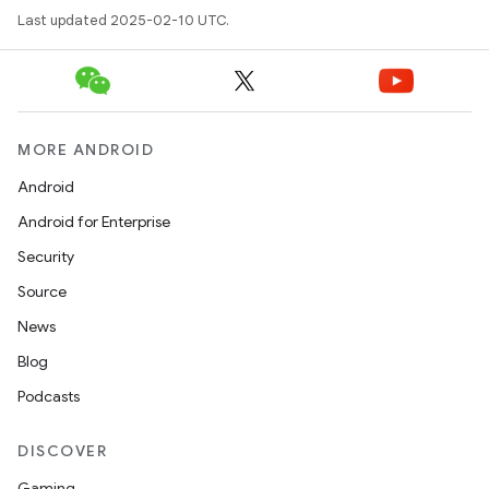
Last updated 2025-02-10 UTC.
MORE ANDROID
Android
Android for Enterprise
Security
Source
News
Blog
Podcasts
DISCOVER
Gaming