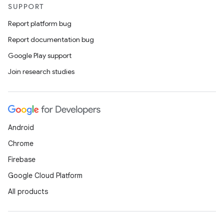
SUPPORT
Report platform bug
Report documentation bug
Google Play support
Join research studies
Android
Chrome
Firebase
Google Cloud Platform
All products