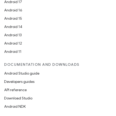
Android 17
Android 16
Android 15
Android 14
Android 13
Android 12
Android 11
DOCUMENTATION AND DOWNLOADS
on
Android Studio guide
Developers guides
API reference
Download Studio
Android NDK