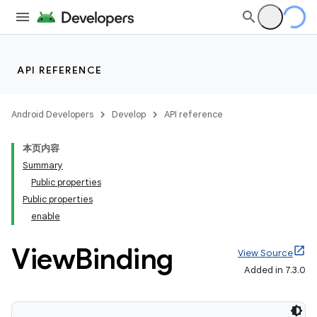
API REFERENCE
Android Developers
Develop
API reference
本页内容
Summary
Public properties
Public properties
enable
View
Binding
View Source
Added in 7.3.0