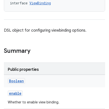
interface 
ViewBinding
DSL object for configuring viewbinding options.
Summary
Public properties
Boolean
enable
Whether to enable view binding.