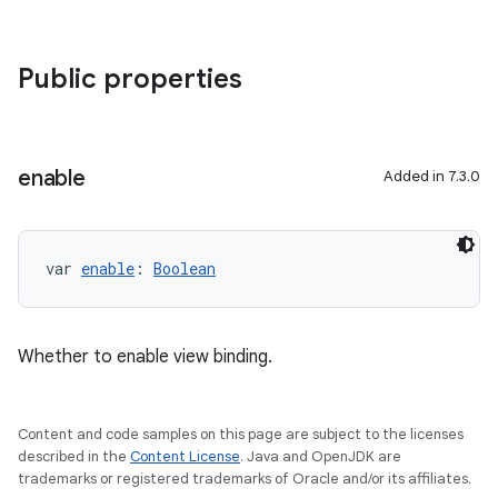
Public properties
enable
Added in 7.3.0
var 
enable
: 
Boolean
Whether to enable view binding.
Content and code samples on this page are subject to the licenses
described in the
Content License
. Java and OpenJDK are
trademarks or registered trademarks of Oracle and/or its affiliates.