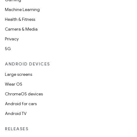
Machine Learning
Health & Fitness
Camera & Media
Privacy
5G
ANDROID DEVICES
Large screens
Wear OS
ChromeOS devices
Android for cars
Android TV
RELEASES