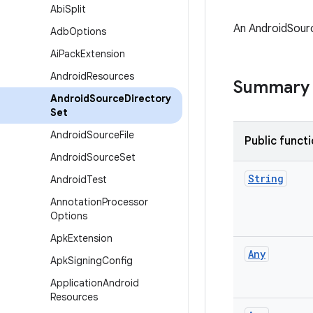
Abi
Split
An AndroidSourc
Adb
Options
Ai
Pack
Extension
Android
Resources
Summary
Android
Source
Directory
Set
Android
Source
File
Public funct
Android
Source
Set
String
Android
Test
Annotation
Processor
Options
Apk
Extension
Any
Apk
Signing
Config
Application
Android
Resources