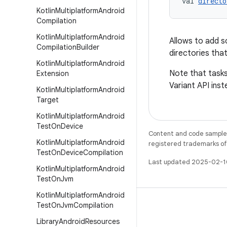
val 
directo
Kotlin
Multiplatform
Android
Compilation
Kotlin
Multiplatform
Android
Allows to add so
Compilation
Builder
directories that
Kotlin
Multiplatform
Android
Note that tasks
Extension
Variant API inst
Kotlin
Multiplatform
Android
Target
Kotlin
Multiplatform
Android
Test
On
Device
Content and code samples 
Kotlin
Multiplatform
Android
registered trademarks of O
Test
On
Device
Compilation
Last updated 2025-02-1
Kotlin
Multiplatform
Android
Test
On
Jvm
Kotlin
Multiplatform
Android
Test
On
Jvm
Compilation
Library
Android
Resources