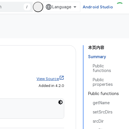
/
Android Studio
本页内容
Summary
Public
functions
View Source
Public
properties
Added in 4.2.0
Public functions
getName
setSrcDirs
srcDir