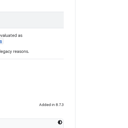
evaluated as
s
 legacy reasons.
Added in 8.7.3