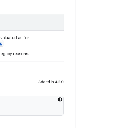
evaluated as for
s
 legacy reasons.
Added in 4.2.0