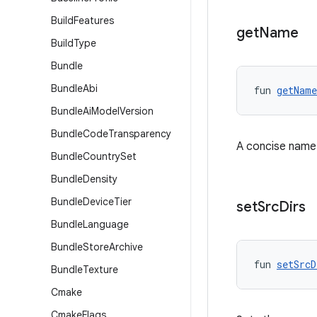
Build
Features
get
Name
Build
Type
Bundle
Bundle
Abi
fun 
getName
Bundle
Ai
Model
Version
Bundle
Code
Transparency
A concise name f
Bundle
Country
Set
Bundle
Density
Bundle
Device
Tier
set
Src
Dirs
Bundle
Language
Bundle
Store
Archive
fun 
setSrcD
Bundle
Texture
Cmake
Cmake
Flags