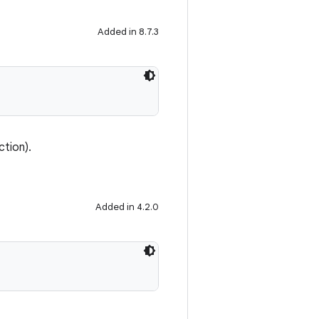
Added in 8.7.3
ction).
Added in 4.2.0