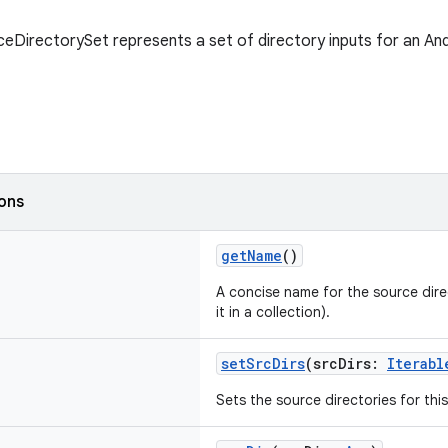
eDirectorySet represents a set of directory inputs for an And
ions
getName
()
A concise name for the source direc
it in a collection).
setSrcDirs
(srcDirs:
Iterabl
Sets the source directories for this