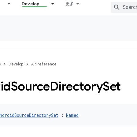
Develop
更多
s
Develop
API reference
id
Source
Directory
Set
ndroidSourceDirectorySet
 : 
Named