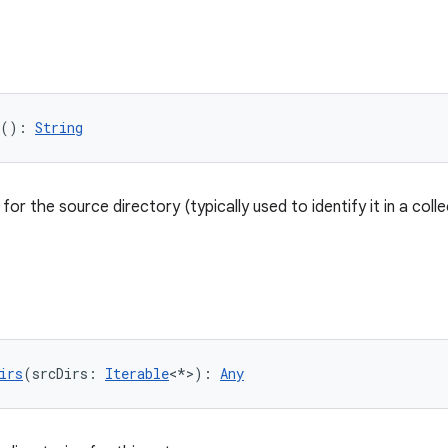
(): 
String
or the source directory (typically used to identify it in a colle
irs
(srcDirs: 
Iterable
<*>): 
Any