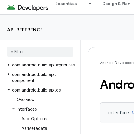
Essentials
Design & Plan
Android Gradle Plugin 8.8
Android Gradle Plugin 8.7
Class Index
API REFERENCE
Package Index
com
.
android
.
build
.
api
com
.
android
.
build
.
api
.
artifact
Android Developer
com
.
android
.
build
.
api
.
attributes
com
.
android
.
build
.
api
.
Andro
component
com
.
android
.
build
.
api
.
dsl
Overview
Interfaces
interface 
A
Aapt
Options
Aar
Metadata