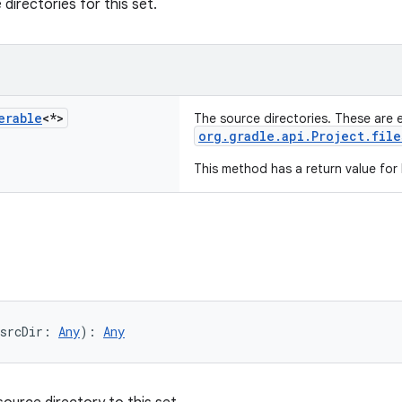
directories for this set.
erable
<*>
The source directories. These are 
org.gradle.api.Project.file
This method has a return value for
srcDir: 
Any
): 
Any