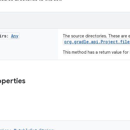
irs:
Any
The source directories. These are 
org.gradle.api.Project.file
This method has a return value for
operties