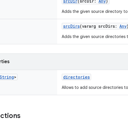
srcDir
(srcDir:
Any
)
Adds the given source directory to 
srcDirs
(vararg srcDirs:
Any
Adds the given source directories t
rties
String
>
directories
Allows to add source directories to t
nctions