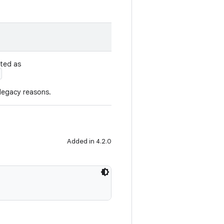
ated as
 legacy reasons.
Added in 4.2.0