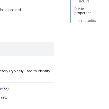
srcDirs
Public
roid project.
properties
directories
tory (typically used to identify
e
<*>)
 set.