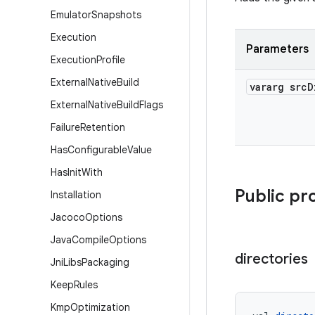
Emulator
Snapshots
Execution
Parameters
Execution
Profile
External
Native
Build
vararg src
D
External
Native
Build
Flags
Failure
Retention
Has
Configurable
Value
Has
Init
With
Public pr
Installation
Jacoco
Options
Java
Compile
Options
directories
Jni
Libs
Packaging
Keep
Rules
Kmp
Optimization