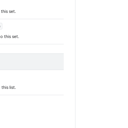
this set.
)
o this set.
his list.