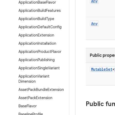
Any
Application
Base
Flavor
Application
Build
Features
Application
Build
Type
Any
Application
Default
Config
Application
Extension
Application
Installation
Application
Product
Flavor
Public prope
Application
Publishing
Application
Single
Variant
Mutable
Set
<
Application
Variant
Dimension
Asset
Pack
Bundle
Extension
Asset
Pack
Extension
Public fu
Base
Flavor
Baseline
Profile