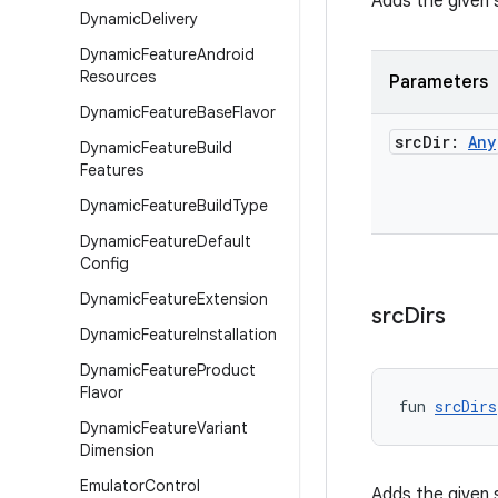
Adds the given 
Dynamic
Delivery
Dynamic
Feature
Android
Resources
Parameters
Dynamic
Feature
Base
Flavor
src
Dir:
Any
Dynamic
Feature
Build
Features
Dynamic
Feature
Build
Type
Dynamic
Feature
Default
Config
Dynamic
Feature
Extension
src
Dirs
Dynamic
Feature
Installation
Dynamic
Feature
Product
Flavor
fun 
srcDirs
Dynamic
Feature
Variant
Dimension
Emulator
Control
Adds the given s