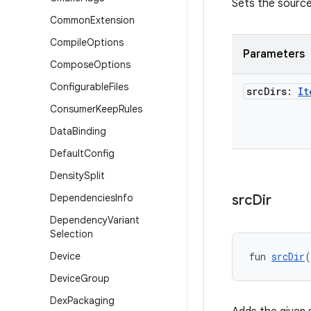
Sets the source 
Common
Extension
Compile
Options
Parameters
Compose
Options
Configurable
Files
src
Dirs:
It
Consumer
Keep
Rules
Data
Binding
Default
Config
Density
Split
Dependencies
Info
src
Dir
Dependency
Variant
Selection
Device
fun 
srcDir
(
Device
Group
Dex
Packaging