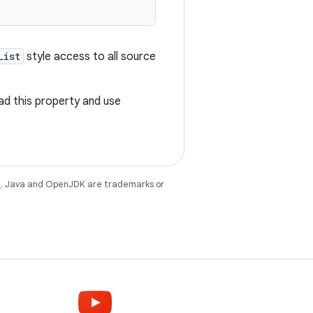
List
style access to all source
ad this property and use
e
. Java and OpenJDK are trademarks or