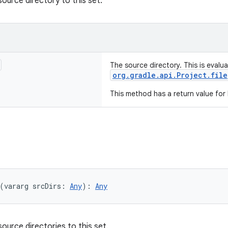
source directory to this set.
The source directory. This is evalu
org.gradle.api.Project.file
This method has a return value for
(vararg srcDirs: 
Any
): 
Any
ource directories to this set.