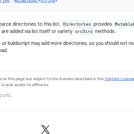
ries
: 
MutableSet
<
String
>
urce directories to this list.
Directories
provides
Mutable
 are added via list itself or variety
srcDirs
methods.
 or buildscript may add more directories, so you should not re
ead.
on this page are subject to the licenses described in the
Content Licens
racle and/or its affiliates.
0 UTC.