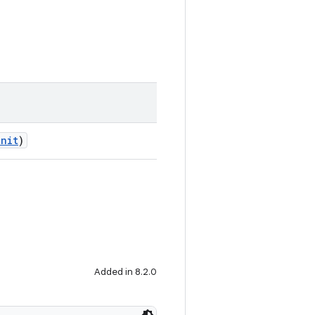
Unit
)
Added in 8.2.0