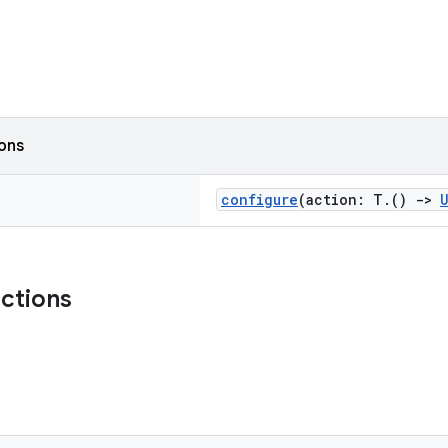
ions
configure
(action: T.()
->
nctions