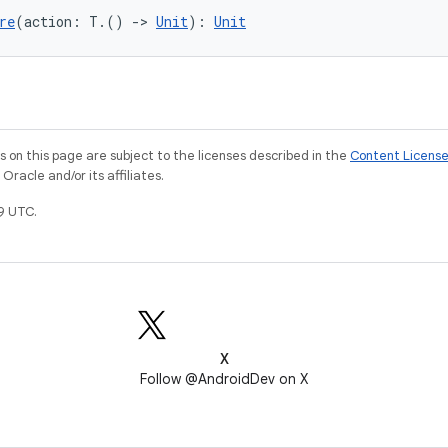
re
(action: T.() 
->
Unit
): 
Unit
on this page are subject to the licenses described in the
Content Licens
racle and/or its affiliates.
9 UTC.
X
Follow @AndroidDev on X