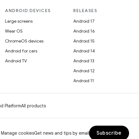
ANDROID DEVICES
RELEASES
Large screens
Android 17
Wear OS
Android 16
ChromeOS devices
Android 15
Android for cars
Android 14
Android TV
Android 13
Android 12
Android 11
d Platform
All products
Subscribe
Manage cookies
Get news and tips by email