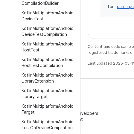
Compilation
Builder
fun 
configu
Kotlin
Multiplatform
Android
Device
Test
Kotlin
Multiplatform
Android
Device
Test
Compilation
Kotlin
Multiplatform
Android
Content and code samples 
Host
Test
registered trademarks of O
Kotlin
Multiplatform
Android
Last updated 2025-03-1
Host
Test
Compilation
Kotlin
Multiplatform
Android
Library
Extension
Kotlin
Multiplatform
Android
Library
Target
Kotlin
Multiplatform
Android
WeChat
Target
Follow Android Developers
on WeChat
Kotlin
Multiplatform
Android
Test
On
Device
Compilation