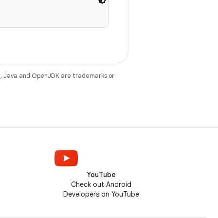
e
. Java and OpenJDK are trademarks or
YouTube
Check out Android
Developers on YouTube