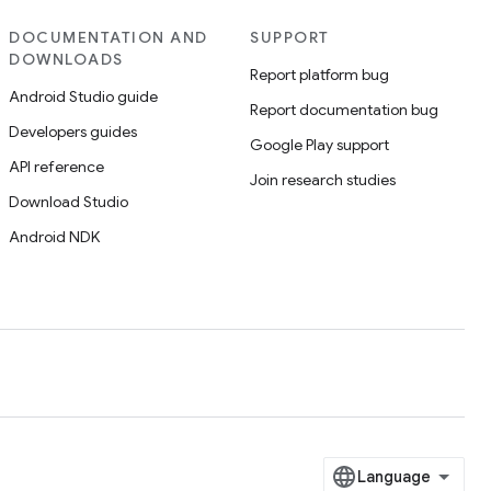
DOCUMENTATION AND
SUPPORT
DOWNLOADS
Report platform bug
Android Studio guide
Report documentation bug
Developers guides
Google Play support
API reference
Join research studies
Download Studio
Android NDK