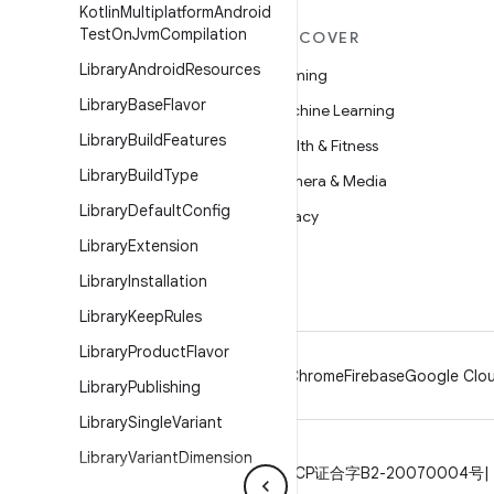
Kotlin
Multiplatform
Android
Test
On
Jvm
Compilation
MORE ANDROID
DISCOVER
Library
Android
Resources
Android
Gaming
Library
Base
Flavor
Android for Enterprise
Machine Learning
Library
Build
Features
Security
Health & Fitness
Library
Build
Type
Source
Camera & Media
Library
Default
Config
News
Privacy
Library
Extension
Blog
5G
Library
Installation
Podcasts
Library
Keep
Rules
Library
Product
Flavor
Android
Chrome
Firebase
Google Clou
Library
Publishing
Library
Single
Variant
Library
Variant
Dimension
Privacy
License
Brand guidelines
ICP证合字B2-20070004号
Lint