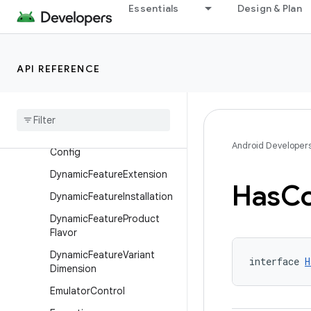
Essentials
Design & Plan
DynamicFeatureAndroidRes
ources
DynamicFeatureBaseFlavor
API REFERENCE
Dynamic
Feature
Build
Features
Dynamic
Feature
Build
Type
Dynamic
Feature
Default
Android Developer
Config
Dynamic
Feature
Extension
Has
Co
Dynamic
Feature
Installation
Dynamic
Feature
Product
Flavor
Dynamic
Feature
Variant
interface 
H
Dimension
Emulator
Control