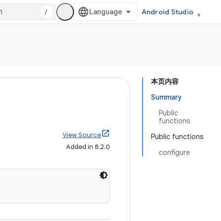
/
Android Studio
本页内容
Summary
Public
functions
View Source
Public functions
Added in 8.2.0
configure