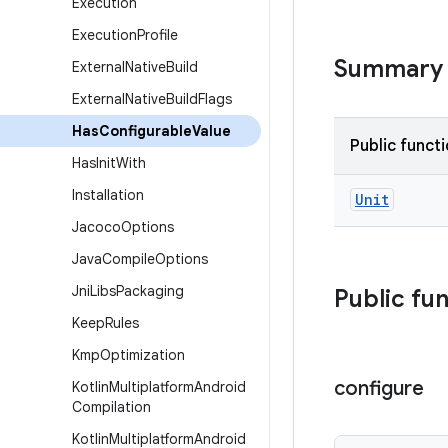
Execution
Execution
Profile
Summary
External
Native
Build
External
Native
Build
Flags
Has
Configurable
Value
Public funct
Has
Init
With
Installation
Unit
Jacoco
Options
Java
Compile
Options
Jni
Libs
Packaging
Public fu
Keep
Rules
Kmp
Optimization
configure
Kotlin
Multiplatform
Android
Compilation
Kotlin
Multiplatform
Android