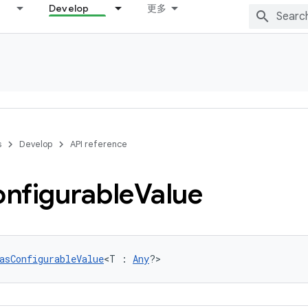
Develop
更多
s
Develop
API reference
nfigurable
Value
asConfigurableValue
<T : 
Any
?>