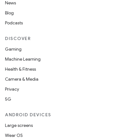
News
Blog
Podcasts
DISCOVER
on
Gaming
Machine Learning
Health & Fitness
Camera & Media
Privacy
5G
ANDROID DEVICES
Large screens
Wear OS