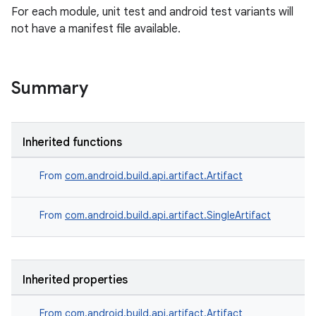
For each module, unit test and android test variants will
not have a manifest file available.
Summary
Inherited functions
From
com.android.build.api.artifact.Artifact
From
com.android.build.api.artifact.SingleArtifact
Inherited properties
From
com.android.build.api.artifact.Artifact