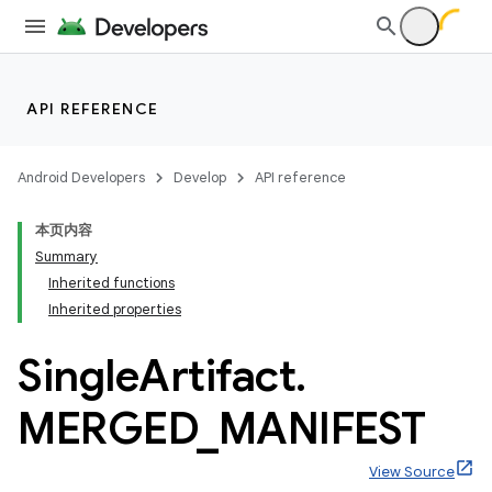
API REFERENCE
Android Developers
Develop
API reference
本页内容
Summary
Inherited functions
Inherited properties
Single
Artifact
.
MERGED
_
MANIFEST
View Source