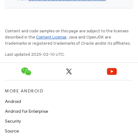
Content and code samples on this page are subject to the licenses
described in the
Content License
. Java and OpenJDK are
trademarks or registered trademarks of Oracle and/or its affiliates.
Last updated 2025-02-10 UTC.
MORE ANDROID
Android
Android for Enterprise
Security
Source