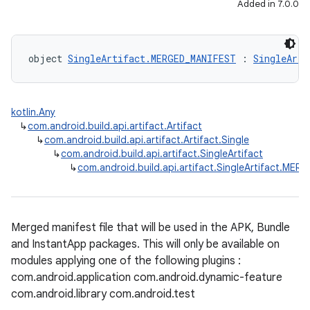
Added in 7.0.0
object 
SingleArtifact.MERGED_MANIFEST
 : 
SingleArti
kotlin.Any
↳
com.android.build.api.artifact.Artifact
↳
com.android.build.api.artifact.Artifact.Single
↳
com.android.build.api.artifact.SingleArtifact
↳
com.android.build.api.artifact.SingleArtifact.ME
Merged manifest file that will be used in the APK, Bundle
and InstantApp packages. This will only be available on
modules applying one of the following plugins :
com.android.application com.android.dynamic-feature
com.android.library com.android.test