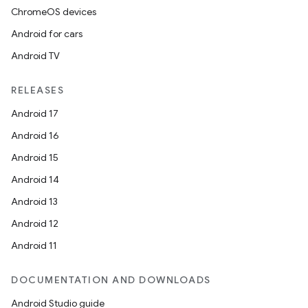
ChromeOS devices
Android for cars
Android TV
RELEASES
Android 17
Android 16
Android 15
Android 14
Android 13
Android 12
Android 11
DOCUMENTATION AND DOWNLOADS
Android Studio guide