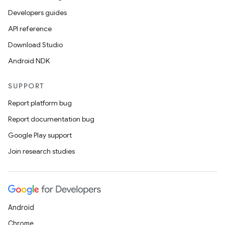
Developers guides
API reference
Download Studio
Android NDK
SUPPORT
Report platform bug
Report documentation bug
Google Play support
Join research studies
Android
Chrome