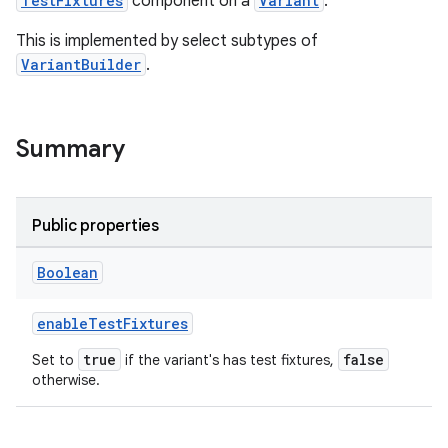
TestFixtures
component on a
Variant
.
This is implemented by select subtypes of
VariantBuilder
.
Summary
Public properties
Boolean
enableTestFixtures
true
false
Set to
if the variant's has test fixtures,
otherwise.