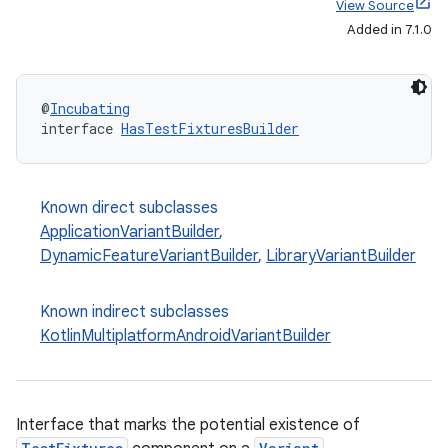
View Source
Added in 7.1.0
@
Incubating
interface 
HasTestFixturesBuilder
Known direct subclasses
ApplicationVariantBuilder
,
DynamicFeatureVariantBuilder
,
LibraryVariantBuilder
Known indirect subclasses
KotlinMultiplatformAndroidVariantBuilder
Interface that marks the potential existence of