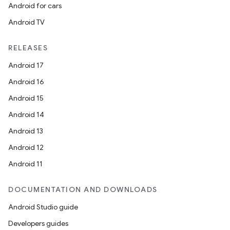
Android for cars
Android TV
RELEASES
Android 17
Android 16
Android 15
Android 14
Android 13
Android 12
Android 11
DOCUMENTATION AND DOWNLOADS
Android Studio guide
Developers guides