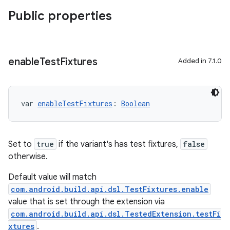
Public properties
enable
Test
Fixtures
Added in 7.1.0
var 
enableTestFixtures
: 
Boolean
Set to
true
if the variant's has test fixtures,
false
otherwise.
Default value will match
com.android.build.api.dsl.TestFixtures.enable
value that is set through the extension via
com.android.build.api.dsl.TestedExtension.testFi
xtures
.