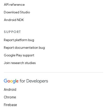
API reference
Download Studio
Android NDK
SUPPORT
Report platform bug
Report documentation bug
Google Play support
Join research studies
Android
Chrome
Firebase