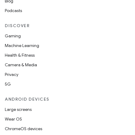
Blog
Podcasts
DISCOVER
Gaming
Machine Learning
Health & Fitness
Camera & Media
Privacy
5G
ANDROID DEVICES
Large screens
Wear OS
ChromeOS devices