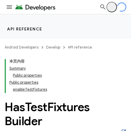
API REFERENCE
Android Developers
Develop
API reference
本页内容
Summary
Public properties
Public properties
enableTestFixtures
Has
Test
Fixtures
Builder