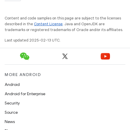
Content and code samples on this page are subject to the licenses
described in the
Content License
. Java and OpenJDK are
trademarks or registered trademarks of Oracle and/or its affiliates.
Last updated 2025-02-13 UTC.
MORE ANDROID
Android
Android for Enterprise
Security
Source
News