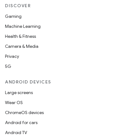
DISCOVER
Gaming
Machine Learning
Health & Fitness
Camera & Media
Privacy
5G
ANDROID DEVICES
Large screens
Wear OS
ChromeOS devices
Android for cars
Android TV