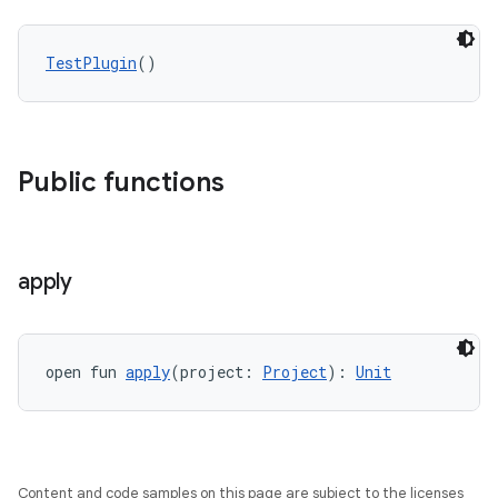
TestPlugin
()
Public functions
apply
open fun 
apply
(project: 
Project
): 
Unit
Content and code samples on this page are subject to the licenses