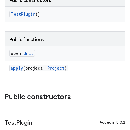
Public constructors
on
TestPlugin
()
Public functions
open
Unit
apply
(project:
Project
)
Public constructors
Test
Plugin
Added in 8.0.2