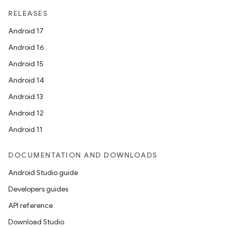
RELEASES
Android 17
Android 16
Android 15
Android 14
Android 13
Android 12
Android 11
DOCUMENTATION AND DOWNLOADS
Android Studio guide
Developers guides
API reference
Download Studio