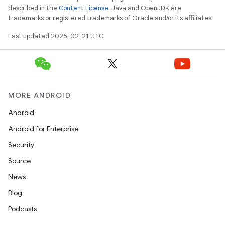
described in the
Content License
. Java and OpenJDK are
trademarks or registered trademarks of Oracle and/or its affiliates.
Last updated 2025-02-21 UTC.
MORE ANDROID
Android
Android for Enterprise
Security
Source
News
Blog
Podcasts