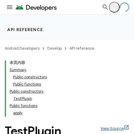
API REFERENCE
Android Developers
Develop
API reference
本页内容
Summary
Public constructors
Public functions
Public constructors
TestPlugin
Public functions
apply
Test
Plugin
View Source