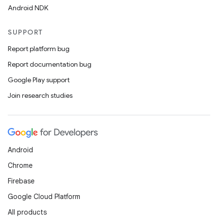
Android NDK
SUPPORT
Report platform bug
Report documentation bug
Google Play support
Join research studies
Android
Chrome
Firebase
Google Cloud Platform
All products