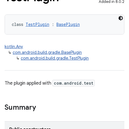
Added in 8.0.2
class 
TestPlugin
 : 
BasePlugin
kotlin.Any
↳
com.android.build.gradle.BasePlugin
↳
com.android.build.gradle.TestPlugin
The plugin applied with
com.android.test
Summary