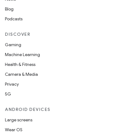
Blog
Podcasts
DISCOVER
Gaming
Machine Learning
Health & Fitness
Camera & Media
Privacy
5G
ANDROID DEVICES
Large screens
Wear OS