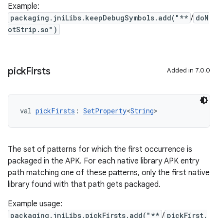
Example:
packaging.jniLibs.keepDebugSymbols.add("**
/
doN
otStrip.so")
pick
Firsts
Added in 7.0.0
val 
pickFirsts
: 
SetProperty
<
String
>
The set of patterns for which the first occurrence is
packaged in the APK. For each native library APK entry
path matching one of these patterns, only the first native
library found with that path gets packaged.
Example usage:
packaging.jniLibs.pickFirsts.add("**
/
pickFirst.