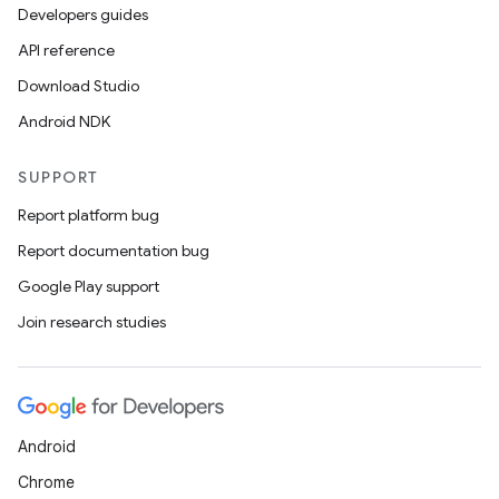
Developers guides
API reference
Download Studio
Android NDK
SUPPORT
Report platform bug
Report documentation bug
Google Play support
Join research studies
Android
Chrome