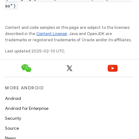
so")
Content and code samples on this page are subject to the licenses
described in the
Content License
. Java and OpenJDK are
trademarks or registered trademarks of Oracle and/or its affiliates.
Last updated 2025-02-10 UTC.
MORE ANDROID
Android
Android for Enterprise
Security
Source
News