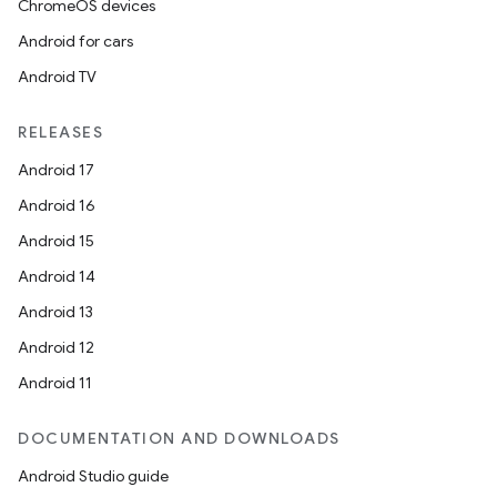
ChromeOS devices
Android for cars
Android TV
RELEASES
Android 17
Android 16
Android 15
Android 14
Android 13
Android 12
Android 11
DOCUMENTATION AND DOWNLOADS
Android Studio guide