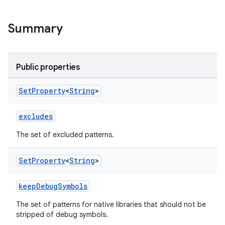
Summary
Public properties
Set
Property
<
String
>
excludes
The set of excluded patterns.
Set
Property
<
String
>
keepDebugSymbols
The set of patterns for native libraries that should not be
stripped of debug symbols.