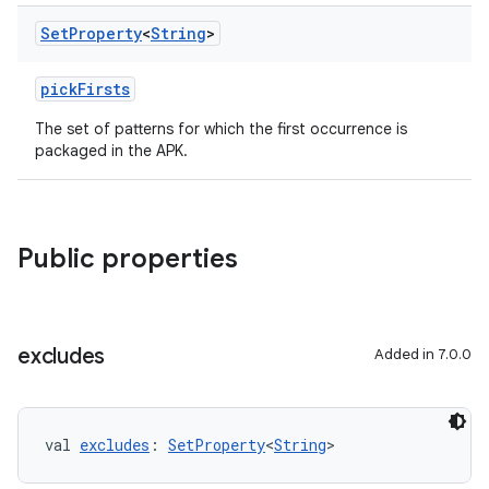
Set
Property
<
String
>
pickFirsts
The set of patterns for which the first occurrence is
packaged in the APK.
Public properties
excludes
Added in 7.0.0
val 
excludes
: 
SetProperty
<
String
>