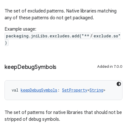
The set of excluded patterns. Native libraries matching
any of these patterns do not get packaged.
Example usage:
packaging.jniLibs.excludes.add("**
/
exclude.so"
)
keep
Debug
Symbols
Added in 7.0.0
val 
keepDebugSymbols
: 
SetProperty
<
String
>
The set of patterns for native libraries that should not be
stripped of debug symbols.