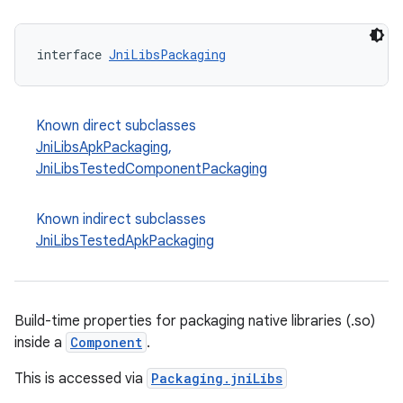
interface 
JniLibsPackaging
Known direct subclasses
JniLibsApkPackaging
,
JniLibsTestedComponentPackaging
Known indirect subclasses
JniLibsTestedApkPackaging
Build-time properties for packaging native libraries (.so)
inside a
Component
.
This is accessed via
Packaging.jniLibs