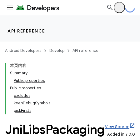
API REFERENCE
Android Developers
Develop
API reference
本页内容
Summary
Public properties
Public properties
excludes
keepDebugSymbols
on
pickFirsts
Jni
Libs
Packaging
View Source
Added in 7.0.0