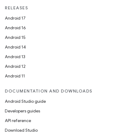
RELEASES
Android 17
Android 16
Android 15
Android 14
Android 13
Android 12
Android 11
DOCUMENTATION AND DOWNLOADS
Android Studio guide
Developers guides
API reference
Download Studio