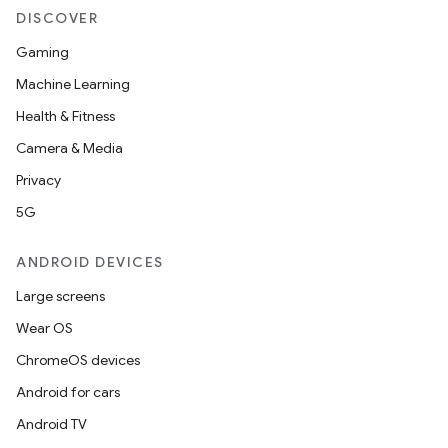
DISCOVER
Gaming
Machine Learning
Health & Fitness
Camera & Media
Privacy
5G
ANDROID DEVICES
Large screens
Wear OS
ChromeOS devices
Android for cars
Android TV