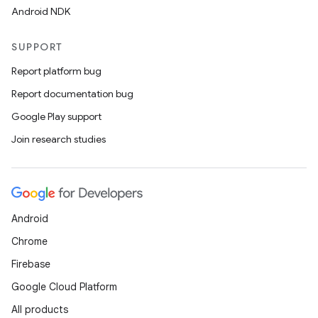
Android NDK
SUPPORT
Report platform bug
Report documentation bug
Google Play support
Join research studies
Android
Chrome
Firebase
Google Cloud Platform
All products