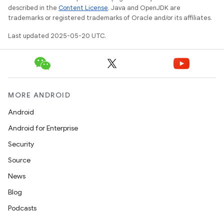
described in the
Content License
. Java and OpenJDK are
trademarks or registered trademarks of Oracle and/or its affiliates.
Last updated 2025-05-20 UTC.
MORE ANDROID
Android
Android for Enterprise
Security
Source
News
Blog
Podcasts