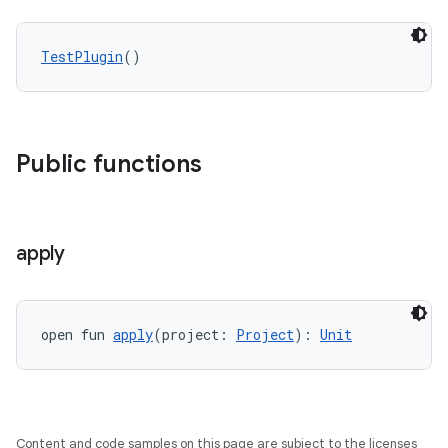
TestPlugin
()
Public functions
apply
open fun 
apply
(project: 
Project
): 
Unit
Content and code samples on this page are subject to the licenses