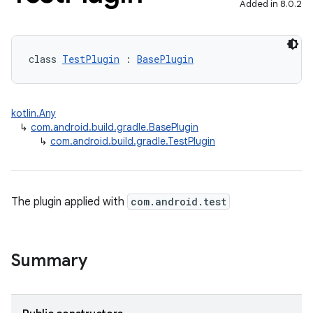
Added in 8.0.2
class 
TestPlugin
 : 
BasePlugin
kotlin.Any
↳
com.android.build.gradle.BasePlugin
↳
com.android.build.gradle.TestPlugin
The plugin applied with
com.android.test
Summary
on