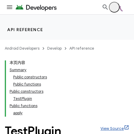
API REFERENCE
Android Developers
Develop
API reference
本页内容
Summary
Public constructors
Public functions
Public constructors
TestPlugin
Public functions
apply
Test
Plugin
View Source