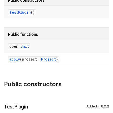
Public constructors
TestPlugin
()
Public functions
open
Unit
apply
(project:
Project
)
Public constructors
Test
Plugin
Added in 8.0.2