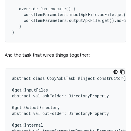
override
fun
execute()
{
workItemParameters.inputApkFile.asFile.get()
workItemParameters.outputApkFile.get().asFil
}
}
And the task that wires things together:
abstract
class
CopyApksTask
@Inject
constructor(pr
on
@get:InputFiles
abstract
val
apkFolder:
DirectoryProperty
@get:OutputDirectory
abstract
val
outFolder:
DirectoryProperty
@get:Internal
abstract
val
transformationRequest:
Property<Artif