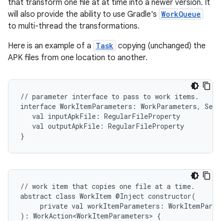
that transform one file at at time into a newer version. It
will also provide the ability to use Gradle's
WorkQueue
to multi-thread the transformations.
Here is an example of a
Task
copying (unchanged) the
APK files from one location to another.
//
parameter
interface
to
pass
to
work
items.
interface
WorkItemParameters:
WorkParameters,
Seri
val
inputApkFile:
RegularFileProperty
val
outputApkFile:
RegularFileProperty
}
//
work
item
that
copies
one
file
at
a
time.
abstract
class
WorkItem
@Inject
constructor(
private
val
workItemParameters:
WorkItemParam
):
WorkAction<WorkItemParameters>
{