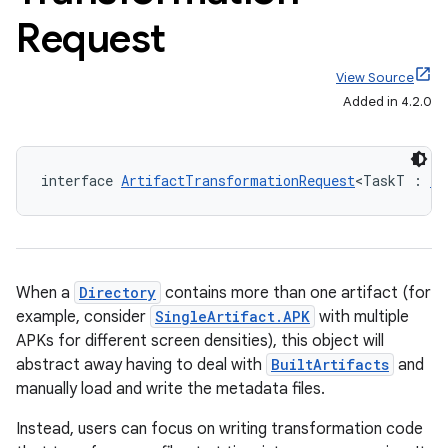
Request
View Source
Added in 4.2.0
interface 
ArtifactTransformationRequest
<TaskT : 
Ta
When a
Directory
contains more than one artifact (for
example, consider
SingleArtifact.APK
with multiple
APKs for different screen densities), this object will
abstract away having to deal with
BuiltArtifacts
and
manually load and write the metadata files.
Instead, users can focus on writing transformation code