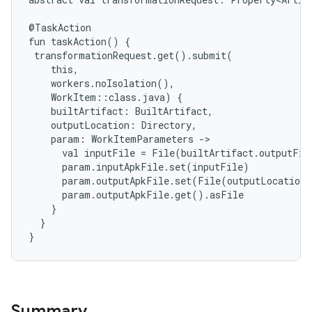
@TaskAction
fun
taskAction()
{
transformationRequest.get().submit(
this,
workers.noIsolation(),
WorkItem::class.java)
{
builtArtifact:
BuiltArtifact,
outputLocation:
Directory,
param:
WorkItemParameters
->
val
inputFile
=
File(builtArtifact.outputFil
param.inputApkFile.set(inputFile)
param.outputApkFile.set(File(outputLocation.
param.outputApkFile.get().asFile
}
}
}
Summary