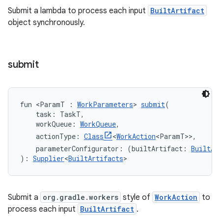
Submit a lambda to process each input
BuiltArtifact
object synchronously.
submit
fun <ParamT : 
WorkParameters
> 
submit
(
    task: TaskT,
    workQueue: 
WorkQueue
,
    actionType: 
Class
<
WorkAction
<ParamT>>,
    parameterConfigurator: (builtArtifact: 
BuiltAr
): 
Supplier
<
BuiltArtifacts
>
Submit a
org.gradle.workers
style of
WorkAction
to
process each input
BuiltArtifact
.