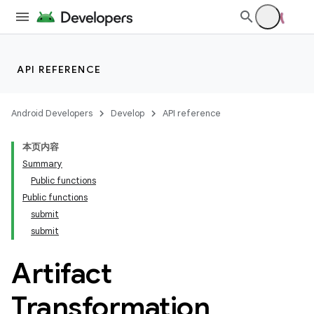
API REFERENCE
Android Developers
Develop
API reference
本页内容
Summary
Public functions
Public functions
submit
submit
Artifact
Transformation