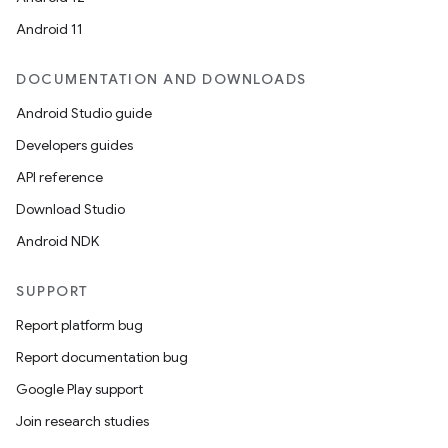
Android 11
DOCUMENTATION AND DOWNLOADS
Android Studio guide
Developers guides
API reference
Download Studio
Android NDK
SUPPORT
Report platform bug
Report documentation bug
Google Play support
Join research studies