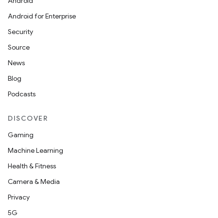
Android
Android for Enterprise
Security
Source
News
Blog
Podcasts
DISCOVER
Gaming
Machine Learning
Health & Fitness
Camera & Media
Privacy
5G