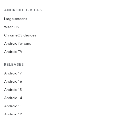
ANDROID DEVICES
Large screens
Wear OS
ChromeOS devices
Android for cars
Android TV
RELEASES
Android 17
Android 16
Android 15
Android 14
Android 13
Android 12