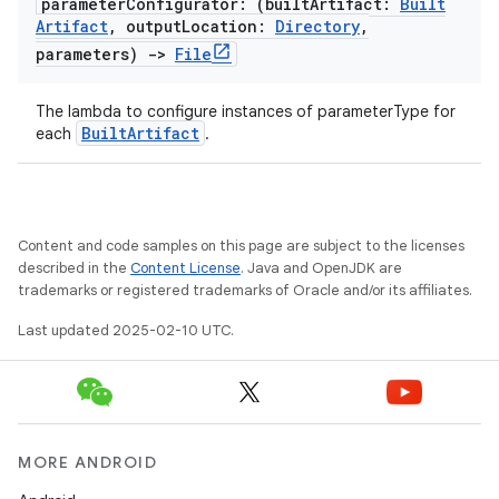
parameter
Configurator: (built
Artifact:
Built
Artifact
,
output
Location:
Directory
,
parameters)
->
File
The lambda to configure instances of parameterType for
BuiltArtifact
each
.
Content and code samples on this page are subject to the licenses
described in the
Content License
. Java and OpenJDK are
trademarks or registered trademarks of Oracle and/or its affiliates.
Last updated 2025-02-10 UTC.
MORE ANDROID