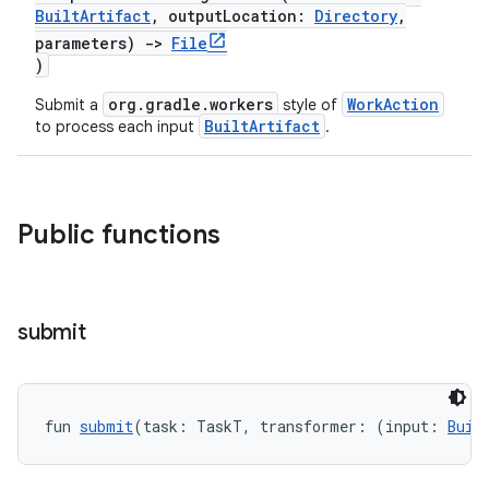
BuiltArtifact
, outputLocation:
Directory
,
parameters)
->
File
)
org.gradle.workers
WorkAction
Submit a
style of
BuiltArtifact
to process each input
.
Public functions
submit
fun 
submit
(task: TaskT, transformer: (input: 
Buil