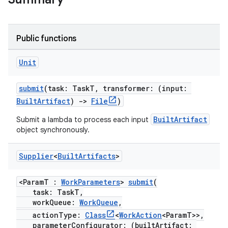
Public functions
Unit
submit
(task: TaskT, transformer: (input:
BuiltArtifact
)
->
File
)
BuiltArtifact
Submit a lambda to process each input
object synchronously.
Supplier
<
Built
Artifacts
>
<ParamT :
WorkParameters
>
submit
(
task: TaskT,
workQueue:
WorkQueue
,
actionType:
Class
<
WorkAction
<ParamT>>,
parameterConfigurator: (builtArtifact: