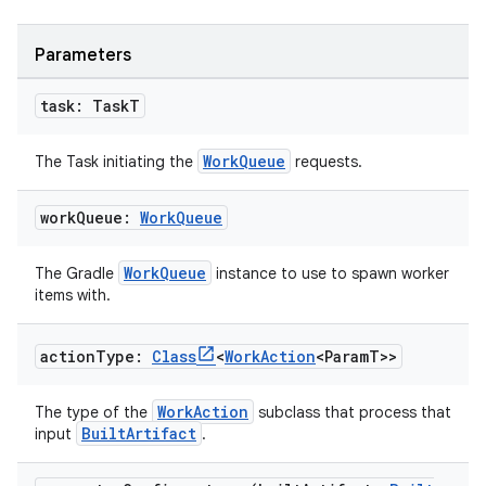
Parameters
task: Task
T
WorkQueue
The Task initiating the
requests.
work
Queue:
Work
Queue
WorkQueue
The Gradle
instance to use to spawn worker
items with.
action
Type:
Class
<
Work
Action
<Param
T>>
WorkAction
The type of the
subclass that process that
BuiltArtifact
input
.