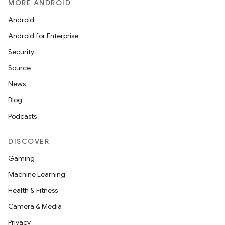
MORE ANDROID
Android
Android for Enterprise
Security
Source
News
Blog
Podcasts
DISCOVER
Gaming
Machine Learning
Health & Fitness
Camera & Media
Privacy