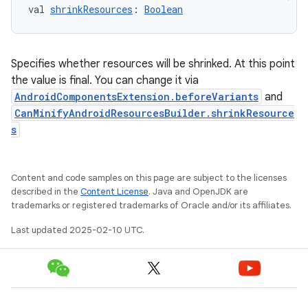
val 
shrinkResources
: 
Boolean
Specifies whether resources will be shrinked. At this point
the value is final. You can change it via
AndroidComponentsExtension.beforeVariants
and
CanMinifyAndroidResourcesBuilder.shrinkResource
s
Content and code samples on this page are subject to the licenses
described in the
Content License
. Java and OpenJDK are
trademarks or registered trademarks of Oracle and/or its affiliates.
Last updated 2025-02-10 UTC.