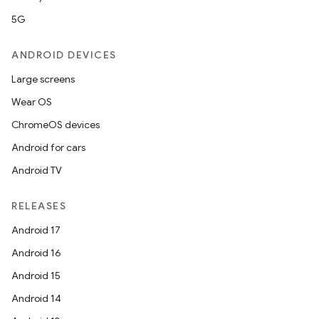
5G
ANDROID DEVICES
Large screens
Wear OS
ChromeOS devices
Android for cars
Android TV
RELEASES
Android 17
Android 16
Android 15
Android 14