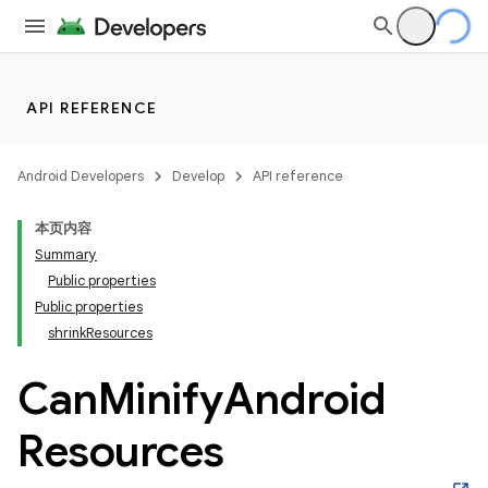
API REFERENCE
Android Developers
Develop
API reference
本页内容
Summary
Public properties
Public properties
shrinkResources
Can
Minify
Android
Resources