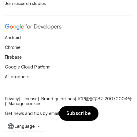
Join research studies
Android
Chrome
Firebase
Google Cloud Platform
All products
Privacy
License
Brand guidelines
ICP证合字B2-20070004号
Manage cookies
Subscribe
Get news and tips by email