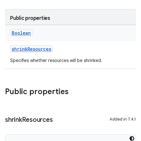
Public properties
Boolean
shrinkResources
Specifies whether resources will be shrinked.
Public properties
shrink
Resources
Added in 7.4.1