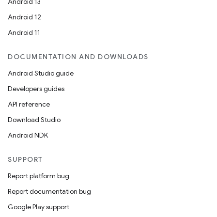
Android 13
Android 12
Android 11
DOCUMENTATION AND DOWNLOADS
Android Studio guide
Developers guides
API reference
Download Studio
Android NDK
SUPPORT
Report platform bug
Report documentation bug
Google Play support