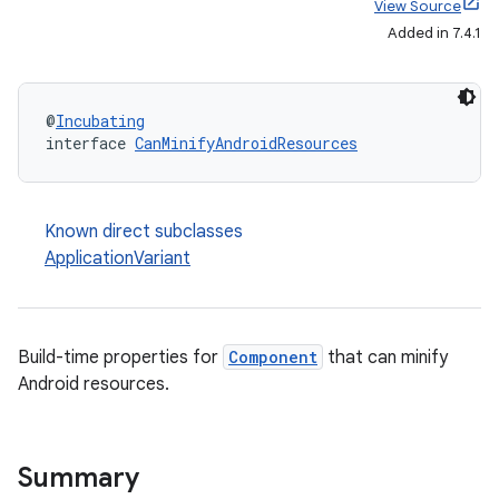
View Source
Added in 7.4.1
@
Incubating
interface 
CanMinifyAndroidResources
Known direct subclasses
ApplicationVariant
Build-time properties for
Component
that can minify
Android resources.
Summary