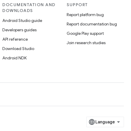
DOCUMENTATION AND
SUPPORT
DOWNLOADS
Report platform bug
Android Studio guide
Report documentation bug
Developers guides
Google Play support
API reference
Join research studies
Download Studio
Android NDK