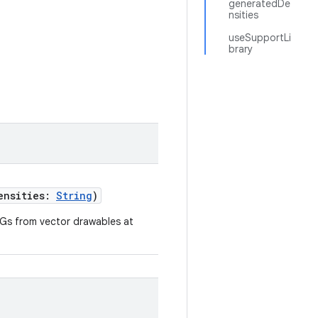
generatedDe
nsities
useSupportLi
brary
densities:
String
)
Gs from vector drawables at