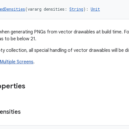
edDensities
(vararg densities: 
String
): 
Unit
when generating PNGs from vector drawables at build time. F
s to be below 21.
ty collection, all special handling of vector drawables will be d
Multiple Screens
.
operties
ensities