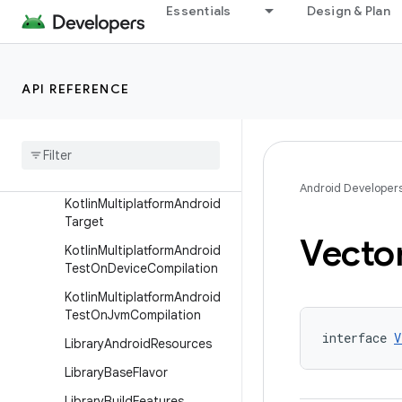
Essentials
Design & Plan
KotlinMultiplatformAndroid
HostTest
KotlinMultiplatformAndroid
HostTestCompilation
API REFERENCE
Kotlin
Multiplatform
Android
Library
Extension
Kotlin
Multiplatform
Android
Library
Target
Android Developer
Kotlin
Multiplatform
Android
Target
Vecto
Kotlin
Multiplatform
Android
Test
On
Device
Compilation
Kotlin
Multiplatform
Android
Test
On
Jvm
Compilation
interface 
V
Library
Android
Resources
Library
Base
Flavor
Library
Build
Features