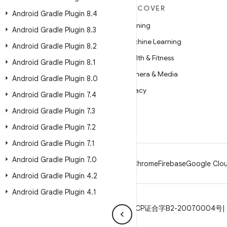
MORE ANDROID
DISCOVER
Android Gradle Plugin 8
.
4
Android
Gaming
Android Gradle Plugin 8
.
3
Android for Enterprise
Machine Learning
Android Gradle Plugin 8
.
2
Security
Health & Fitness
Android Gradle Plugin 8
.
1
Source
Camera & Media
Android Gradle Plugin 8
.
0
News
Privacy
Android Gradle Plugin 7
.
4
Blog
5G
Android Gradle Plugin 7
.
3
Podcasts
Android Gradle Plugin 7
.
2
Android Gradle Plugin 7
.
1
Android Gradle Plugin 7
.
0
Android
Chrome
Firebase
Google Clou
Android Gradle Plugin 4
.
2
Android Gradle Plugin 4
.
1
Privacy
License
Brand guidelines
ICP证合字B2-20070004号