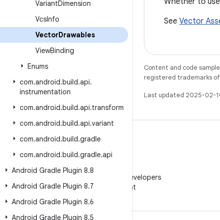
Whether to use
Variant
Dimension
Vcs
Info
See
Vector Ass
Vector
Drawables
View
Binding
Enums
Content and code samples 
registered trademarks of O
com
.
android
.
build
.
api
.
instrumentation
Last updated 2025-02-1
com
.
android
.
build
.
api
.
transform
com
.
android
.
build
.
api
.
variant
com
.
android
.
build
.
gradle
com
.
android
.
build
.
gradle
.
api
WeChat
Android Gradle Plugin 8
.
8
Follow Android Developers
Android Gradle Plugin 8
.
7
on WeChat
Android Gradle Plugin 8
.
6
Android Gradle Plugin 8
.
5