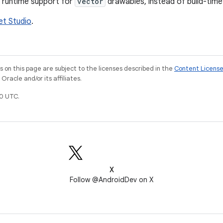
 runtime support for
vector
drawables, instead of build-time
et Studio
.
on this page are subject to the licenses described in the
Content Licens
racle and/or its affiliates.
0 UTC.
X
Follow @AndroidDev on X