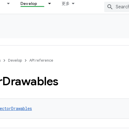
Develop
更多
s
Develop
API reference
r
Drawables
ectorDrawables