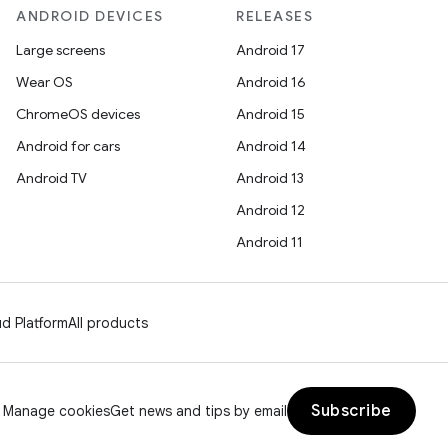
ANDROID DEVICES
RELEASES
Large screens
Android 17
Wear OS
Android 16
ChromeOS devices
Android 15
Android for cars
Android 14
Android TV
Android 13
Android 12
Android 11
d Platform
All products
Subscribe
Manage cookies
Get news and tips by email