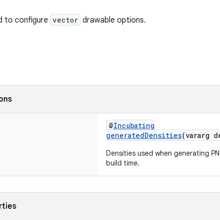
d to configure
vector
drawable options.
ions
@
Incubating
generatedDensities
(vararg 
Densities used when generating PN
build time.
rties