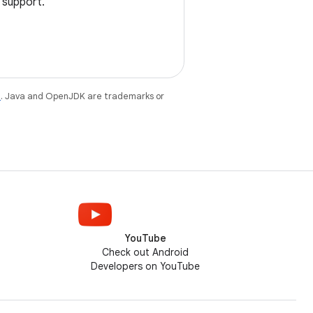
 support.
e
. Java and OpenJDK are trademarks or
YouTube
Check out Android
Developers on YouTube