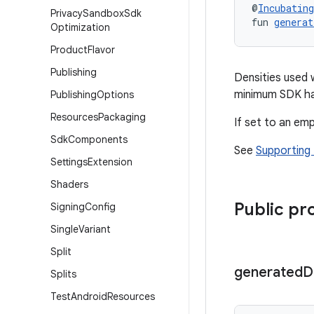
@
Incubating
Privacy
Sandbox
Sdk
fun 
generat
Optimization
Product
Flavor
Publishing
Densities used 
minimum SDK ha
Publishing
Options
Resources
Packaging
If set to an emp
Sdk
Components
See
Supporting 
Settings
Extension
Shaders
Public pr
Signing
Config
Single
Variant
Split
generated
D
Splits
Test
Android
Resources