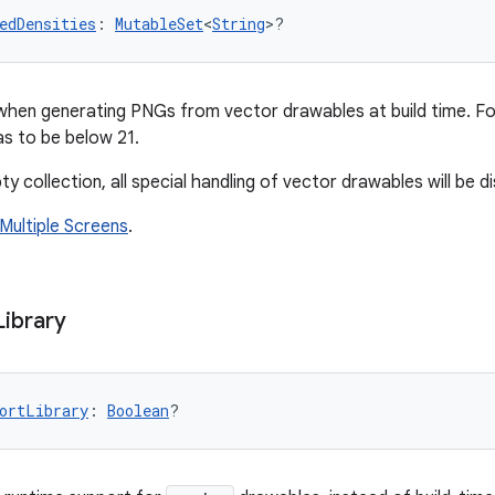
edDensities
: 
MutableSet
<
String
>?
when generating PNGs from vector drawables at build time. F
s to be below 21.
ty collection, all special handling of vector drawables will be d
Multiple Screens
.
Library
ortLibrary
: 
Boolean
?