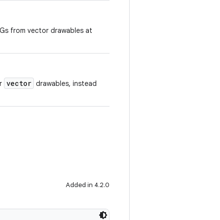
Gs from vector drawables at
vector
or
drawables, instead
Added in 4.2.0