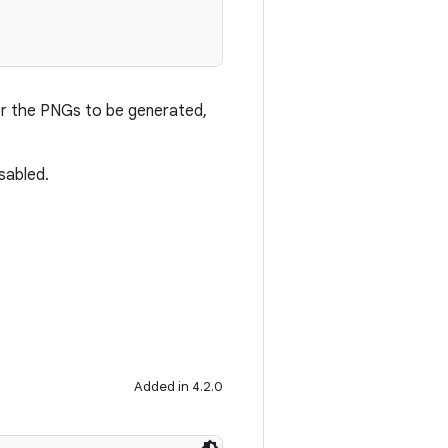
or the PNGs to be generated,
isabled.
Added in 4.2.0