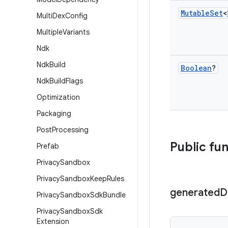
Mutable
Set
<
Multi
Dex
Config
Multiple
Variants
Ndk
Ndk
Build
Boolean
?
Ndk
Build
Flags
Optimization
Packaging
Post
Processing
Public fu
Prefab
Privacy
Sandbox
Privacy
Sandbox
Keep
Rules
generated
D
Privacy
Sandbox
Sdk
Bundle
Privacy
Sandbox
Sdk
Extension