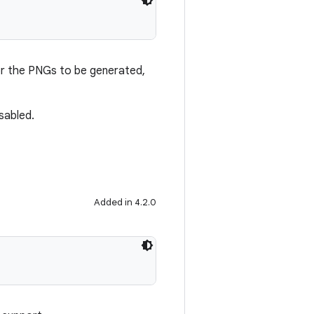
or the PNGs to be generated,
isabled.
Added in 4.2.0