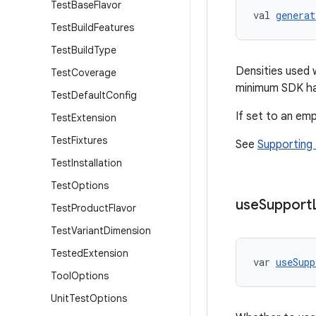
Test
Base
Flavor
val 
generat
Test
Build
Features
Test
Build
Type
Densities used 
Test
Coverage
minimum SDK ha
Test
Default
Config
If set to an emp
Test
Extension
Test
Fixtures
See
Supporting 
Test
Installation
Test
Options
use
Support
Test
Product
Flavor
Test
Variant
Dimension
Tested
Extension
var 
useSupp
Tool
Options
Unit
Test
Options