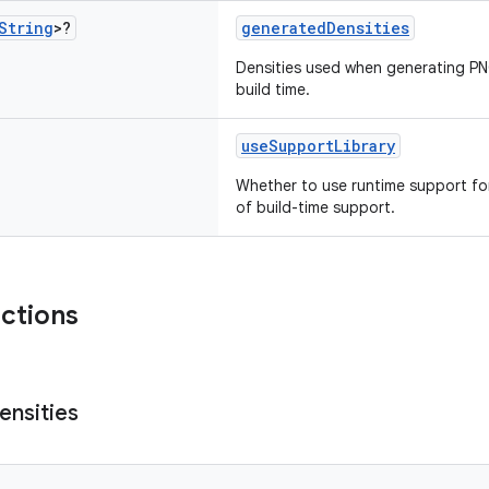
String
>?
generatedDensities
Densities used when generating PN
build time.
useSupportLibrary
Whether to use runtime support f
of build-time support.
nctions
ensities