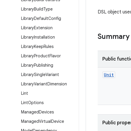
Library
Build
Type
DSL object use
Library
Default
Config
Library
Extension
Summary
Library
Installation
Library
Keep
Rules
Library
Product
Flavor
Public funct
Library
Publishing
Library
Single
Variant
Unit
Library
Variant
Dimension
Lint
Lint
Options
Managed
Devices
Managed
Virtual
Device
Public prope
Model
Dependency