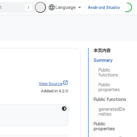
/
Android Studio
本页内容
Summary
Public
functions
View Source
Public
properties
Added in 4.2.0
Public functions
generatedDe
nsities
Public
properties