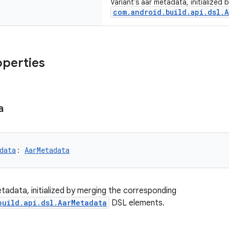
Variant's aar metadata, initialized
com.android.build.api.dsl.A
operties
a
data
: 
AarMetadata
etadata, initialized by merging the corresponding
build.api.dsl.AarMetadata
DSL elements.