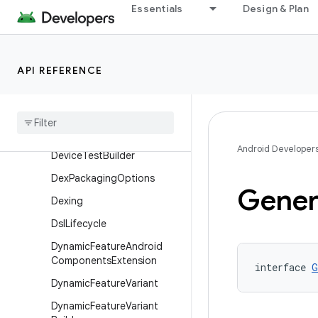
Essentials
Design & Plan
Component
ComponentBuilder
ComponentIdentity
API REFERENCE
Dependencies
Info
Dependencies
Info
Builder
Device
Test
Android Developer
Device
Test
Builder
Dex
Packaging
Options
Gener
Dexing
Dsl
Lifecycle
Dynamic
Feature
Android
Components
Extension
interface 
G
Dynamic
Feature
Variant
Dynamic
Feature
Variant