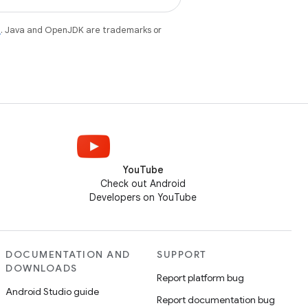
e
. Java and OpenJDK are trademarks or
YouTube
Check out Android
Developers on YouTube
DOCUMENTATION AND
SUPPORT
DOWNLOADS
Report platform bug
Android Studio guide
Report documentation bug