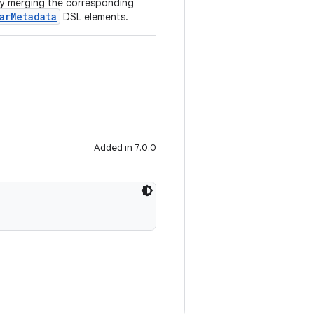
 by merging the corresponding
arMetadata
DSL elements.
Added in 7.0.0