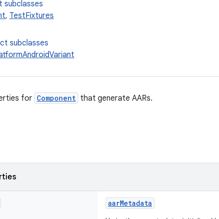
t subclasses
nt
,
TestFixtures
ect subclasses
latformAndroidVariant
erties for
Component
that generate AARs.
rties
aarMetadata