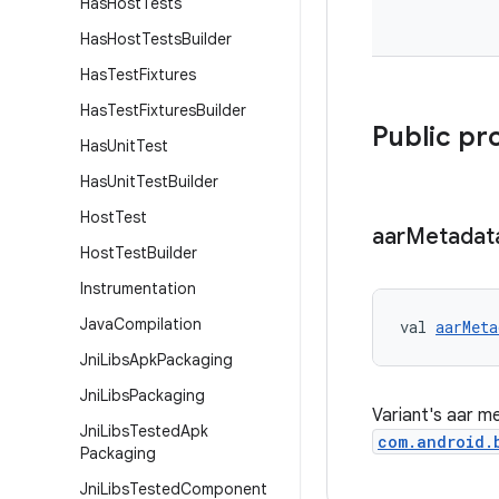
Has
Host
Tests
Has
Host
Tests
Builder
Has
Test
Fixtures
Has
Test
Fixtures
Builder
Public pr
Has
Unit
Test
Has
Unit
Test
Builder
Host
Test
aar
Metadat
Host
Test
Builder
Instrumentation
Java
Compilation
val 
aarMeta
Jni
Libs
Apk
Packaging
Jni
Libs
Packaging
Variant's aar m
Jni
Libs
Tested
Apk
com.android.
Packaging
Jni
Libs
Tested
Component