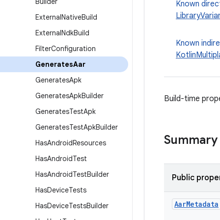
Builder
Known direc
LibraryVaria
External
Native
Build
External
Ndk
Build
Known indir
Filter
Configuration
KotlinMultip
Generates
Aar
Generates
Apk
Generates
Apk
Builder
Build-time prop
Generates
Test
Apk
Generates
Test
Apk
Builder
Summary
Has
Android
Resources
Has
Android
Test
Has
Android
Test
Builder
Public prope
Has
Device
Tests
Aar
Metadata
Has
Device
Tests
Builder