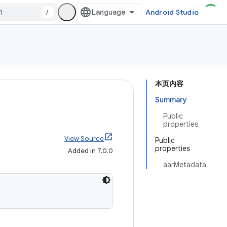
/
Android Studio
本页内容
Summary
Public
properties
View Source
Public
properties
Added in 7.0.0
aarMetadata