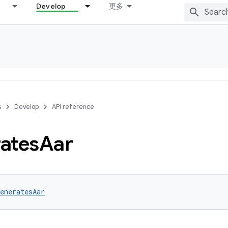
Develop
更多
s
Develop
API reference
ates
Aar
eneratesAar