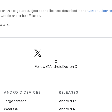
on this page are subject to the licenses described in the
Content Licens
racle and/or its affiliates.
0 UTC.
X
Follow @AndroidDev on X
ANDROID DEVICES
RELEASES
Large screens
Android 17
Wear OS
Android 16