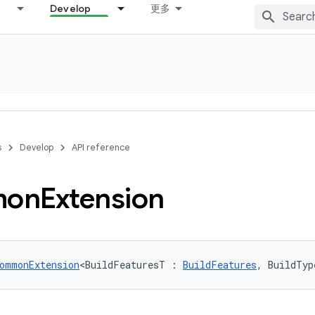
Develop
更多
s
Develop
API reference
on
Extension
ommonExtension
<BuildFeaturesT : 
BuildFeatures
, BuildTyp