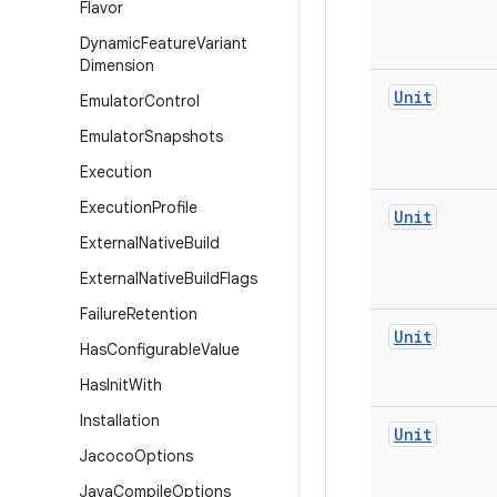
Flavor
Dynamic
Feature
Variant
Dimension
Unit
Emulator
Control
Emulator
Snapshots
Execution
Execution
Profile
Unit
External
Native
Build
External
Native
Build
Flags
Failure
Retention
Unit
Has
Configurable
Value
Has
Init
With
Installation
Unit
Jacoco
Options
Java
Compile
Options