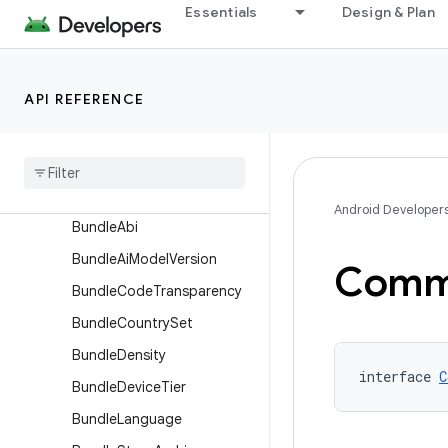
AssetPackBundleExtension
Essentials
Design & Plan
AssetPackExtension
BaseFlavor
API REFERENCE
BaselineProfile
Build
Features
Build
Type
Bundle
Android Developer
Bundle
Abi
Bundle
Ai
Model
Version
Comm
Bundle
Code
Transparency
Bundle
Country
Set
Bundle
Density
interface 
C
Bundle
Device
Tier
Bundle
Language