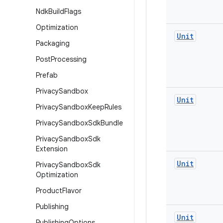
Ndk
Build
Flags
Optimization
Unit
Packaging
Post
Processing
Prefab
Privacy
Sandbox
Unit
Privacy
Sandbox
Keep
Rules
Privacy
Sandbox
Sdk
Bundle
Privacy
Sandbox
Sdk
Extension
Unit
Privacy
Sandbox
Sdk
Optimization
Product
Flavor
Publishing
Unit
Publishing
Options