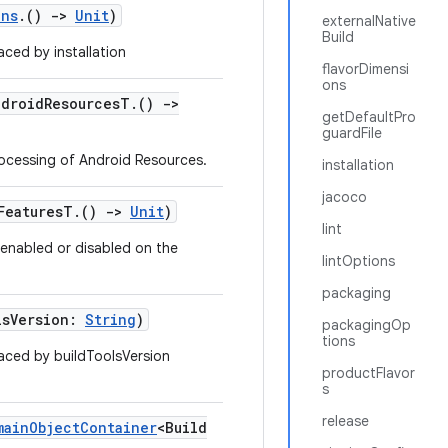
ons
.()
->
Unit
)
externalNative
Build
ced by installation
flavorDimensi
ons
ndroidResourcesT.()
->
getDefaultPro
guardFile
rocessing of Android Resources.
installation
jacoco
dFeaturesT.()
->
Unit
)
lint
e enabled or disabled on the
lintOptions
packaging
lsVersion:
String
)
packagingOp
tions
aced by buildToolsVersion
productFlavor
s
release
mainObjectContainer
<Build