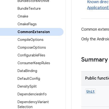
Bundle
Store
Archive
Known direc
Application
Bundle
Texture
Cmake
Cmake
Flags
Common extensio
Common
Extension
Only the Android
Compile
Options
Compose
Options
Configurable
Files
Summary
Consumer
Keep
Rules
Data
Binding
Public funct
Default
Config
Density
Split
Unit
Dependencies
Info
Dependency
Variant
Selection