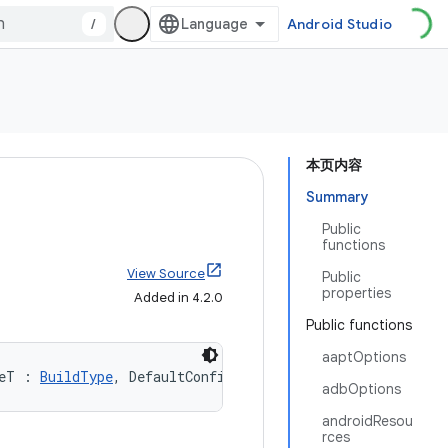
/
Android Studio
本页内容
Summary
Public
functions
View Source
Public
properties
Added in 4.2.0
Public functions
aaptOptions
eT : 
BuildType
, DefaultConfigT : 
DefaultConfig
, Product
adbOptions
androidResou
rces