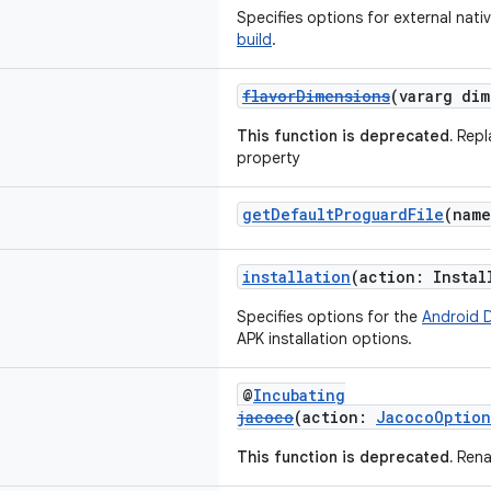
Specifies options for external nati
build
.
flavorDimensions
(vararg di
This function is deprecated.
Repl
property
getDefaultProguardFile
(nam
installation
(action: Insta
Specifies options for the
Android 
APK installation options.
@
Incubating
jacoco
(action:
JacocoOption
This function is deprecated.
Rena