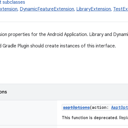
t subclasses
Extension
,
DynamicFeatureExtension
,
LibraryExtension
,
TestEx
n properties for the Android Application. Library and Dynami
 Gradle Plugin should create instances of this interface.
ions
aaptOptions
(action:
AaptOp
This function is deprecated.
Repl