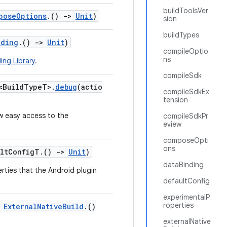
buildToolsVer
poseOptions
.()
->
Unit
)
sion
buildTypes
nding
.()
->
Unit
)
compileOptio
ns
ing Library
.
compileSdk
<BuildTypeT>.
debug
(actio
compileSdkEx
tension
w easy access to the
compileSdkPr
eview
composeOpti
ons
ultConfigT.()
->
Unit
)
dataBinding
erties that the Android plugin
defaultConfig
experimentalP
roperties
:
ExternalNativeBuild
.()
externalNative