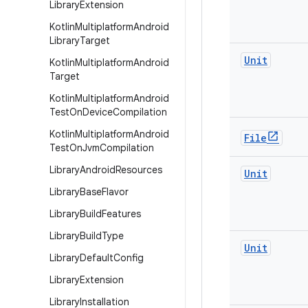
Library
Extension
Kotlin
Multiplatform
Android
Library
Target
Unit
Kotlin
Multiplatform
Android
Target
Kotlin
Multiplatform
Android
Test
On
Device
Compilation
Kotlin
Multiplatform
Android
File
Test
On
Jvm
Compilation
Library
Android
Resources
Unit
Library
Base
Flavor
Library
Build
Features
Library
Build
Type
Unit
Library
Default
Config
Library
Extension
Library
Installation