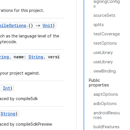
signingConfig
s
ations for this project.
sourceSets
splits
pileOptions
.()
->
Unit
)
testCoverage
ch as the language level of the
bytecode.
testOptions
useLibrary
ring
, name:
String
, versi
useLibrary
viewBinding
your project against.
Public
properties
l:
Int
)
aaptOptions
aced by compileSdk
adbOptions
androidResou
:
String
)
rces
aced by compileSdkPreview
buildFeatures