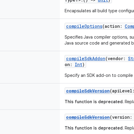
Encapsulates all build type configur
compileOptions
(action:
Com
Specifies Java compiler options, su
Java source code and generated 
compileSdkAddon
(vendor:
St
on:
Int
)
Specify an SDK add-on to compile 
compileSdkVersion
(apiLeve
This function is deprecated.
Repl
compileSdkVersion
(version
This function is deprecated.
Repl