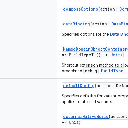
composeOptions
(action:
Com
dataBinding
(action:
DataBi
Specifies options for the
Data Bind
NamedDomainObjectContainer
n: BuildTypeT.()
->
Unit
)
Shortcut extension method to allo
debug
BuildType
predefined
defaultConfig
(action: Defa
Specifies defaults for variant prop
applies to all build variants.
externalNativeBuild
(action
->
Unit
)