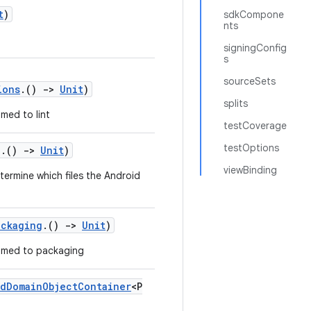
t
)
sdkCompone
nts
signingConfig
s
sourceSets
ions
.()
->
Unit
)
splits
med to lint
testCoverage
testOptions
g
.()
->
Unit
)
viewBinding
termine which files the Android
ackaging
.()
->
Unit
)
med to packaging
dDomainObjectContainer
<P