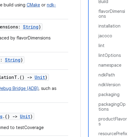
Build
ve build using
CMake
or
ndk-
flavorDimensi
ons
installation
mensions:
String
)
jacoco
aced by flavorDimensions
lint
lintOptions
e:
String
)
namespace
ndkPath
llationT.()
->
Unit
)
ndkVersion
Debug Bridge (ADB)
, such as
packaging
packagingOp
tions
s
.()
->
Unit
)
productFlavor
s
med to testCoverage
resourcePrefix