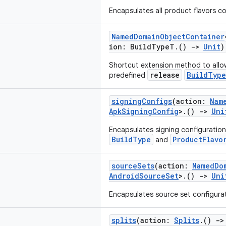
Encapsulates all product flavors co
NamedDomainObjectContainer
ion: BuildTypeT.()
->
Unit
)
Shortcut extension method to allo
release
BuildType
predefined
signingConfigs
(action:
Nam
ApkSigningConfig
>.()
->
Uni
Encapsulates signing configuration
BuildType
ProductFlavo
and
sourceSets
(action:
NamedDo
AndroidSourceSet
>.()
->
Uni
Encapsulates source set configurati
splits
(action:
Splits
.()
->