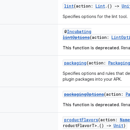
lint
(action:
Lint
.()
->
Uni
Specifies options for the lint tool.
@
Incubating
lintOptions
(action:
LintOpt
This function is deprecated.
Rena
packaging
(action:
Packagin
Specifies options and rules that de
plugin packages into your APK.
packagingOptions
(action:
P
This function is deprecated.
Rena
productFlavors
(action:
Name
roductFlavorT>.()
->
Unit
)