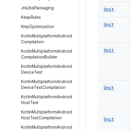
Jni
Libs
Packaging
Unit
Keep
Rules
Unit
Kmp
Optimization
Kotlin
Multiplatform
Android
Compilation
Unit
Kotlin
Multiplatform
Android
Compilation
Builder
Kotlin
Multiplatform
Android
Device
Test
Kotlin
Multiplatform
Android
Device
Test
Compilation
Unit
Kotlin
Multiplatform
Android
Host
Test
Kotlin
Multiplatform
Android
Host
Test
Compilation
Unit
Kotlin
Multiplatform
Android