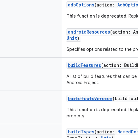
adbOptions
(action:
AdbOpti
This function is deprecated.
Repla
androidResources
(action: A
Unit
)
Specifies options related to the p
buildFeatures
(action: Buil
A list of build features that can b
Android Project.
buildToolsVersion
(buildToo
This function is deprecated.
Repl
property
buildTypes
(action:
NamedDo
TypeT>.()
->
Unit
)