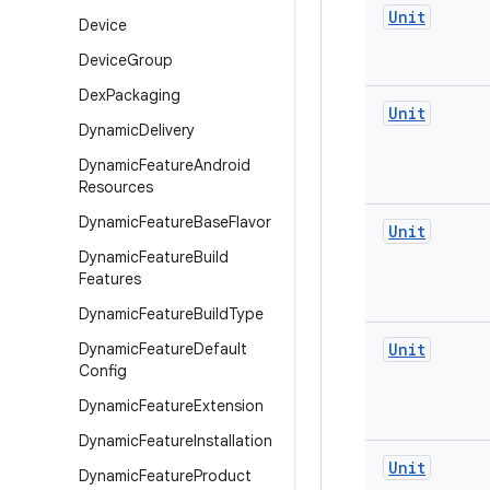
Unit
Device
Device
Group
Dex
Packaging
Unit
Dynamic
Delivery
Dynamic
Feature
Android
Resources
Dynamic
Feature
Base
Flavor
Unit
Dynamic
Feature
Build
Features
Dynamic
Feature
Build
Type
Dynamic
Feature
Default
Unit
Config
Dynamic
Feature
Extension
Dynamic
Feature
Installation
Unit
Dynamic
Feature
Product