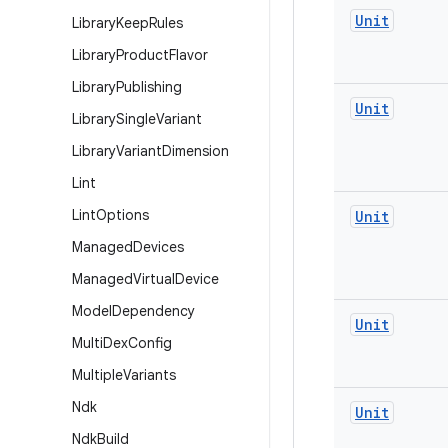
Unit
Library
Keep
Rules
Library
Product
Flavor
Library
Publishing
Unit
Library
Single
Variant
Library
Variant
Dimension
Lint
Lint
Options
Unit
Managed
Devices
Managed
Virtual
Device
Model
Dependency
Unit
Multi
Dex
Config
Multiple
Variants
Ndk
Unit
Ndk
Build