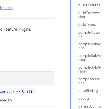
buildFeatures
tension
buildToolsVer
sion
buildTypes
c Feature Plugins.
compileOptio
ns
compileSdkAd
don
compileSdkVe
rsion
compileSdkVe
rsion
composeOpti
ons
dataBinding
tions
.()
->
Unit
)
debug
aced by
defaultConfig