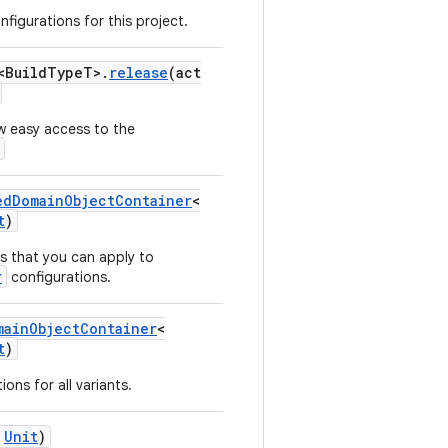
nfigurations for this project.
<BuildTypeT>.
release
(act
w easy access to the
edDomainObjectContainer
<
t
)
s that you can apply to
r
configurations.
mainObjectContainer
<
t
)
ons for all variants.
Unit
)