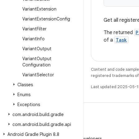
Variant
Extension
Variant
Extension
Config
Get all register
Variant
Filter
The returned
P
Variant
Info
of a
Task
Variant
Output
Variant
Output
Configuration
Content and code samples 
Variant
Selector
registered trademarks of O
Classes
Last updated 2025-05-1
Enums
Exceptions
com
.
android
.
build
.
gradle
com
.
android
.
build
.
gradle
.
api
WeChat
Android Gradle Plugin 8
.
8
Follow Android Developers