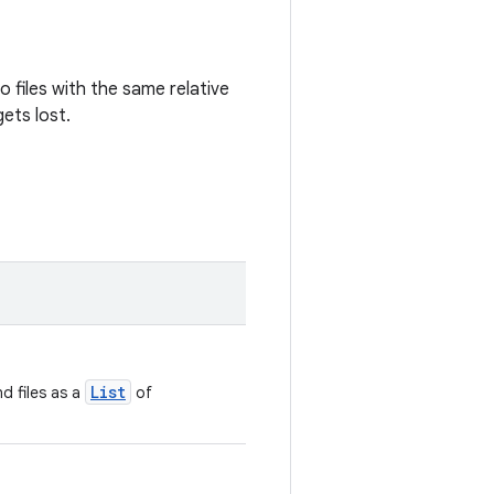
wo files with the same relative
gets lost.
List
d files as a
of