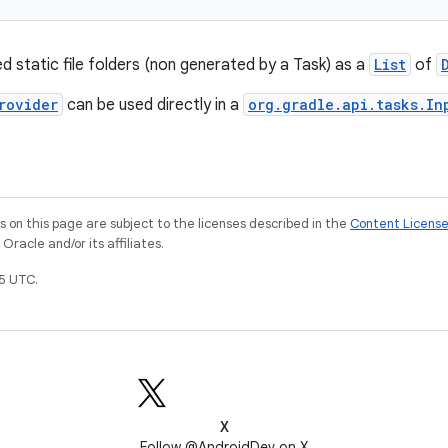
ed static file folders (non generated by a Task) as a
List
of
rovider
can be used directly in a
org.gradle.api.tasks.In
on this page are subject to the licenses described in the
Content Licens
racle and/or its affiliates.
5 UTC.
X
Follow @AndroidDev on X