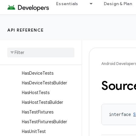
Essentials
Design & Plan
GeneratesApk
GeneratesApkBuilder
GeneratesTestApk
API REFERENCE
GeneratesTestApkBuilder
Has
Android
Resources
Has
Android
Test
Has
Android
Test
Builder
Android Developer
Has
Device
Tests
Sourc
Has
Device
Tests
Builder
Has
Host
Tests
Has
Host
Tests
Builder
Has
Test
Fixtures
interface 
S
Has
Test
Fixtures
Builder
Has
Unit
Test