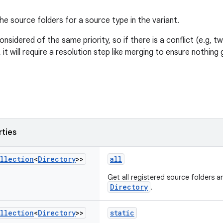
he source folders for a source type in the variant.
considered of the same priority, so if there is a conflict (e.g, t
it will require a resolution step like merging to ensure nothing 
rties
llection
<
Directory
>>
all
Get all registered source folders an
Directory
.
llection
<
Directory
>>
static