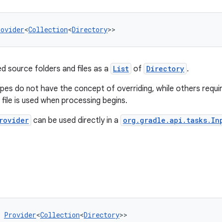
rovider
<
Collection
<
Directory
>>
ed source folders and files as a
List
of
Directory
.
es do not have the concept of overriding, while others requi
 file is used when processing begins.
rovider
can be used directly in a
org.gradle.api.tasks.In
 
Provider
<
Collection
<
Directory
>>