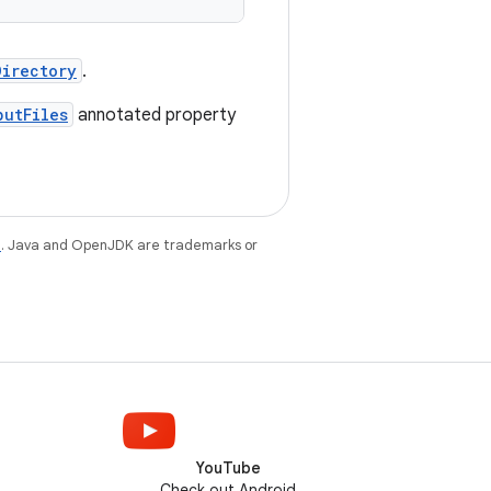
Directory
.
putFiles
annotated property
e
. Java and OpenJDK are trademarks or
YouTube
Check out Android