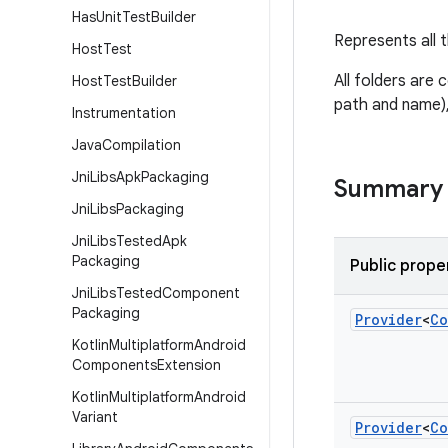
Has
Unit
Test
Builder
Represents all t
Host
Test
All folders are 
Host
Test
Builder
path and name), 
Instrumentation
Java
Compilation
Jni
Libs
Apk
Packaging
Summary
Jni
Libs
Packaging
Jni
Libs
Tested
Apk
Packaging
Public prope
Jni
Libs
Tested
Component
Packaging
Provider
<
Co
Kotlin
Multiplatform
Android
Components
Extension
Kotlin
Multiplatform
Android
Variant
Provider
<
Co