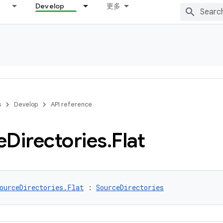
Develop
更多
s
Develop
API reference
e
Directories
.
Flat
ourceDirectories.Flat
 : 
SourceDirectories