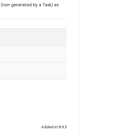
rs (non generated by a Task) as
Added in 8.9.3