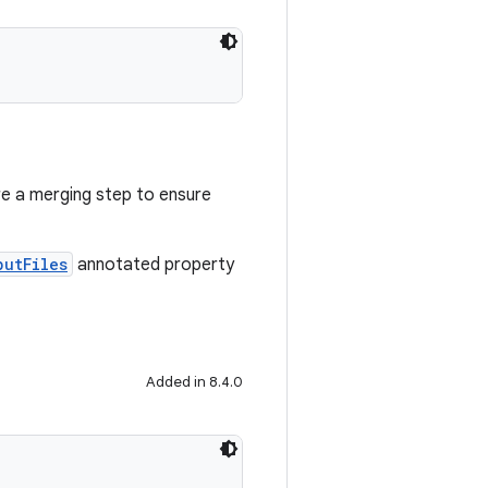
re a merging step to ensure
putFiles
annotated property
Added in 8.4.0