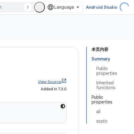
/
Android Studio
本页内容
Summary
Public
properties
View Source
Inherited
functions
Added in 7.3.0
Public
properties
all
static