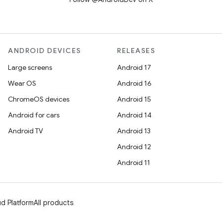
ANDROID DEVICES
RELEASES
Large screens
Android 17
Wear OS
Android 16
ChromeOS devices
Android 15
Android for cars
Android 14
Android TV
Android 13
Android 12
Android 11
d Platform
All products