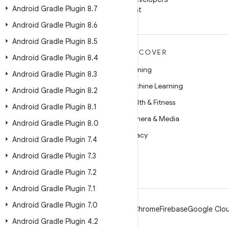
Android Gradle Plugin 8
.
7
on WeChat
Android Gradle Plugin 8
.
6
Android Gradle Plugin 8
.
5
MORE ANDROID
DISCOVER
Android Gradle Plugin 8
.
4
Android
Gaming
Android Gradle Plugin 8
.
3
Android for Enterprise
Machine Learning
Android Gradle Plugin 8
.
2
Security
Health & Fitness
Android Gradle Plugin 8
.
1
Source
Camera & Media
Android Gradle Plugin 8
.
0
News
Privacy
Android Gradle Plugin 7
.
4
Blog
5G
Android Gradle Plugin 7
.
3
Podcasts
Android Gradle Plugin 7
.
2
Android Gradle Plugin 7
.
1
Android Gradle Plugin 7
.
0
Android
Chrome
Firebase
Google Clou
Android Gradle Plugin 4
.
2