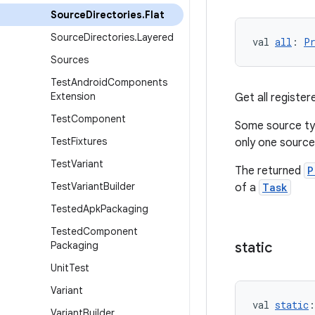
Source
Directories
.
Flat
Source
Directories
.
Layered
val 
all
: 
P
Sources
Test
Android
Components
Extension
Get all register
Test
Component
Some source typ
Test
Fixtures
only one source
Test
Variant
The returned
P
Test
Variant
Builder
of a
Task
Tested
Apk
Packaging
Tested
Component
Packaging
static
Unit
Test
Variant
val 
static
:
Variant
Builder