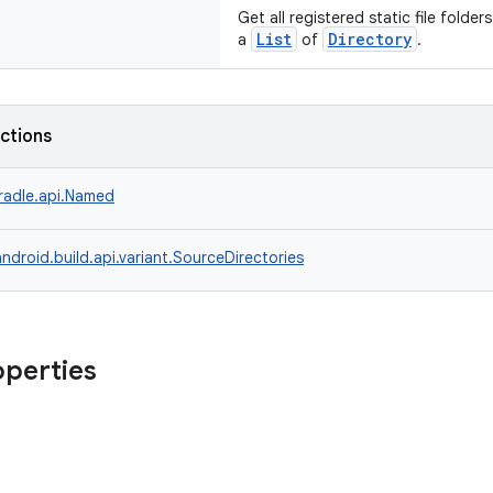
Get all registered static file folde
List
Directory
a
of
.
nctions
radle.api.Named
ndroid.build.api.variant.SourceDirectories
operties