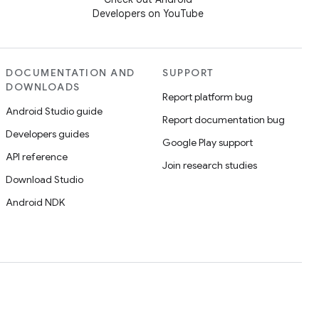
Developers on YouTube
DOCUMENTATION AND
SUPPORT
DOWNLOADS
Report platform bug
Android Studio guide
Report documentation bug
Developers guides
Google Play support
API reference
Join research studies
Download Studio
Android NDK