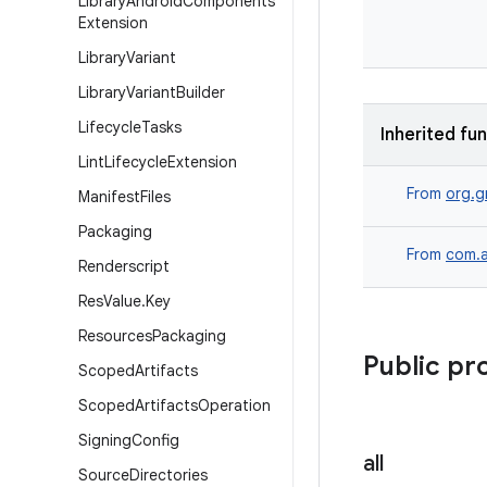
Library
Android
Components
Extension
Library
Variant
Library
Variant
Builder
Lifecycle
Tasks
Inherited fu
Lint
Lifecycle
Extension
From
org.g
Manifest
Files
Packaging
From
com.a
Renderscript
Res
Value
.
Key
Resources
Packaging
Public pr
Scoped
Artifacts
Scoped
Artifacts
Operation
Signing
Config
all
Source
Directories