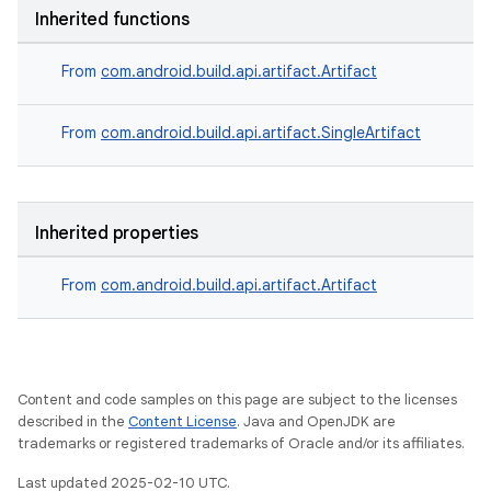
Inherited functions
From
com.android.build.api.artifact.Artifact
From
com.android.build.api.artifact.SingleArtifact
Inherited properties
From
com.android.build.api.artifact.Artifact
Content and code samples on this page are subject to the licenses
described in the
Content License
. Java and OpenJDK are
trademarks or registered trademarks of Oracle and/or its affiliates.
Last updated 2025-02-10 UTC.