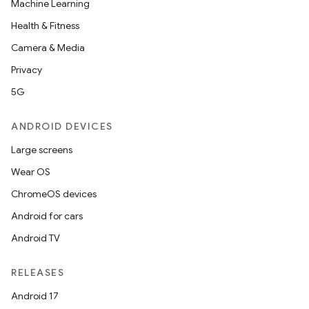
Machine Learning
Health & Fitness
Camera & Media
Privacy
5G
ANDROID DEVICES
on
Large screens
Wear OS
ChromeOS devices
Android for cars
Android TV
RELEASES
Android 17