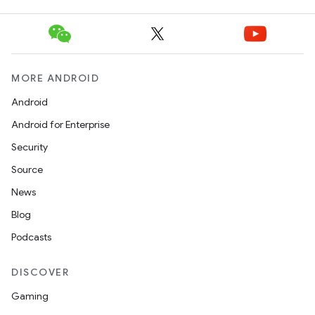
MORE ANDROID
Android
Android for Enterprise
Security
Source
News
Blog
Podcasts
DISCOVER
Gaming