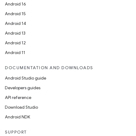
Android 16
Android 15
Android 14
Android 13
Android 12
Android 11
DOCUMENTATION AND DOWNLOADS
Android Studio guide
Developers guides
API reference
Download Studio
Android NDK
SUPPORT