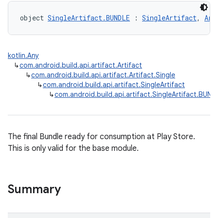
object 
SingleArtifact.BUNDLE
 : 
SingleArtifact
, 
Art
kotlin.Any
↳
com.android.build.api.artifact.Artifact
↳
com.android.build.api.artifact.Artifact.Single
↳
com.android.build.api.artifact.SingleArtifact
↳
com.android.build.api.artifact.SingleArtifact.BUND
The final Bundle ready for consumption at Play Store.
This is only valid for the base module.
Summary