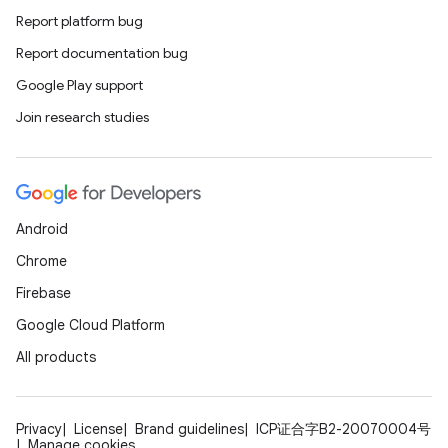
Report platform bug
Report documentation bug
Google Play support
Join research studies
Android
Chrome
Firebase
Google Cloud Platform
All products
Privacy
License
Brand guidelines
ICP证合字B2-20070004号
Manage cookies