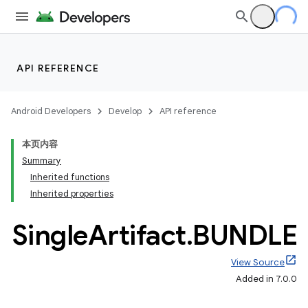
API REFERENCE
Android Developers
Develop
API reference
本页内容
Summary
Inherited functions
Inherited properties
Single
Artifact
.
BUNDLE
View Source
Added in 7.0.0